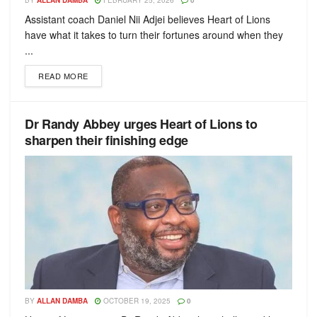
BY
ALLAN DAMBA
FEBRUARY 25, 2026
0
Assistant coach Daniel Nii Adjei believes Heart of Lions
have what it takes to turn their fortunes around when they
...
READ MORE
Dr Randy Abbey urges Heart of Lions to
sharpen their finishing edge
BY
ALLAN DAMBA
OCTOBER 19, 2025
0