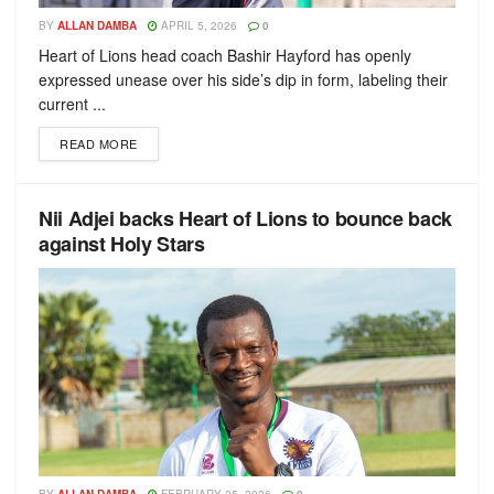
BY
ALLAN DAMBA
APRIL 5, 2026
0
Heart of Lions head coach Bashir Hayford has openly
expressed unease over his side’s dip in form, labeling their
current ...
READ MORE
Nii Adjei backs Heart of Lions to bounce back
against Holy Stars