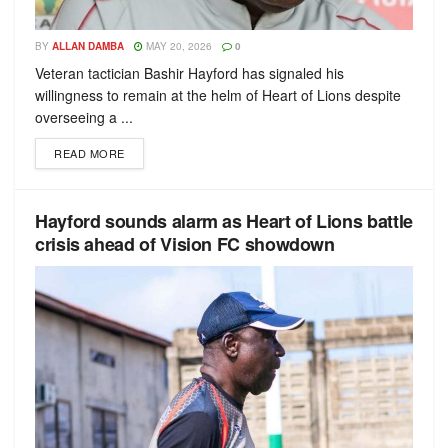
BY
ALLAN DAMBA
MAY 20, 2026
0
Veteran tactician Bashir Hayford has signaled his
willingness to remain at the helm of Heart of Lions despite
overseeing a ...
READ MORE
Hayford sounds alarm as Heart of Lions battle
crisis ahead of Vision FC showdown