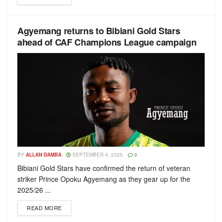
Agyemang returns to Bibiani Gold Stars
ahead of CAF Champions League campaign
BY
ALLAN DAMBA
SEPTEMBER 4, 2025
0
Bibiani Gold Stars have confirmed the return of veteran
striker Prince Opoku Agyemang as they gear up for the
2025/26 ...
READ MORE