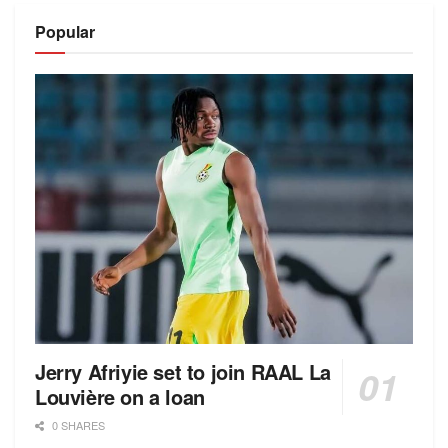
Popular
Jerry Afriyie set to join RAAL La
Louvière on a loan
0 SHARES