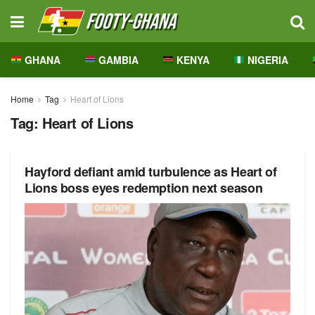
GHANA
GAMBIA
KENYA
NIGERIA
Home
Tag
Heart of Lions
Tag:
Heart of Lions
Hayford defiant amid turbulence as Heart of
Lions boss eyes redemption next season