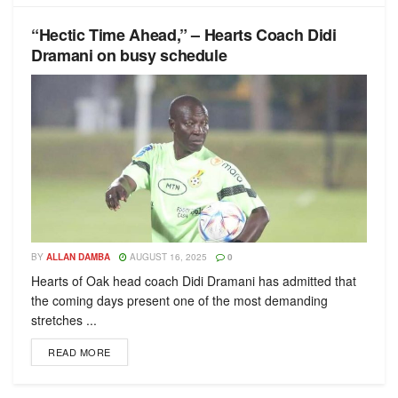
“Hectic Time Ahead,” – Hearts Coach Didi
Dramani on busy schedule
BY
ALLAN DAMBA
AUGUST 16, 2025
0
Hearts of Oak head coach Didi Dramani has admitted that
the coming days present one of the most demanding
stretches ...
READ MORE