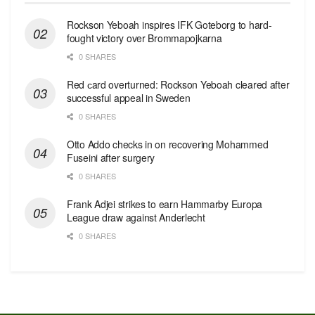
Rockson Yeboah inspires IFK Goteborg to hard-
fought victory over Brommapojkarna
0 SHARES
Red сard overturned: Rockson Yeboah cleared after
successful appeal in Sweden
0 SHARES
Otto Addo checks in on recovering Mohammed
Fuseini after surgery
0 SHARES
Frank Adjei strikes to earn Hammarby Europa
League draw against Anderlecht
0 SHARES