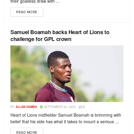
their goalless draw with ...
READ MORE
Samuel Boamah backs Heart of Lions to
challenge for GPL crown
BY
ALLAN DAMBA
SEPTEMBER 30, 2025
0
Heart of Lions midfielder Samuel Boamah is brimming with
belief that his side has what it takes to mount a serious ...
READ MORE