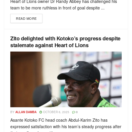
Heart of Lions owner Dr Randy Abbey has challenged his
team to be more ruthless in front of goal despite ...
READ MORE
Zito delighted with Kotoko’s progress despite
stalemate against Heart of Lions
BY
ALLAN DAMBA
OCTOBER 6, 2025
0
Asante Kotoko FC head coach Abdul-Karim Zito has
expressed satisfaction with his team’s steady progress after