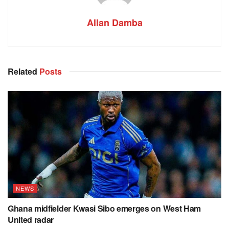
Allan Damba
Related
Posts
NEWS
Ghana midfielder Kwasi Sibo emerges on West Ham
United radar