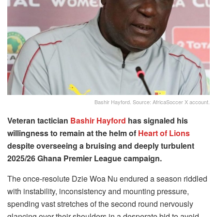
Bashir Hayford. Source: AfricaSoccer X account.
Veteran tactician
Bashir Hayford
has signaled his
willingness to remain at the helm of
Heart of Lions
despite overseeing a bruising and deeply turbulent
2025/26 Ghana Premier League campaign.
The once-resolute Dzie Woa Nu endured a season riddled
with instability, inconsistency and mounting pressure,
spending vast stretches of the second round nervously
glancing over their shoulders in a desperate bid to avoid