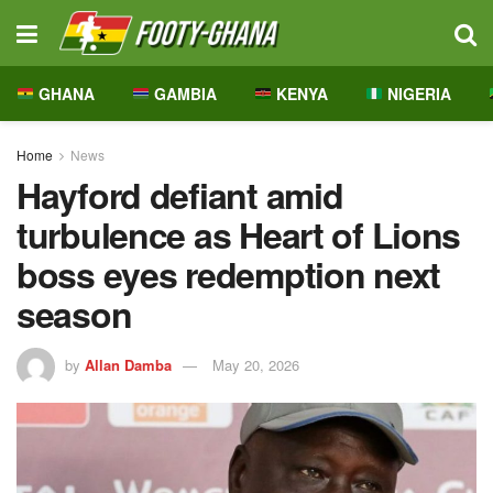
GHANA
GAMBIA
KENYA
NIGERIA
Home
News
Hayford defiant amid
turbulence as Heart of Lions
boss eyes redemption next
season
by
Allan Damba
May 20, 2026