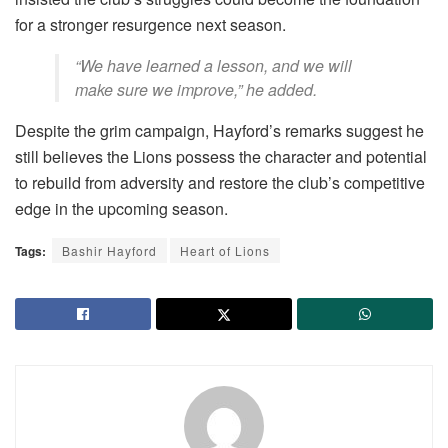
for a stronger resurgence next season.
“We have learned a lesson, and we will
make sure we improve,” he added.
Despite the grim campaign, Hayford’s remarks suggest he
still believes the Lions possess the character and potential
to rebuild from adversity and restore the club’s competitive
edge in the upcoming season.
Tags:
Bashir Hayford
Heart of Lions