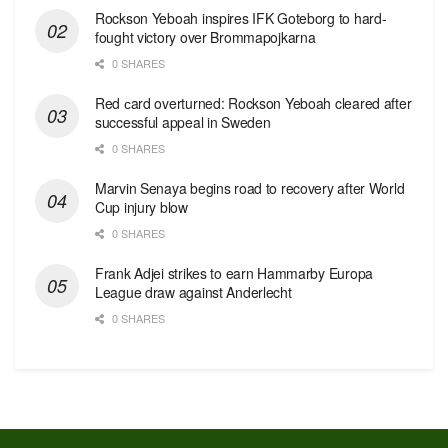
Rockson Yeboah inspires IFK Goteborg to hard-
fought victory over Brommapojkarna
0 SHARES
Red сard overturned: Rockson Yeboah cleared after
successful appeal in Sweden
0 SHARES
Marvin Senaya begins road to recovery after World
Cup injury blow
0 SHARES
Frank Adjei strikes to earn Hammarby Europa
League draw against Anderlecht
0 SHARES