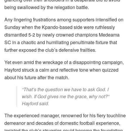
being swallowed by the relegation battle.
Any lingering frustrations among supporters intensified on
Sunday when the Kpando-based side were ruthlessly
dismantled 5-2 by newly crowned champions Medeama
SC in a chaotic and humiliating penultimate fixture that
further exposed the club’s defensive frailties.
Yet even amid the wreckage of a disappointing campaign,
Hayford struck a calm and reflective tone when quizzed
about his future after the match.
“That’s the question we have to ask God. I
wish. If God gives me the grace, why not?”
Hayford said.
The experienced manager, renowned for his fiery touchline
demeanor and decades of domestic football experience,
insisted the club’s struggles could become the foundation