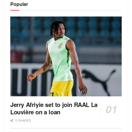
Popular
Jerry Afriyie set to join RAAL La
Louvière on a loan
0 SHARES