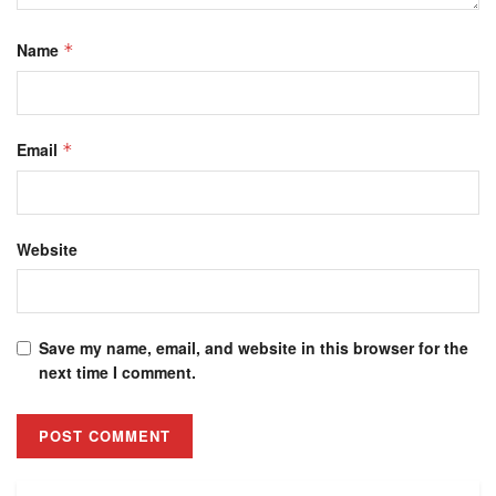
Name
*
Email
*
Website
Save my name, email, and website in this browser for the
next time I comment.
Alternative: