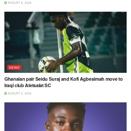
AUGUST 6, 2026
NEWS
Ghanaian pair Seidu Suraj and Kofi Agbesimah move to
Iraqi club Aletsalat SC
AUGUST 5, 2026