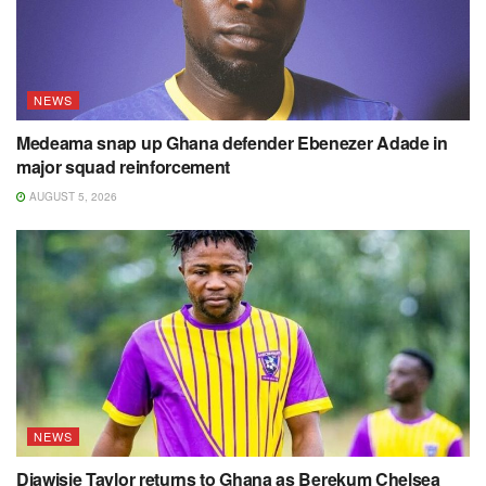
NEWS
Medeama snap up Ghana defender Ebenezer Adade in
major squad reinforcement
AUGUST 5, 2026
NEWS
Diawisie Taylor returns to Ghana as Berekum Chelsea