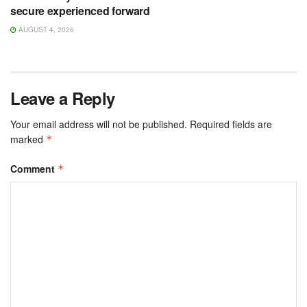
secure experienced forward
AUGUST 4, 2026
Leave a Reply
Your email address will not be published.
Required fields are
marked
*
Comment
*