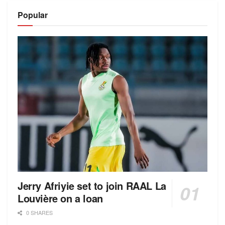
Popular
Jerry Afriyie set to join RAAL La
Louvière on a loan
0 SHARES