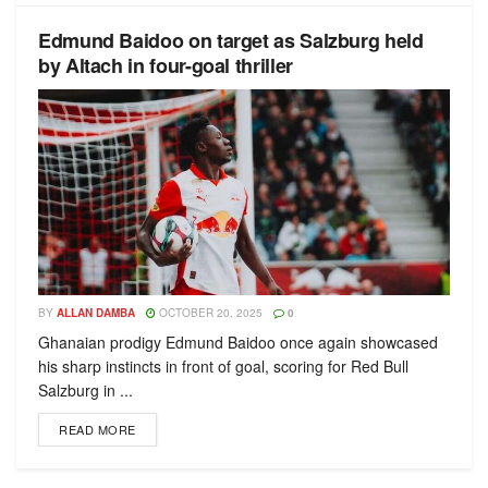
Edmund Baidoo on target as Salzburg held
by Altach in four-goal thriller
BY
ALLAN DAMBA
OCTOBER 20, 2025
0
Ghanaian prodigy Edmund Baidoo once again showcased
his sharp instincts in front of goal, scoring for Red Bull
Salzburg in ...
READ MORE