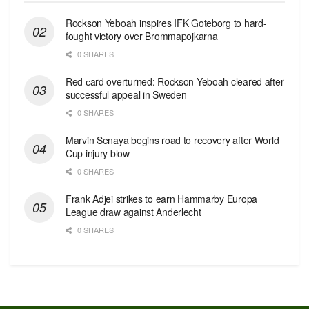
Rockson Yeboah inspires IFK Goteborg to hard-
fought victory over Brommapojkarna
0 SHARES
Red сard overturned: Rockson Yeboah cleared after
successful appeal in Sweden
0 SHARES
Marvin Senaya begins road to recovery after World
Cup injury blow
0 SHARES
Frank Adjei strikes to earn Hammarby Europa
League draw against Anderlecht
0 SHARES