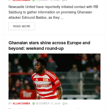
BY
ALLAN DAMBA
FEBRUARY 19, 2026
0
Newcastle United have reportedly initiated contact with RB
Salzburg to gather information on promising Ghanaian
attacker Edmund Baidoo, as they ...
READ MORE
Ghanaian stars shine across Europe and
beyond: weekend round-up
BY
ALLAN DAMBA
DECEMBER 15, 2025
0