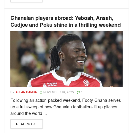
Ghanaian players abroad: Yeboah, Ansah,
Cudjoe and Poku shine in a thrilling weekend
BY
ALLAN DAMBA
NOVEMBER 10, 2025
0
Following an action-packed weekend, Footy-Ghana serves
up a full sweep of how Ghanaian footballers lit up pitches
around the world ...
READ MORE