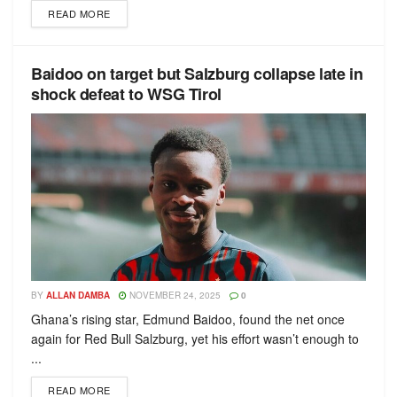
READ MORE
Baidoo on target but Salzburg collapse late in
shock defeat to WSG Tirol
BY
ALLAN DAMBA
NOVEMBER 24, 2025
0
Ghana’s rising star, Edmund Baidoo, found the net once
again for Red Bull Salzburg, yet his effort wasn’t enough to
...
READ MORE