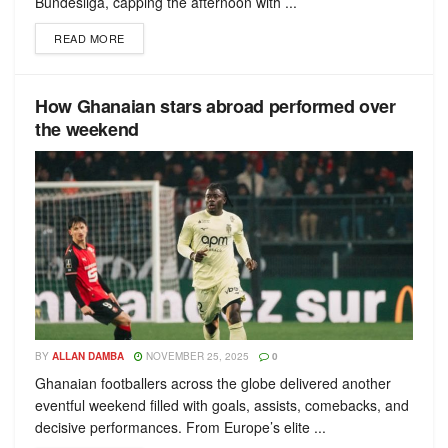
Bundesliga, capping the afternoon with ...
READ MORE
How Ghanaian stars abroad performed over
the weekend
BY
ALLAN DAMBA
NOVEMBER 25, 2025
0
Ghanaian footballers across the globe delivered another
eventful weekend filled with goals, assists, comebacks, and
decisive performances. From Europe’s elite ...