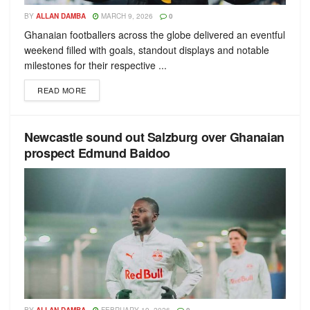
BY
ALLAN DAMBA
MARCH 9, 2026
0
Ghanaian footballers across the globe delivered an eventful
weekend filled with goals, standout displays and notable
milestones for their respective ...
READ MORE
Newcastle sound out Salzburg over Ghanaian
prospect Edmund Baidoo