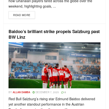
how Ghanaian players fared across the globe over the
weekend, highlighting goals, ...
READ MORE
Baidoo’s brilliant strike propels Salzburg past
BW Linz
BY
ALLAN DAMBA
DECEMBER 7, 2025
0
Red Bull Salzburg’s rising star Edmund Baidoo delivered
yet another standout performance in the Austrian