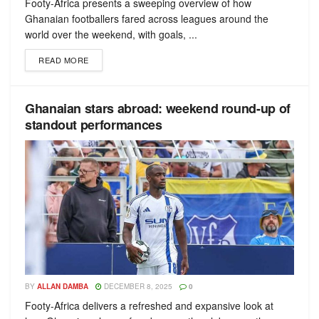
Footy-Africa presents a sweeping overview of how
Ghanaian footballers fared across leagues around the
world over the weekend, with goals, ...
READ MORE
Ghanaian stars abroad: weekend round-up of
standout performances
BY
ALLAN DAMBA
DECEMBER 8, 2025
0
Footy-Africa delivers a refreshed and expansive look at