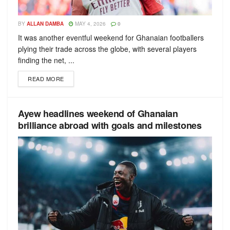
BY
ALLAN DAMBA
MAY 4, 2026
0
It was another eventful weekend for Ghanaian footballers
plying their trade across the globe, with several players
finding the net, ...
READ MORE
Ayew headlines weekend of Ghanaian
brilliance abroad with goals and milestones