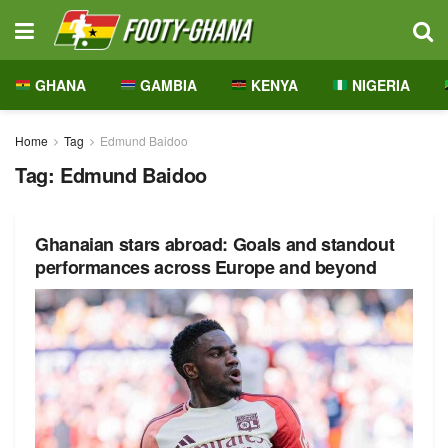
GHANA
GAMBIA
KENYA
NIGERIA
Home
Tag
Edmund Baidoo
Tag:
Edmund Baidoo
Ghanaian stars abroad: Goals and standout
performances across Europe and beyond