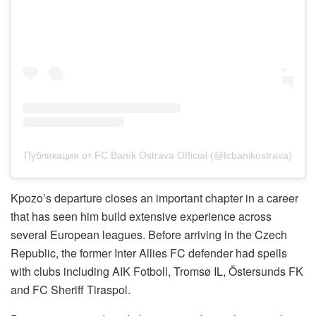
Публикация от FC Baník Ostrava Official (@fcbanikostrava)
Kpozo’s departure closes an important chapter in a career
that has seen him build extensive experience across
several European leagues. Before arriving in the Czech
Republic, the former Inter Allies FC defender had spells
with clubs including AIK Fotboll, Tromsø IL, Östersunds FK
and FC Sheriff Tiraspol.