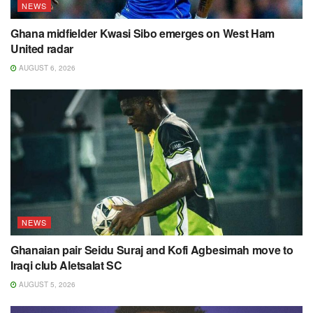
NEWS
Ghana midfielder Kwasi Sibo emerges on West Ham
United radar
AUGUST 6, 2026
NEWS
Ghanaian pair Seidu Suraj and Kofi Agbesimah move to
Iraqi club Aletsalat SC
AUGUST 5, 2026