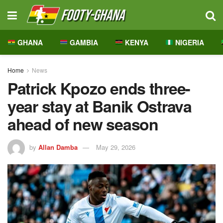
GHANA
GAMBIA
KENYA
NIGERIA
Home
News
Patrick Kpozo ends three-
year stay at Banik Ostrava
ahead of new season
by
Allan Damba
May 29, 2026