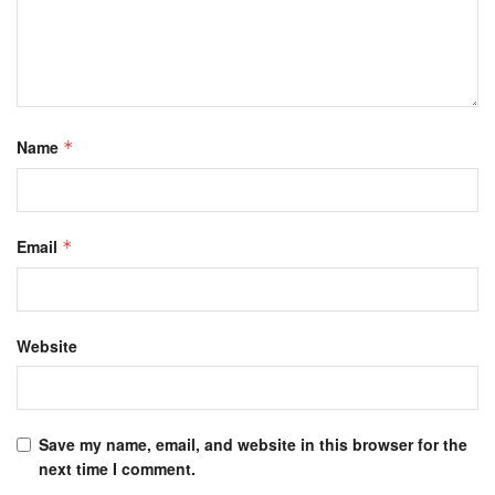
Name
*
Email
*
Website
Save my name, email, and website in this browser for the
next time I comment.