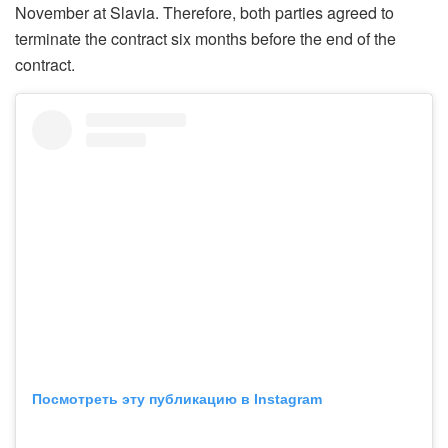
November at Slavia. Therefore, both parties agreed to
terminate the contract six months before the end of the
contract.
Посмотреть эту публикацию в Instagram