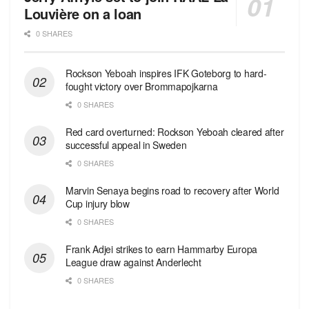
Louvière on a loan
0 SHARES
Rockson Yeboah inspires IFK Goteborg to hard-
fought victory over Brommapojkarna
0 SHARES
Red сard overturned: Rockson Yeboah cleared after
successful appeal in Sweden
0 SHARES
Marvin Senaya begins road to recovery after World
Cup injury blow
0 SHARES
Frank Adjei strikes to earn Hammarby Europa
League draw against Anderlecht
0 SHARES