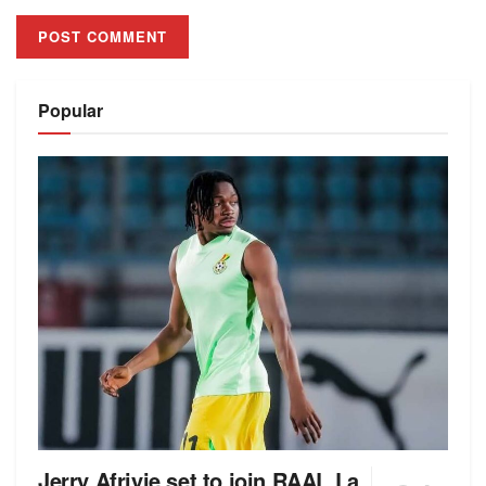
Alternative:
Popular
Jerry Afriyie set to join RAAL La