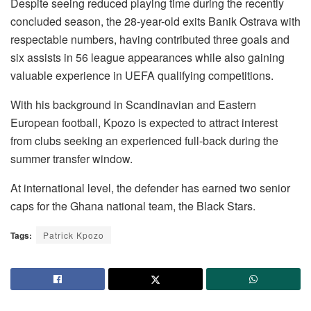
Despite seeing reduced playing time during the recently
concluded season, the 28-year-old exits Banik Ostrava with
respectable numbers, having contributed three goals and
six assists in 56 league appearances while also gaining
valuable experience in UEFA qualifying competitions.
With his background in Scandinavian and Eastern
European football, Kpozo is expected to attract interest
from clubs seeking an experienced full-back during the
summer transfer window.
At international level, the defender has earned two senior
caps for the Ghana national team, the Black Stars.
Tags:
Patrick Kpozo