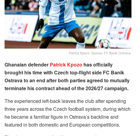
Patrick Kpozo. Source: FC Banik Ostrava.
Ghanaian defender
Patrick Kpozo
has officially
brought his time with Czech top-flight side FC Banik
Ostrava to an end after both parties agreed to mutually
terminate his contract ahead of the 2026/27 campaign.
The experienced left-back leaves the club after spending
three years across the Czech football system, during which
he became a familiar figure in Ostrava’s backline and
featured in both domestic and European competitions.