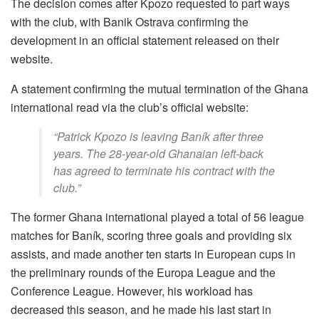
The decision comes after Kpozo requested to part ways
with the club, with Banik Ostrava confirming the
development in an official statement released on their
website.
A statement confirming the mutual termination of the Ghana
international read via the club’s official website:
“Patrick Kpozo is leaving Baník after three
years. The 28-year-old Ghanaian left-back
has agreed to terminate his contract with the
club.”
The former Ghana international played a total of 56 league
matches for Baník, scoring three goals and providing six
assists, and made another ten starts in European cups in
the preliminary rounds of the Europa League and the
Conference League. However, his workload has
decreased this season, and he made his last start in