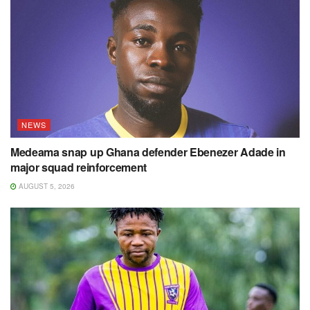
NEWS
Medeama snap up Ghana defender Ebenezer Adade in
major squad reinforcement
AUGUST 5, 2026