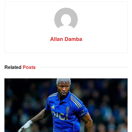
Allan Damba
Related
Posts