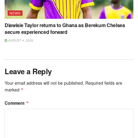
NEWS
Diawisie Taylor returns to Ghana as Berekum Chelsea
secure experienced forward
AUGUST 4, 2026
Leave a Reply
Your email address will not be published.
Required fields are
marked
*
Comment
*