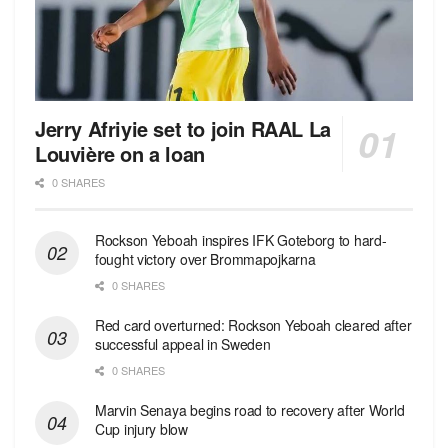
Jerry Afriyie set to join RAAL La
Louvière on a loan
0 SHARES
Rockson Yeboah inspires IFK Goteborg to hard-
fought victory over Brommapojkarna
0 SHARES
Red сard overturned: Rockson Yeboah cleared after
successful appeal in Sweden
0 SHARES
Marvin Senaya begins road to recovery after World
Cup injury blow