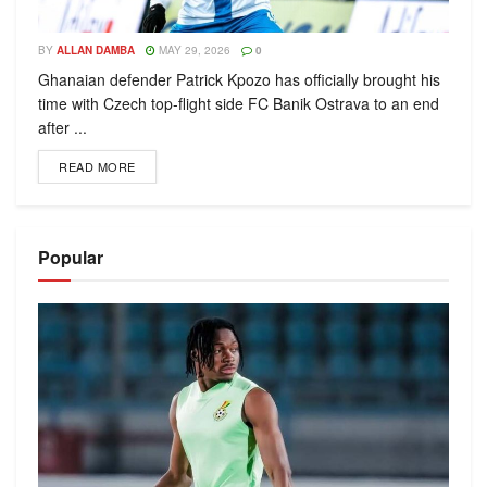
BY
ALLAN DAMBA
MAY 29, 2026
0
Ghanaian defender Patrick Kpozo has officially brought his
time with Czech top-flight side FC Banik Ostrava to an end
after ...
READ MORE
Popular