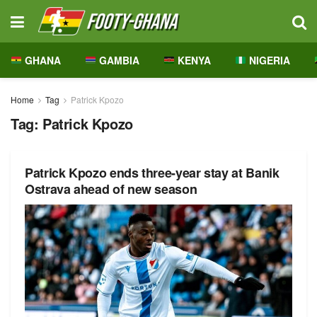
GHANA
GAMBIA
KENYA
NIGERIA
Home
Tag
Patrick Kpozo
Tag:
Patrick Kpozo
Patrick Kpozo ends three-year stay at Banik
Ostrava ahead of new season