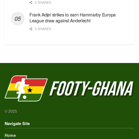
0 SHARES
Frank Adjei strikes to earn Hammarby Europa
League draw against Anderlecht
0 SHARES
© 2025
Navigate Site
Home