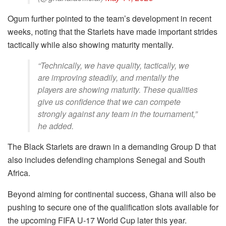
Ogum further pointed to the team’s development in recent
weeks, noting that the Starlets have made important strides
tactically while also showing maturity mentally.
“Technically, we have quality, tactically, we
are improving steadily, and mentally the
players are showing maturity. These qualities
give us confidence that we can compete
strongly against any team in the tournament,”
he added.
The Black Starlets are drawn in a demanding Group D that
also includes defending champions Senegal and South
Africa.
Beyond aiming for continental success, Ghana will also be
pushing to secure one of the qualification slots available for
the upcoming FIFA U-17 World Cup later this year.