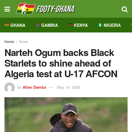
GHANA
GAMBIA
KENYA
NIGERIA
Home
News
Narteh Ogum backs Black
Starlets to shine ahead of
Algeria test at U-17 AFCON
by
Allan Damba
May 14, 2026