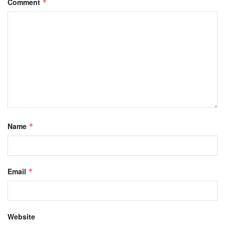
Comment
*
Name
*
Email
*
Website