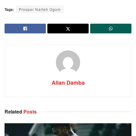
Tags:
Prosper Narteh Ogum
Allan Damba
Related
Posts