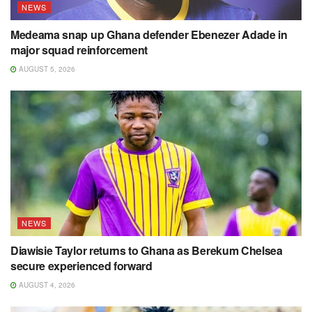
NEWS
Medeama snap up Ghana defender Ebenezer Adade in
major squad reinforcement
AUGUST 5, 2026
NEWS
Diawisie Taylor returns to Ghana as Berekum Chelsea
secure experienced forward
AUGUST 4, 2026