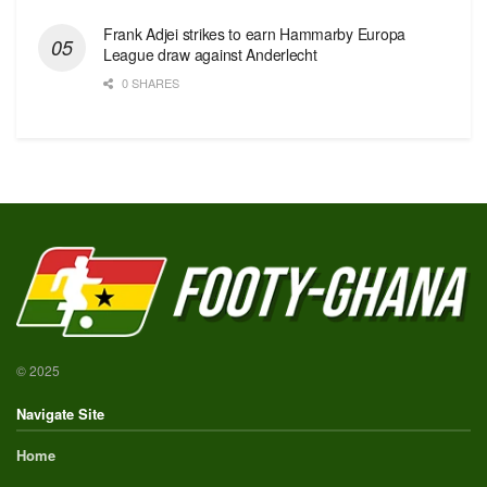
Frank Adjei strikes to earn Hammarby Europa
League draw against Anderlecht
0 SHARES
© 2025
Navigate Site
Home