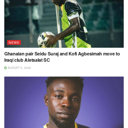
NEWS
Ghanaian pair Seidu Suraj and Kofi Agbesimah move to
Iraqi club Aletsalat SC
AUGUST 5, 2026