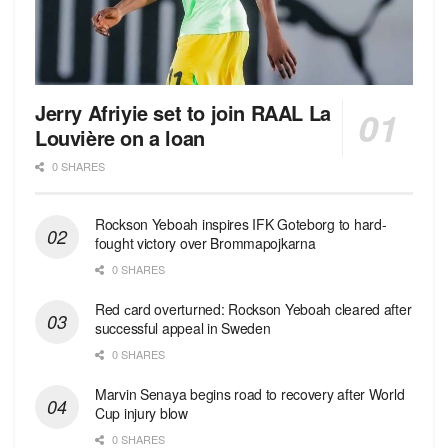
Jerry Afriyie set to join RAAL La
Louvière on a loan
0 SHARES
Rockson Yeboah inspires IFK Goteborg to hard-
fought victory over Brommapojkarna
0 SHARES
Red сard overturned: Rockson Yeboah cleared after
successful appeal in Sweden
0 SHARES
Marvin Senaya begins road to recovery after World
Cup injury blow
0 SHARES