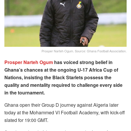
Prosper Narteh Ogum. Source: Ghana Football Association.
Prosper Narteh Ogum
has voiced strong belief in
Ghana’s chances at the ongoing U-17 Africa Cup of
Nations, insisting the Black Starlets possess the
quality and mentality required to challenge every side
in the tournament.
Ghana open their Group D journey against Algeria later
today at the Mohammed VI Football Academy, with kick-off
slated for 19:00 GMT.