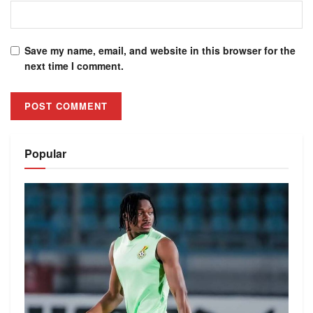
Save my name, email, and website in this browser for the
next time I comment.
Alternative:
Popular