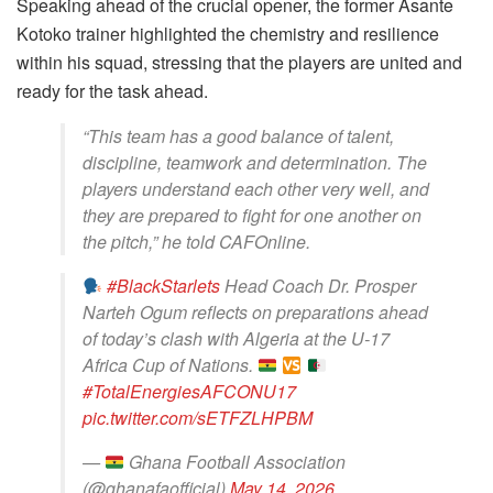
Speaking ahead of the crucial opener, the former Asante
Kotoko trainer highlighted the chemistry and resilience
within his squad, stressing that the players are united and
ready for the task ahead.
“This team has a good balance of talent,
discipline, teamwork and determination. The
players understand each other very well, and
they are prepared to fight for one another on
the pitch,” he told CAFOnline.
#BlackStarlets
Head Coach Dr. Prosper
Narteh Ogum reflects on preparations ahead
of today’s clash with Algeria at the U-17
Africa Cup of Nations.
#TotalEnergiesAFCONU17
pic.twitter.com/sETFZLHPBM
—
Ghana Football Association
(@ghanafaofficial)
May 14, 2026