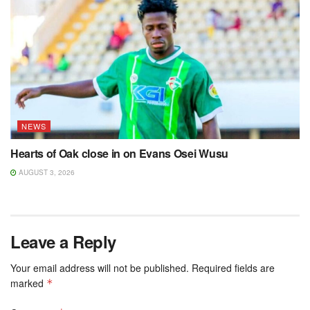
NEWS
Hearts of Oak close in on Evans Osei Wusu
AUGUST 3, 2026
Leave a Reply
Your email address will not be published.
Required fields are
marked
*