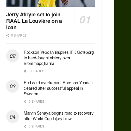
Jerry Afriyie set to join
RAAL La Louvière on a
loan
0 SHARES
Rockson Yeboah inspires IFK Goteborg
to hard-fought victory over
Brommapojkarna
0 SHARES
Red сard overturned: Rockson Yeboah
cleared after successful appeal in
Sweden
0 SHARES
Marvin Senaya begins road to recovery
after World Cup injury blow
0 SHARES