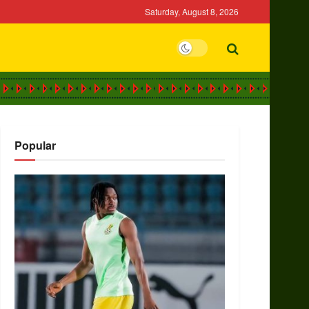
Saturday, August 8, 2026
Popular