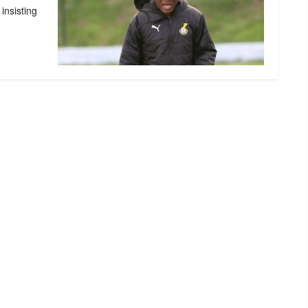
insisting