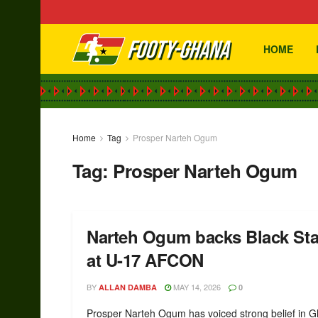
HOME
Home
Tag
Prosper Narteh Ogum
Tag:
Prosper Narteh Ogum
Narteh Ogum backs Black Starl
at U-17 AFCON
BY
MAY 14, 2026
ALLAN DAMBA
0
Prosper Narteh Ogum has voiced strong belief in 