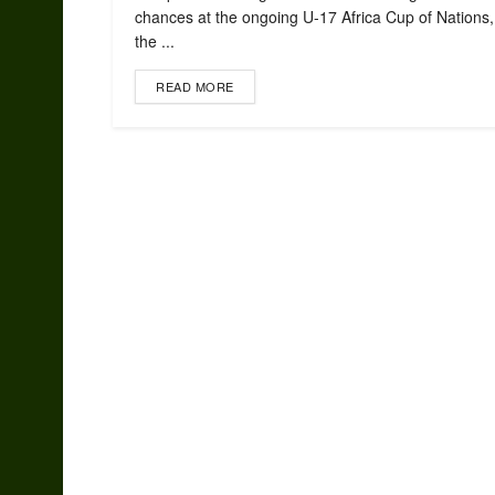
chances at the ongoing U-17 Africa Cup of Nations, 
the ...
READ MORE