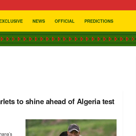
EXCLUSIVE
NEWS
OFFICIAL
PREDICTIONS
ets to shine ahead of Algeria test
Ghana’s