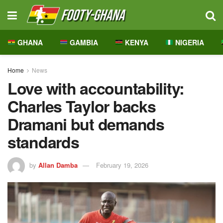
GHANA
GAMBIA
KENYA
NIGERIA
Home
News
Love with accountability:
Charles Taylor backs
Dramani but demands
standards
by
Allan Damba
February 19, 2026