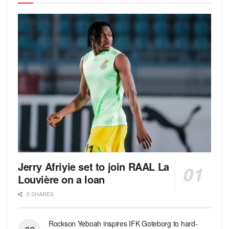
Jerry Afriyie set to join RAAL La
Louvière on a loan
0 SHARES
Rockson Yeboah inspires IFK Goteborg to hard-