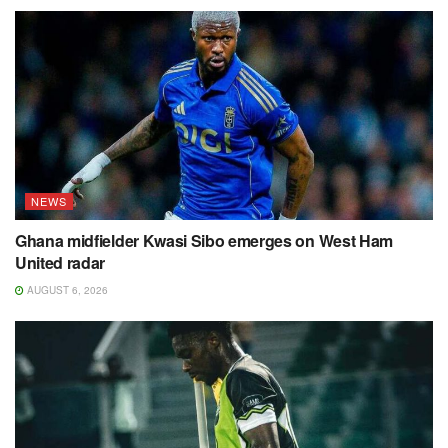
NEWS
Ghana midfielder Kwasi Sibo emerges on West Ham
United radar
AUGUST 6, 2026