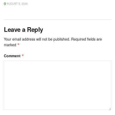
AUGUST 5, 2026
Leave a Reply
Your email address will not be published.
Required fields are
marked
*
Comment
*