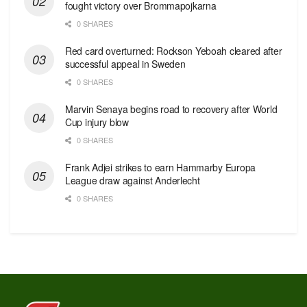
fought victory over Brommapojkarna
0 SHARES
Red сard overturned: Rockson Yeboah cleared after
successful appeal in Sweden
0 SHARES
Marvin Senaya begins road to recovery after World
Cup injury blow
0 SHARES
Frank Adjei strikes to earn Hammarby Europa
League draw against Anderlecht
0 SHARES