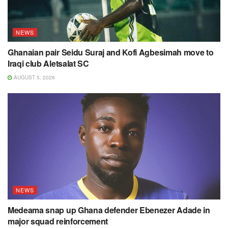
NEWS
Ghanaian pair Seidu Suraj and Kofi Agbesimah move to
Iraqi club Aletsalat SC
AUGUST 5, 2026
NEWS
Medeama snap up Ghana defender Ebenezer Adade in
major squad reinforcement