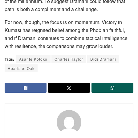
of the millennium. To suggest Dramani could follow that
path is both a compliment and a challenge.
For now, though, the focus is on momentum. Victory in
Kumasi has reignited belief among the Phobian faithful,
and if Dramani continues to combine tactical intelligence
with resilience, the comparisons may grow louder.
Tags:
Asante Kotoko
Charles Taylor
Didi Dramani
Hearts of Oak