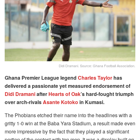
Didi Dramani. Source: Ghana Football Association.
Ghana Premier League legend
Charles Taylor
has
delivered a passionate yet measured endorsement of
Didi Dramani
after
Hearts of Oak
’s hard-fought triumph
over arch-rivals
Asante Kotoko
in Kumasi.
The Phobians etched their name into the headlines with a
gritty 1-0 win at the Baba Yara Stadium, a result made even
more impressive by the fact that they played a significant
portion of the contest with ten men. It was a display built on