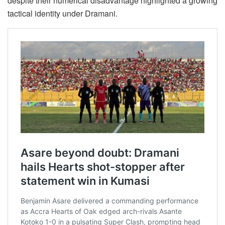
despite their numerical disadvantage highlighted a growing
tactical identity under Dramani.