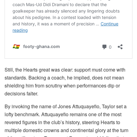
Still, the Hearts great was clear: support must come with
standards. Backing a coach, he implied, does not mean
shielding him from scrutiny when performances dip or
decisions falter.
By invoking the name of Jones Attuquayefio, Taylor set a
lofty benchmark. Attuquayefio remains one of the most
revered figures in the club’s history, steering Hearts to
multiple domestic crowns and continental glory at the turn