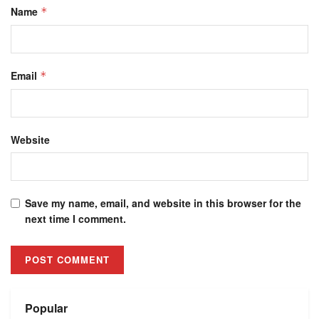
Name
*
Email
*
Website
Save my name, email, and website in this browser for the
next time I comment.
Alternative:
Popular