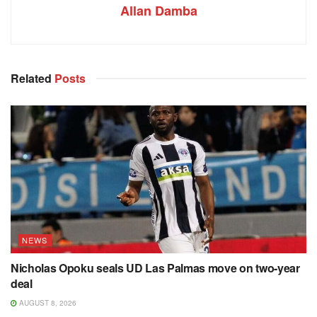
Allan Damba
Related
Posts
NEWS
Nicholas Opoku seals UD Las Palmas move on two-year
deal
AUGUST 8, 2026