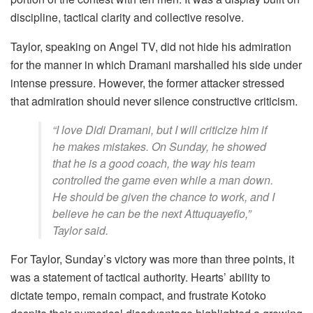
discipline, tactical clarity and collective resolve.
Taylor, speaking on Angel TV, did not hide his admiration
for the manner in which Dramani marshalled his side under
intense pressure. However, the former attacker stressed
that admiration should never silence constructive criticism.
“I love Didi Dramani, but I will criticize him if
he makes mistakes. On Sunday, he showed
that he is a good coach, the way his team
controlled the game even while a man down.
He should be given the chance to work, and I
believe he can be the next Attuquayefio,”
Taylor said.
For Taylor, Sunday’s victory was more than three points, it
was a statement of tactical authority. Hearts’ ability to
dictate tempo, remain compact, and frustrate Kotoko