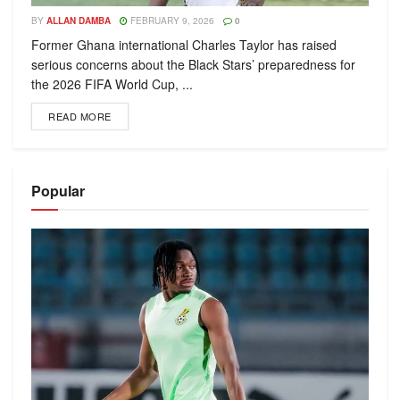
BY
ALLAN DAMBA
FEBRUARY 9, 2026
0
Former Ghana international Charles Taylor has raised
serious concerns about the Black Stars’ preparedness for
the 2026 FIFA World Cup, ...
READ MORE
Popular