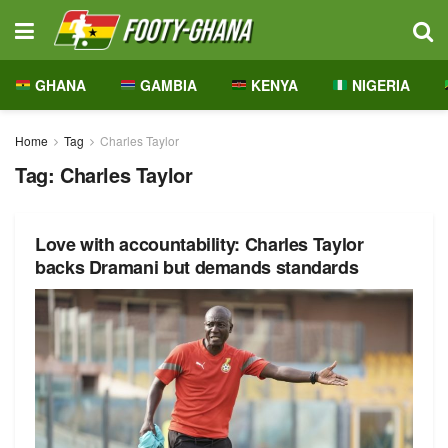
GHANA
GAMBIA
KENYA
NIGERIA
Home
Tag
Charles Taylor
Tag:
Charles Taylor
Love with accountability: Charles Taylor
backs Dramani but demands standards