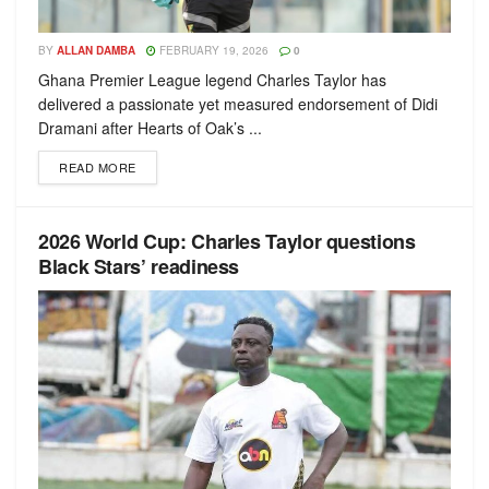
BY
ALLAN DAMBA
FEBRUARY 19, 2026
0
Ghana Premier League legend Charles Taylor has
delivered a passionate yet measured endorsement of Didi
Dramani after Hearts of Oak’s ...
READ MORE
2026 World Cup: Charles Taylor questions
Black Stars’ readiness