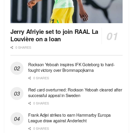
Jerry Afriyie set to join RAAL La
Louvière on a loan
0 SHARES
Rockson Yeboah inspires IFK Goteborg to hard-
fought victory over Brommapojkarna
0 SHARES
Red сard overturned: Rockson Yeboah cleared after
successful appeal in Sweden
0 SHARES
Frank Adjei strikes to earn Hammarby Europa
League draw against Anderlecht
0 SHARES