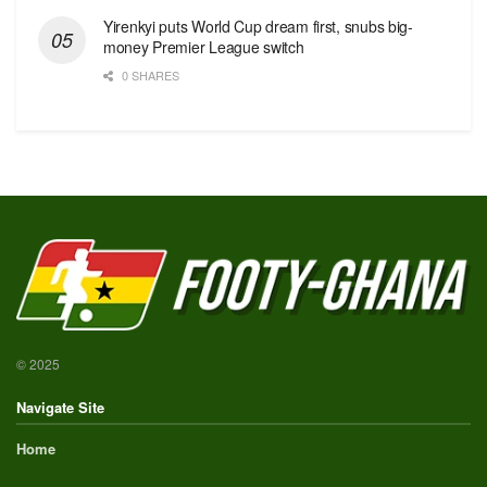
Yirenkyi puts World Cup dream first, snubs big-
money Premier League switch
0 SHARES
© 2025
Navigate Site
Home