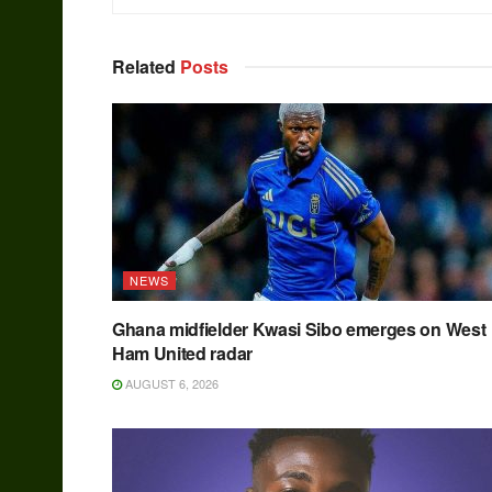
Related
Posts
NEWS
Ghana midfielder Kwasi Sibo emerges on West
Ham United radar
AUGUST 6, 2026