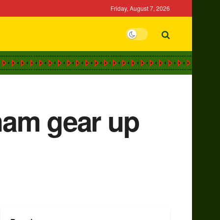
Friday, August 7, 2026
ham gear up