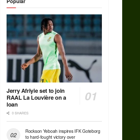
Popular
Jerry Afriyie set to join
RAAL La Louvière on a
loan
0 SHARES
Rockson Yeboah inspires IFK Goteborg
to hard-fought victory over