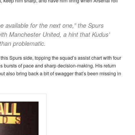
it, keep him sharp, and have him firing when Arsenal roll
e available for the next one,” the Spurs
with Manchester United, a hint that Kudus’
than problematic.
his Spurs side, topping the squad’s assist chart with four
s bursts of pace and sharp decision-making. His return
but also bring back a bit of swagger that’s been missing in