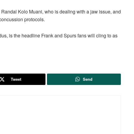
f Randal Kolo Muani, who is dealing with a jaw issue, and
 concussion protocols.
dus, is the headline Frank and Spurs fans will cling to as
Tweet
Send