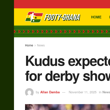
HOME
Home
News
Kudus expect
for derby sh
by
Allan Damba
November 11, 2025
in
New