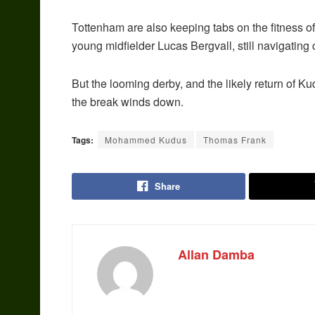
Tottenham are also keeping tabs on the fitness o
young midfielder Lucas Bergvall, still navigating
But the looming derby, and the likely return of Ku
the break winds down.
Tags:
Mohammed Kudus
Thomas Frank
Share
Allan Damba