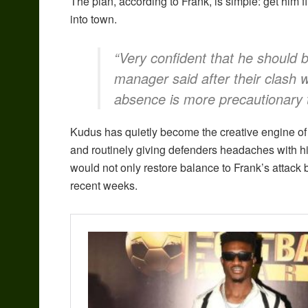
The plan, according to Frank, is simple: get him f
into town.
“Very confident that he should b
manager said after their clash 
absence is more precautionary 
Kudus has quietly become the creative engine of t
and routinely giving defenders headaches with hi
would not only restore balance to Frank’s attack 
recent weeks.