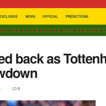
EXCLUSIVE
NEWS
OFFICIAL
PREDICTIONS
ed back as Totten
owdown
0
s