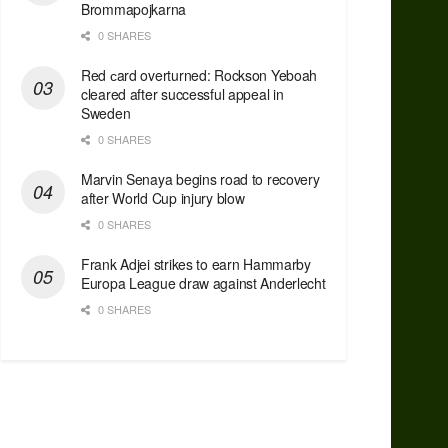
Brommapojkarna
0 SHARES
Red сard overturned: Rockson Yeboah
cleared after successful appeal in
Sweden
0 SHARES
Marvin Senaya begins road to recovery
after World Cup injury blow
0 SHARES
Frank Adjei strikes to earn Hammarby
Europa League draw against Anderlecht
0 SHARES