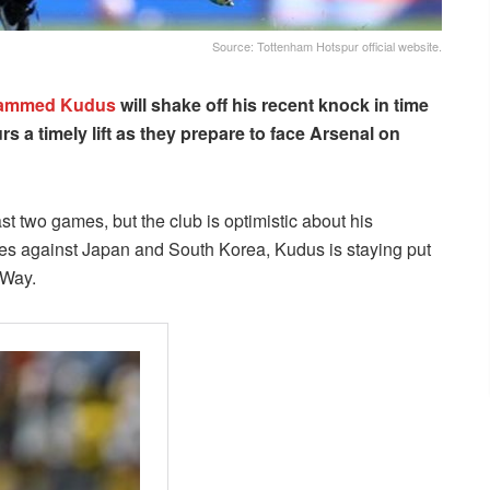
Source: Tottenham Hotspur official website.
ammed Kudus
will shake off his recent knock in time
s a timely lift as they prepare to face Arsenal on
t two games, but the club is optimistic about his
dlies against Japan and South Korea, Kudus is staying put
 Way.