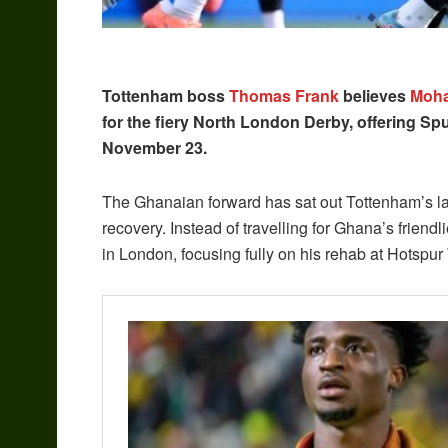
Tottenham boss
Thomas Frank
believes
Moh
for the fiery North London Derby, offering Spur
November 23.
The Ghanaian forward has sat out Tottenham’s las
recovery. Instead of travelling for Ghana’s frien
in London, focusing fully on his rehab at Hotspur