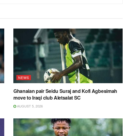
NEWS
Ghanaian pair Seidu Suraj and Kofi Agbesimah
move to Iraqi club Aletsalat SC
AUGUST 5, 2026