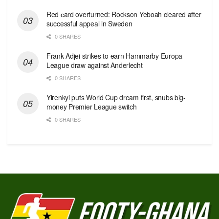
Red сard overturned: Rockson Yeboah cleared after
successful appeal in Sweden
0 SHARES
Frank Adjei strikes to earn Hammarby Europa
League draw against Anderlecht
0 SHARES
Yirenkyi puts World Cup dream first, snubs big-
money Premier League switch
0 SHARES