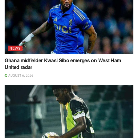
NEWS
Ghana midfielder Kwasi Sibo emerges on West Ham
United radar
AUGUST 6, 2026