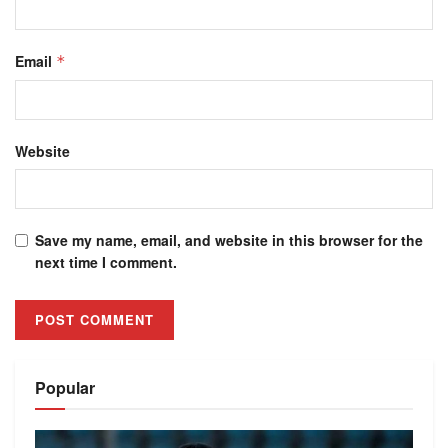
Email
*
Website
Save my name, email, and website in this browser for the
next time I comment.
Alternative:
Popular