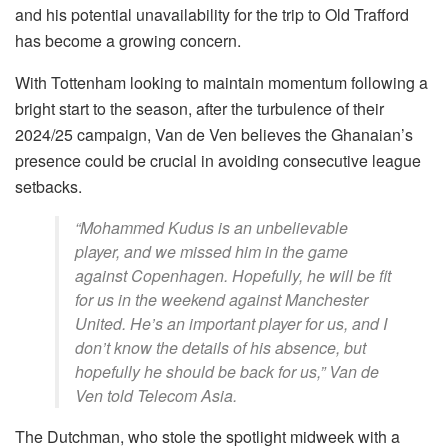
and his potential unavailability for the trip to Old Trafford
has become a growing concern.
With Tottenham looking to maintain momentum following a
bright start to the season, after the turbulence of their
2024/25 campaign, Van de Ven believes the Ghanaian’s
presence could be crucial in avoiding consecutive league
setbacks.
“Mohammed Kudus is an unbelievable
player, and we missed him in the game
against Copenhagen. Hopefully, he will be fit
for us in the weekend against Manchester
United. He’s an important player for us, and I
don’t know the details of his absence, but
hopefully he should be back for us,” Van de
Ven told Telecom Asia.
The Dutchman, who stole the spotlight midweek with a