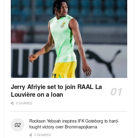
Jerry Afriyie set to join RAAL La
Louvière on a loan
0 SHARES
Rockson Yeboah inspires IFK Goteborg to hard-
fought victory over Brommapojkarna
0 SHARES