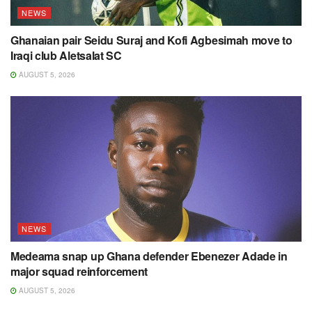
NEWS
Ghanaian pair Seidu Suraj and Kofi Agbesimah move to
Iraqi club Aletsalat SC
AUGUST 5, 2026
NEWS
Medeama snap up Ghana defender Ebenezer Adade in
major squad reinforcement
AUGUST 5, 2026