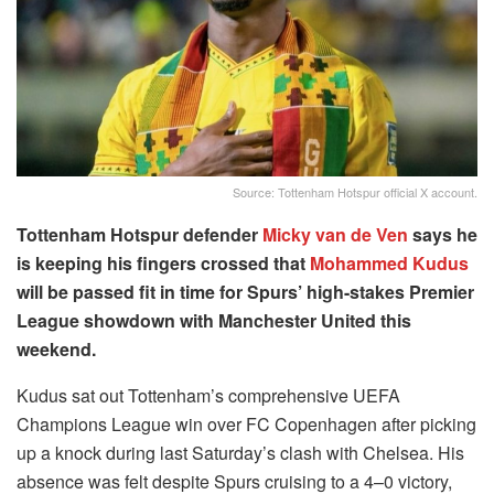
Source: Tottenham Hotspur official X account.
Tottenham Hotspur defender
Micky van de Ven
says he
is keeping his fingers crossed that
Mohammed Kudus
will be passed fit in time for Spurs’ high-stakes Premier
League showdown with Manchester United this
weekend.
Kudus sat out Tottenham’s comprehensive UEFA
Champions League win over FC Copenhagen after picking
up a knock during last Saturday’s clash with Chelsea. His
absence was felt despite Spurs cruising to a 4–0 victory,