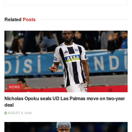
Related
Posts
NEWS
Nicholas Opoku seals UD Las Palmas move on two-year
deal
AUGUST 8, 2026