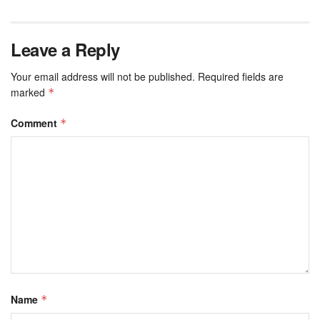
Leave a Reply
Your email address will not be published.
Required fields are
marked
*
Comment
*
Name
*