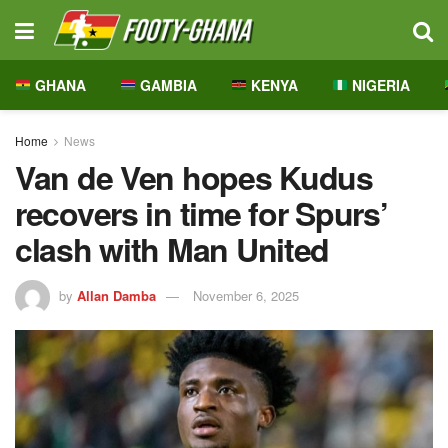
GHANA
GAMBIA
KENYA
NIGERIA
Home
News
Van de Ven hopes Kudus
recovers in time for Spurs’
clash with Man United
by
Allan Damba
November 6, 2025