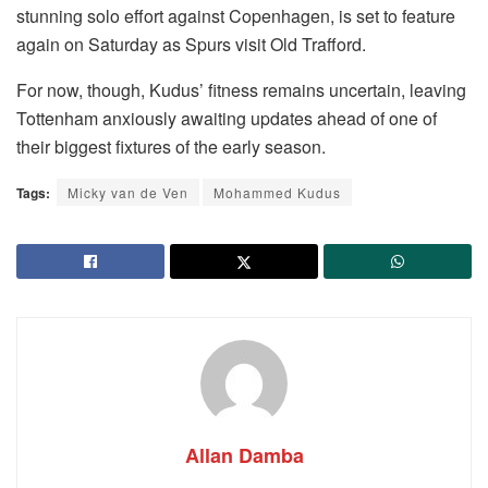
stunning solo effort against Copenhagen, is set to feature
again on Saturday as Spurs visit Old Trafford.
For now, though, Kudus’ fitness remains uncertain, leaving
Tottenham anxiously awaiting updates ahead of one of
their biggest fixtures of the early season.
Tags:
Micky van de Ven
Mohammed Kudus
Allan Damba