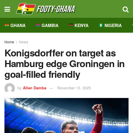
GHANA
GAMBIA
KENYA
NIGERIA
Home
News
Konigsdorffer on target as
Hamburg edge Groningen in
goal-filled friendly
by
Allan Damba
November 13, 2025