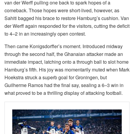
van der Werff pulling one back to spark hopes of a
comeback. Those hopes were short-lived, however, as
Sahiti bagged his brace to restore Hamburg’s cushion. Van
der Werff again responded for the visitors, cutting the deficit
to 4–2 in an increasingly open contest.
Then came Konigsdorffer’s moment. Introduced midway
through the second half, the Ghanaian attacker made an
immediate impact, latching onto a through ball to slot home
Hamburg’s fifth. His joy was momentarily muted when Mark
Hoekstra struck a superb goal for Groningen, but
Guilherme Ramos had the final say, sealing a 6–3 win in
what proved to be a thrilling display of attacking football.