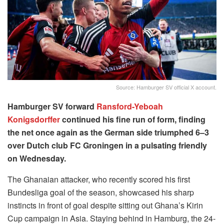
Source: Hamburger SV official X account.
Hamburger SV forward
Ransford-Yeboah
Konigsdorffer
continued his fine run of form, finding
the net once again as the German side triumphed 6–3
over Dutch club FC Groningen in a pulsating friendly
on Wednesday.
The Ghanaian attacker, who recently scored his first
Bundesliga goal of the season, showcased his sharp
instincts in front of goal despite sitting out Ghana’s Kirin
Cup campaign in Asia. Staying behind in Hamburg, the 24-