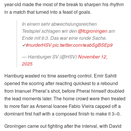
year-old made the most of the break to sharpen his rhythm
in a match that turned into a feast of goals.
In einem sehr abwechslungsreichen
Testspiel schlagen wir den
@fcgroningen
am
Ende mit 6:3. Das war eine runde Sache.
✔
#nurderHSV
pic.twitter.com/wabSgBSEp9
— Hamburger SV (@HSV)
November 12,
2025
Hamburg wasted no time asserting control. Emir Sahiti
opened the scoring after reacting quickest to a rebound
from Imanuel Pherai’s shot, before Pherai himself doubled
the lead moments later. The home crowd were then treated
to more flair as Arsenal loanee Fabio Vieira capped off a
dominant first half with a composed finish to make it 3–0.
Groningen came out fighting after the interval, with David