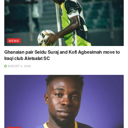
NEWS
Ghanaian pair Seidu Suraj and Kofi Agbesimah move to
Iraqi club Aletsalat SC
AUGUST 5, 2026