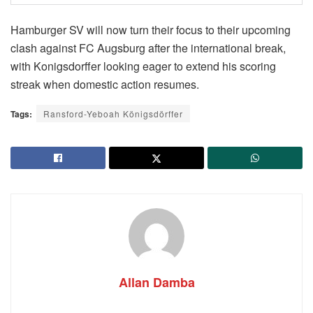
Hamburger SV will now turn their focus to their upcoming
clash against FC Augsburg after the international break,
with Konigsdorffer looking eager to extend his scoring
streak when domestic action resumes.
Tags:
Ransford-Yeboah Königsdörffer
Allan Damba