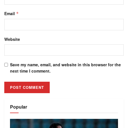
Email
*
Website
Save my name, email, and website in this browser for the
next time I comment.
Alternative:
Popular