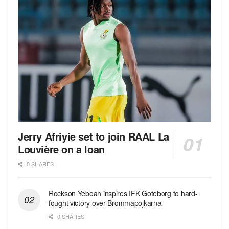
Jerry Afriyie set to join RAAL La
Louvière on a loan
0 SHARES
Rockson Yeboah inspires IFK Goteborg to hard-
fought victory over Brommapojkarna
0 SHARES