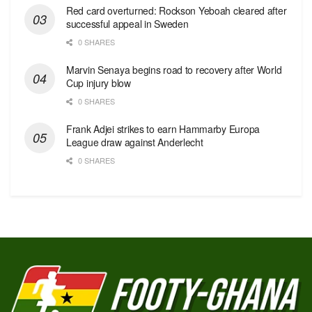
Red сard overturned: Rockson Yeboah cleared after
successful appeal in Sweden
0 SHARES
Marvin Senaya begins road to recovery after World
Cup injury blow
0 SHARES
Frank Adjei strikes to earn Hammarby Europa
League draw against Anderlecht
0 SHARES