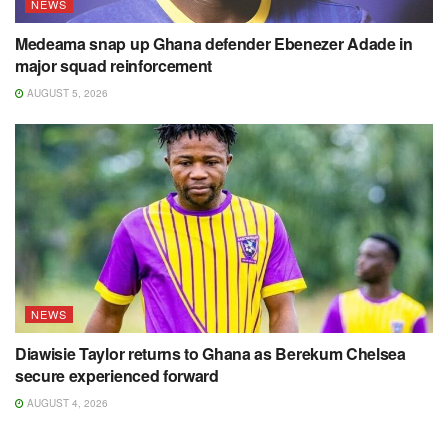
NEWS
Medeama snap up Ghana defender Ebenezer Adade in
major squad reinforcement
AUGUST 5, 2026
NEWS
Diawisie Taylor returns to Ghana as Berekum Chelsea
secure experienced forward
AUGUST 4, 2026