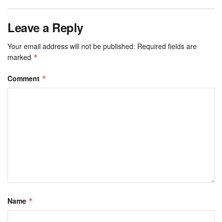
Leave a Reply
Your email address will not be published.
Required fields are
marked
*
Comment
*
Name
*