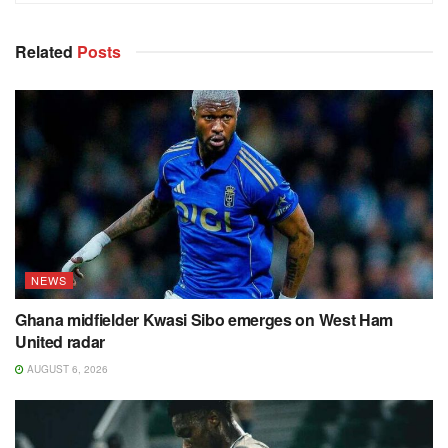
Related
Posts
NEWS
Ghana midfielder Kwasi Sibo emerges on West Ham
United radar
AUGUST 6, 2026