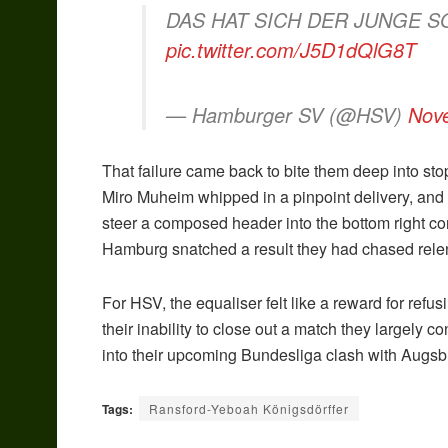
DAS HAT SICH DER JUNGE S
pic.twitter.com/J5D1dQlG8T
— Hamburger SV (@HSV)
Nov
That failure came back to bite them deep into sto
Miro Muheim whipped in a pinpoint delivery, an
steer a composed header into the bottom right co
Hamburg snatched a result they had chased relen
For HSV, the equaliser felt like a reward for refu
their inability to close out a match they largely
into their upcoming Bundesliga clash with Aug
Tags:
Ransford-Yeboah Königsdörffer