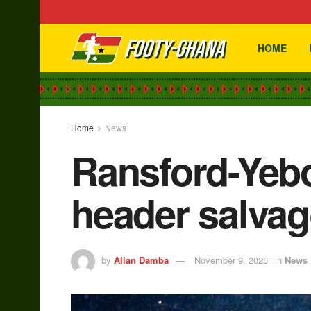
HOME
Home
News
Ransford-Yebo
header salva
by
Allan Damba
November 9, 2025
in
News