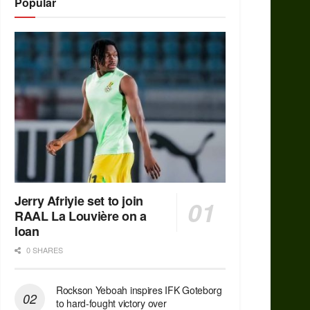
Popular
Jerry Afriyie set to join
RAAL La Louvière on a
loan
0 SHARES
Rockson Yeboah inspires IFK Goteborg
to hard-fought victory over