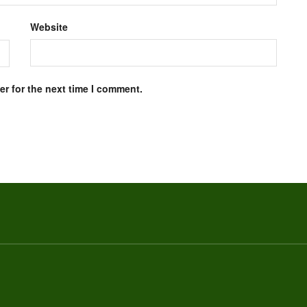
Website
r for the next time I comment.