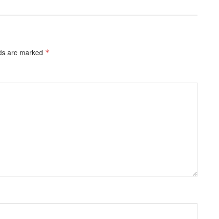
lds are marked
*