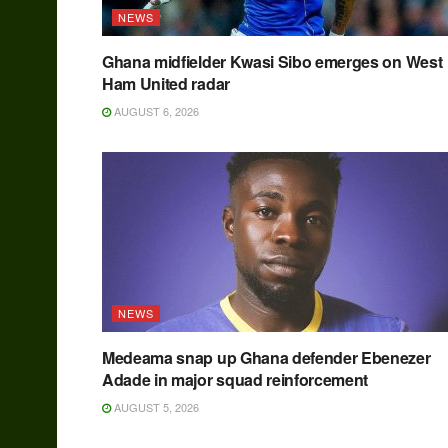
NEWS
Ghana midfielder Kwasi Sibo emerges on West
Ham United radar
AUGUST 6, 2026
NEWS
Medeama snap up Ghana defender Ebenezer
Adade in major squad reinforcement
AUGUST 5, 2026