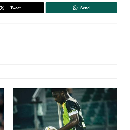
Tweet
Send