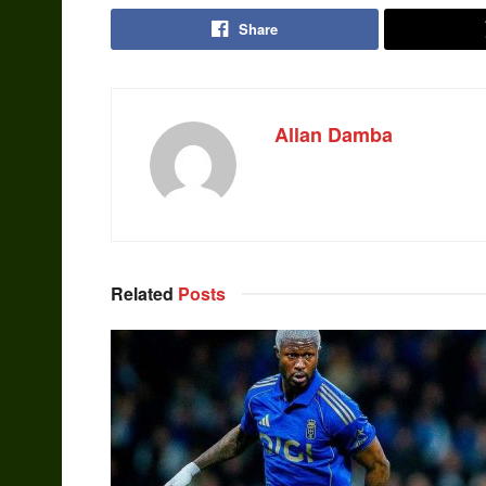
Share
Allan Damba
Related
Posts