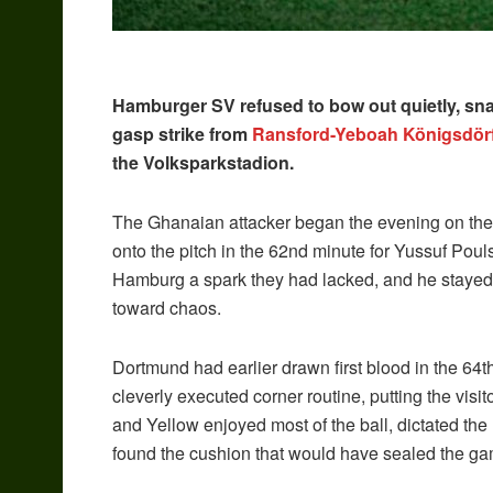
Hamburger SV refused to bow out quietly, snat
gasp strike from
Ransford-Yeboah Königsdörf
the Volksparkstadion.
The Ghanaian attacker began the evening on the
onto the pitch in the 62nd minute for Yussuf Po
Hamburg a spark they had lacked, and he stayed li
toward chaos.
Dortmund had earlier drawn first blood in the 
cleverly executed corner routine, putting the visi
and Yellow enjoyed most of the ball, dictated t
found the cushion that would have sealed the ga