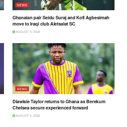
NEWS
Ghanaian pair Seidu Suraj and Kofi Agbesimah
move to Iraqi club Aletsalat SC
AUGUST 5, 2026
NEWS
Diawisie Taylor returns to Ghana as Berekum
Chelsea secure experienced forward
AUGUST 4, 2026