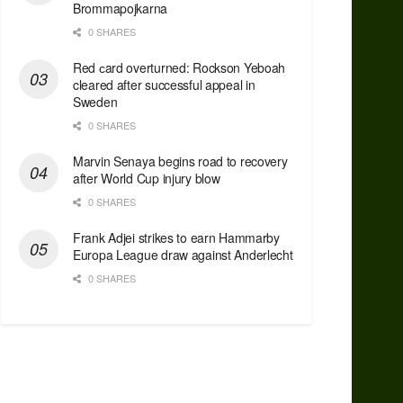
Brommapojkarna
0 SHARES
Red сard overturned: Rockson Yeboah
cleared after successful appeal in
Sweden
0 SHARES
Marvin Senaya begins road to recovery
after World Cup injury blow
0 SHARES
Frank Adjei strikes to earn Hammarby
Europa League draw against Anderlecht
0 SHARES