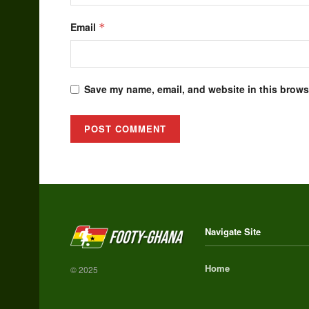
Email
*
Save my name, email, and website in this browse
Alternative:
Navigate Site
Home
© 2025