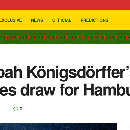
EXCLUSIVE
NEWS
OFFICIAL
PREDICTIONS
ah Königsdörffer’
ges draw for Hamb
0