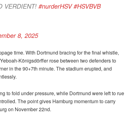
O VERDIENT!
#nurderHSV
#HSVBVB
ember 8, 2025
ppage time. With Dortmund bracing for the final whistle,
d Yeboah-Königsdörffer rose between two defenders to
rner in the 90+7th minute. The stadium erupted, and
tlessly.
sing to fold under pressure, while Dortmund were left to rue
 controlled. The point gives Hamburg momentum to carry
sburg on November 22nd.