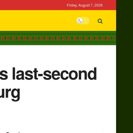
Friday, August 7, 2026
s last-second
urg