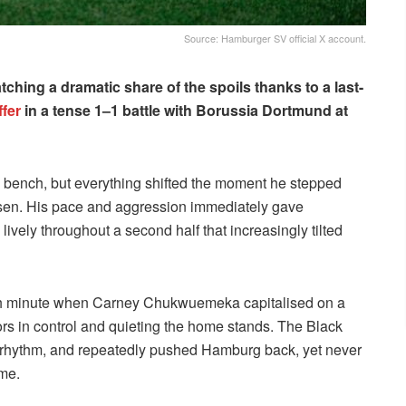
Source: Hamburger SV official X account.
ching a dramatic share of the spoils thanks to a last-
fer
in a tense 1–1 battle with Borussia Dortmund at
 bench, but everything shifted the moment he stepped
ulsen. His pace and aggression immediately gave
vely throughout a second half that increasingly tilted
64th minute when Carney Chukwuemeka capitalised on a
tors in control and quieting the home stands. The Black
he rhythm, and repeatedly pushed Hamburg back, yet never
me.