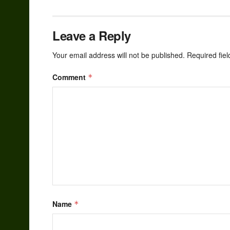
Leave a Reply
Your email address will not be published.
Required fie
Comment
*
Name
*