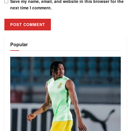
Save my name, email, and website in this browser for the
next time I comment.
Alternative:
Popular