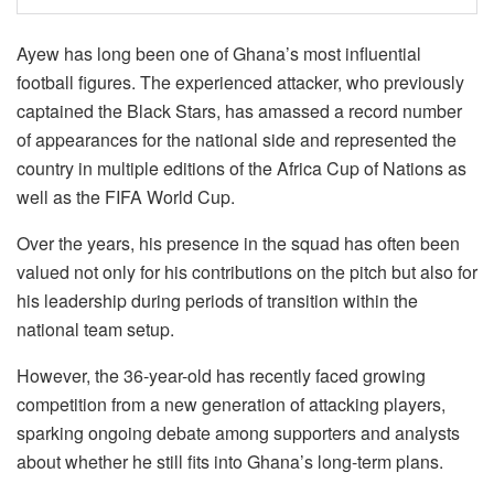
Ayew has long been one of Ghana’s most influential
football figures. The experienced attacker, who previously
captained the Black Stars, has amassed a record number
of appearances for the national side and represented the
country in multiple editions of the Africa Cup of Nations as
well as the FIFA World Cup.
Over the years, his presence in the squad has often been
valued not only for his contributions on the pitch but also for
his leadership during periods of transition within the
national team setup.
However, the 36-year-old has recently faced growing
competition from a new generation of attacking players,
sparking ongoing debate among supporters and analysts
about whether he still fits into Ghana’s long-term plans.