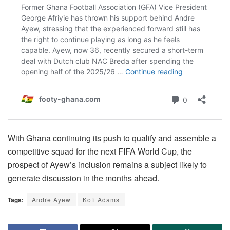
With Ghana continuing its push to qualify and assemble a
competitive squad for the next FIFA World Cup, the
prospect of Ayew’s inclusion remains a subject likely to
generate discussion in the months ahead.
Tags:
Andre Ayew
Kofi Adams