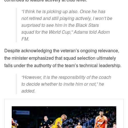
“I think he is picking up also. Once he has
not retired and still playing actively, I won’t be
surprised to see him in the Black Stars
squad for the World Cup,” Adams told Adom
FM.
Despite acknowledging the veteran’s ongoing relevance,
the minister emphasized that squad selection ultimately
falls under the authority of the team’s technical leadership.
“However, it is the responsibility of the coach
to decide whether to invite him or not,” he
added.