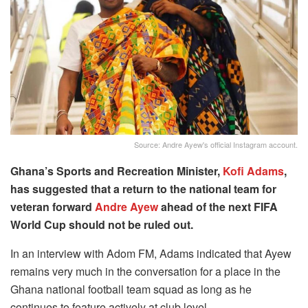
Source: Andre Ayew's official Instagram account.
Ghana’s Sports and Recreation Minister,
Kofi Adams
,
has suggested that a return to the national team for
veteran forward
Andre Ayew
ahead of the next FIFA
World Cup should not be ruled out.
In an interview with Adom FM, Adams indicated that Ayew
remains very much in the conversation for a place in the
Ghana national football team squad as long as he
continues to feature actively at club level.