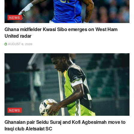
NEWS
Ghana midfielder Kwasi Sibo emerges on West Ham
United radar
AUGUST 6, 2026
NEWS
Ghanaian pair Seidu Suraj and Kofi Agbesimah move to
Iraqi club Aletsalat SC