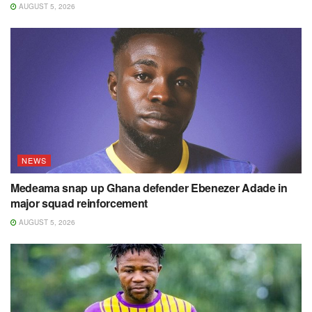
AUGUST 5, 2026
NEWS
Medeama snap up Ghana defender Ebenezer Adade in
major squad reinforcement
AUGUST 5, 2026