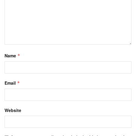
Name
*
Email
*
Website