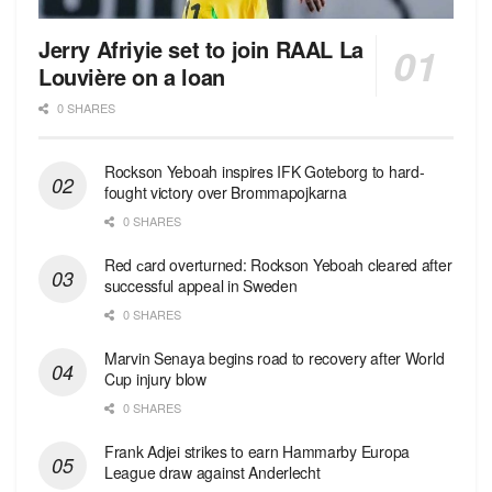
Jerry Afriyie set to join RAAL La
Louvière on a loan
0 SHARES
Rockson Yeboah inspires IFK Goteborg to hard-
fought victory over Brommapojkarna
0 SHARES
Red сard overturned: Rockson Yeboah cleared after
successful appeal in Sweden
0 SHARES
Marvin Senaya begins road to recovery after World
Cup injury blow
0 SHARES
Frank Adjei strikes to earn Hammarby Europa
League draw against Anderlecht