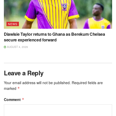
NEWS
Diawisie Taylor returns to Ghana as Berekum Chelsea
secure experienced forward
AUGUST 4, 2026
Leave a Reply
Your email address will not be published.
Required fields are
marked
*
Comment
*