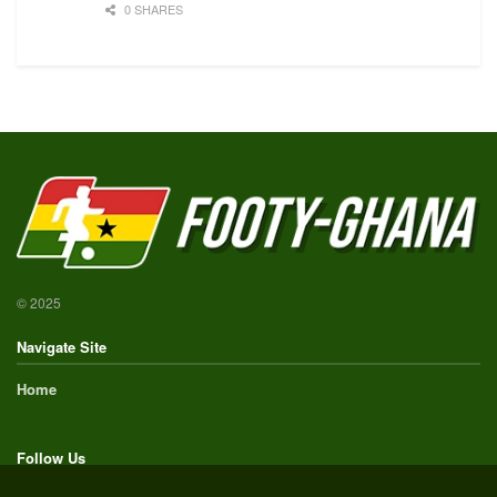
0 SHARES
© 2025
Navigate Site
Home
Follow Us