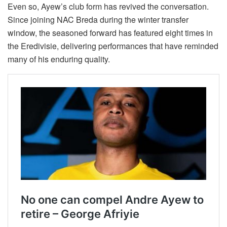
Even so, Ayew’s club form has revived the conversation.
Since joining NAC Breda during the winter transfer
window, the seasoned forward has featured eight times in
the Eredivisie, delivering performances that have reminded
many of his enduring quality.