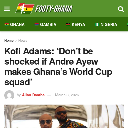
GHANA
GAMBIA
KENYA
NIGERIA
Home
News
Kofi Adams: ‘Don’t be
shocked if Andre Ayew
makes Ghana’s World Cup
squad’
by
Allan Damba
March 3, 2026