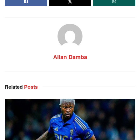
Allan Damba
Related
Posts