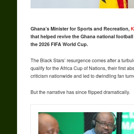
Ghana’s Minister for Sports and Recreation,
K
that helped revive the Ghana national footbal
the 2026 FIFA World Cup.
The Black Stars’ resurgence comes after a turbule
qualify for the Africa Cup of Nations, their firs
criticism nationwide and led to dwindling fan turn
But the narrative has since flipped dramatically.