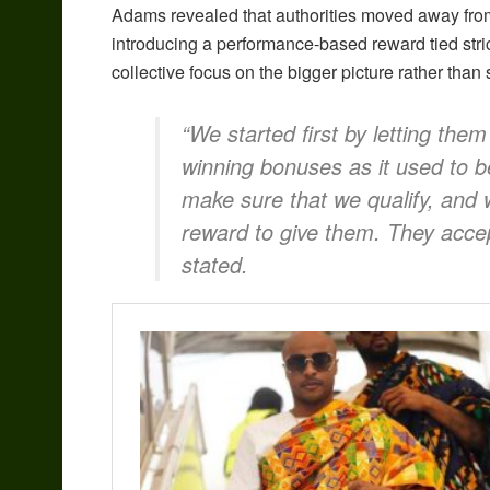
Adams revealed that authorities moved away fro
introducing a performance-based reward tied stri
collective focus on the bigger picture rather than 
“We started first by letting the
winning bonuses as it used to 
make sure that we qualify, and
reward to give them. They accep
stated.