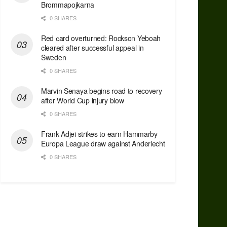
Brommapojkarna
0 SHARES
Red сard overturned: Rockson Yeboah
cleared after successful appeal in
Sweden
0 SHARES
Marvin Senaya begins road to recovery
after World Cup injury blow
0 SHARES
Frank Adjei strikes to earn Hammarby
Europa League draw against Anderlecht
0 SHARES