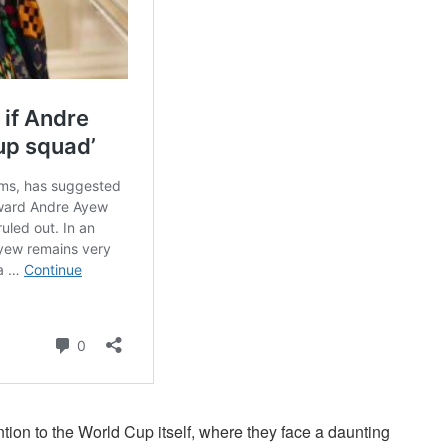
tion to the World Cup itself, where they face a daunting