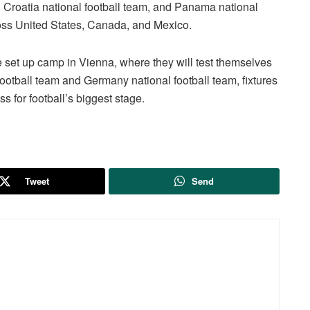
, Croatia national football team, and Panama national
ross United States, Canada, and Mexico.
ve set up camp in Vienna, where they will test themselves
l football team and Germany national football team, fixtures
s for football’s biggest stage.
Tweet
Send