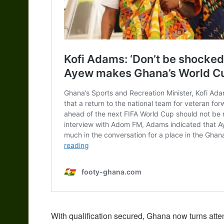
With qualification secured, Ghana now turns atten