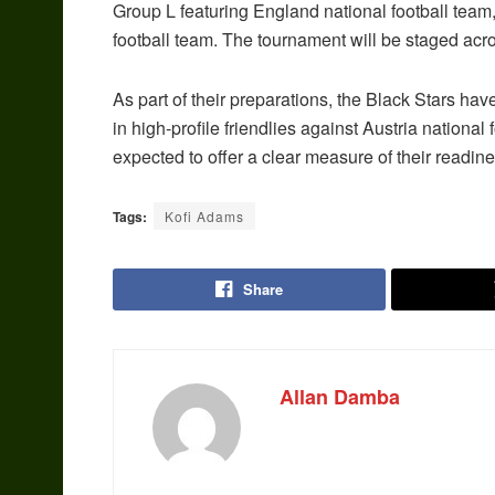
Group L featuring England national football team
football team. The tournament will be staged ac
As part of their preparations, the Black Stars ha
in high-profile friendlies against Austria nationa
expected to offer a clear measure of their readines
Tags:
Kofi Adams
Share
Allan Damba