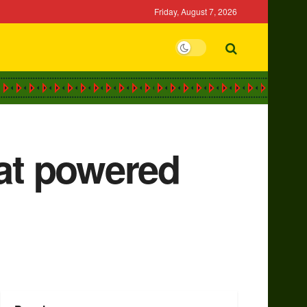
Friday, August 7, 2026
hat powered