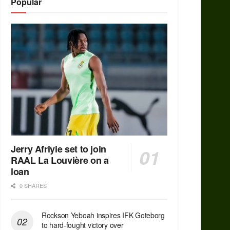
Popular
Jerry Afriyie set to join
RAAL La Louvière on a
loan
0 SHARES
Rockson Yeboah inspires IFK Goteborg
to hard-fought victory over