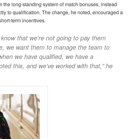
m the long-standing system of match bonuses, instead
ctly to qualification. The change, he noted, encouraged a
short-term incentives.
m know that we’re not going to pay them
be, we want them to manage the team to
 when we have qualified, we have a
ted this, and we’ve worked with that,” he