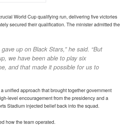
cial World Cup qualifying run, delivering five victories
ely secured their qualification. The minister admitted the
 gave up on Black Stars,” he said. “But
-up, we have been able to play six
, and that made it possible for us to
 a unified approach that brought together government
 High-level encouragement from the presidency and a
ts Stadium injected belief back into the squad.
ined how the team operated.