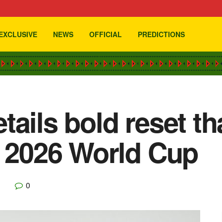
EXCLUSIVE
NEWS
OFFICIAL
PREDICTIONS
tails bold reset t
o 2026 World Cup
0