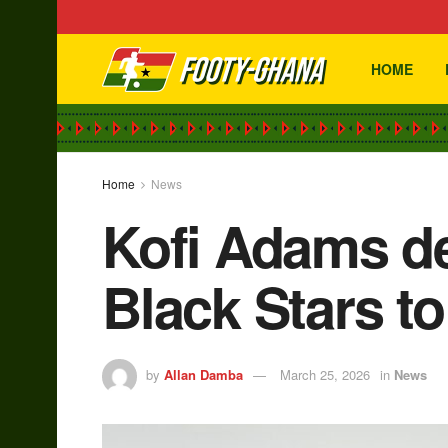
HOME
Home
News
Kofi Adams de
Black Stars t
by
Allan Damba
March 25, 2026
in
News