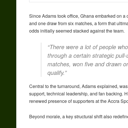
Since Adams took office, Ghana embarked on a cru
and one draw from six matches, a form that ultimat
odds initially seemed stacked against the team.
“There were a lot of people who
through a certain strategic pull
matches, won five and drawn one
qualify.”
Central to the turnaround, Adams explained, was
support, technical leadership, and fan backing.
renewed presence of supporters at the Accra Spor
Beyond morale, a key structural shift also redef