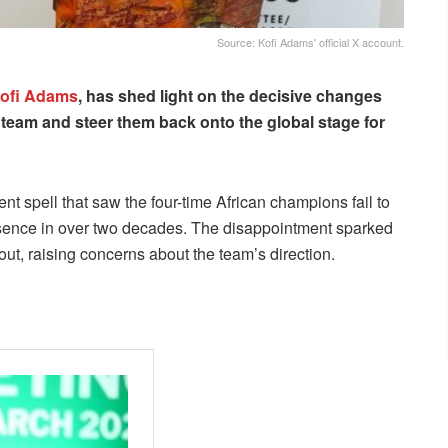
Source: Kofi Adams' official X account.
ofi Adams
, has shed light on the decisive changes
l team and steer them back onto the global stage for
nt spell that saw the four-time African champions fail to
t absence in over two decades. The disappointment sparked
out, raising concerns about the team’s direction.