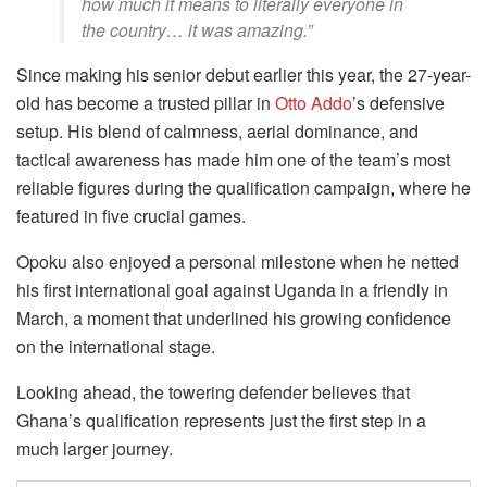
how much it means to literally everyone in
the country… it was amazing.”
Since making his senior debut earlier this year, the 27-year-
old has become a trusted pillar in
Otto Addo
’s defensive
setup. His blend of calmness, aerial dominance, and
tactical awareness has made him one of the team’s most
reliable figures during the qualification campaign, where he
featured in five crucial games.
Opoku also enjoyed a personal milestone when he netted
his first international goal against Uganda in a friendly in
March, a moment that underlined his growing confidence
on the international stage.
Looking ahead, the towering defender believes that
Ghana’s qualification represents just the first step in a
much larger journey.