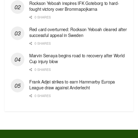
Rockson Yeboah inspires IFK Goteborg to hard-
fought victory over Brommapojkarna
0 SHARES
Red сard overturned: Rockson Yeboah cleared after
successful appeal in Sweden
0 SHARES
Marvin Senaya begins road to recovery after World
Cup injury blow
0 SHARES
Frank Adjei strikes to earn Hammarby Europa
League draw against Anderlecht
0 SHARES