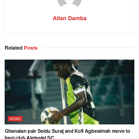
Allan Damba
Related
Posts
NEWS
Ghanaian pair Seidu Suraj and Kofi Agbesimah move to
Iraqi club Aletsalat SC