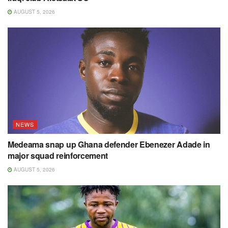
AUGUST 5, 2026
NEWS
Medeama snap up Ghana defender Ebenezer Adade in
major squad reinforcement
AUGUST 5, 2026