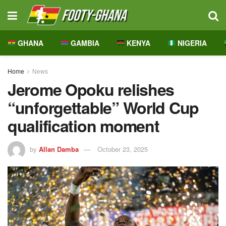
GHANA
GAMBIA
KENYA
NIGERIA
Home
News
Jerome Opoku relishes
“unforgettable” World Cup
qualification moment
by
Allan Damba
October 23, 2025