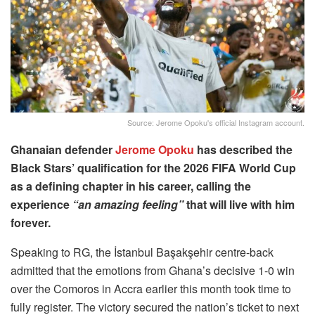
Source: Jerome Opoku's official Instagram account.
Ghanaian defender
Jerome Opoku
has described the
Black Stars’ qualification for the 2026 FIFA World Cup
as a defining chapter in his career, calling the
experience
“an amazing feeling”
that will live with him
forever.
Speaking to RG, the İstanbul Başakşehir centre-back
admitted that the emotions from Ghana’s decisive 1-0 win
over the Comoros in Accra earlier this month took time to
fully register. The victory secured the nation’s ticket to next