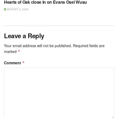
Hearts of Oak close in on Evans Osei Wusu
AUGUST 3, 2026
Leave a Reply
Your email address will not be published.
Required fields are
marked
*
Comment
*