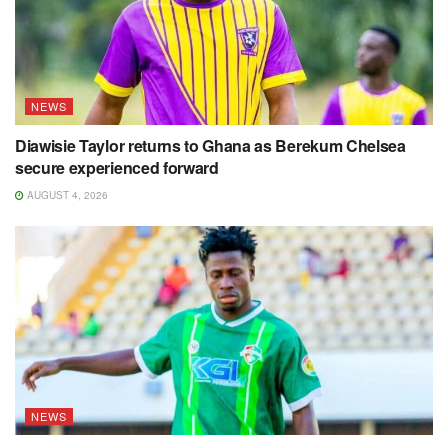
NEWS
Diawisie Taylor returns to Ghana as Berekum Chelsea
secure experienced forward
AUGUST 4, 2026
NEWS