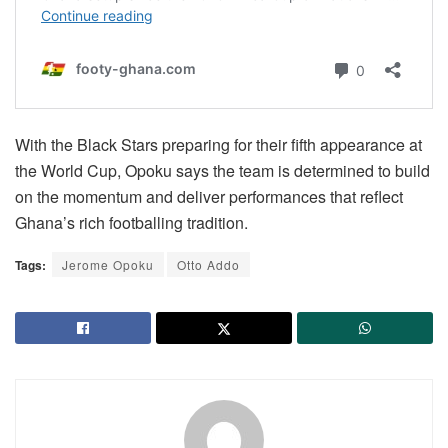
With the Black Stars preparing for their fifth appearance at
the World Cup, Opoku says the team is determined to build
on the momentum and deliver performances that reflect
Ghana’s rich footballing tradition.
Tags:
Jerome Opoku
Otto Addo