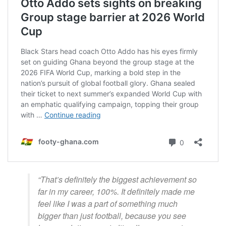
“That’s definitely the biggest achievement so
far in my career, 100%. It definitely made me
feel like I was a part of something much
bigger than just football, because you see