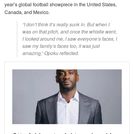
year’s global football showpiece in the United States,
Canada, and Mexico.
“I don’t think it’s really sunk in. But when I
was on that pitch, and once the whistle went,
I looked around me, I saw everyone’s faces, I
saw my family’s faces too, it was just
amazing,” Opoku reflected.