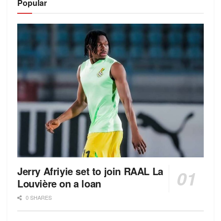
Popular
Jerry Afriyie set to join RAAL La
Louvière on a loan
0 SHARES