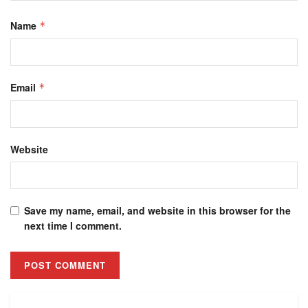
Name
*
Email
*
Website
Save my name, email, and website in this browser for the
next time I comment.
Alternative: