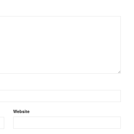
Website