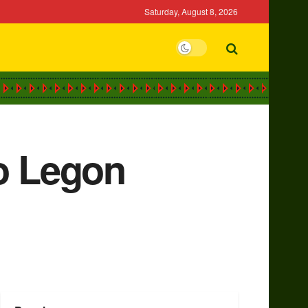
Saturday, August 8, 2026
to Legon