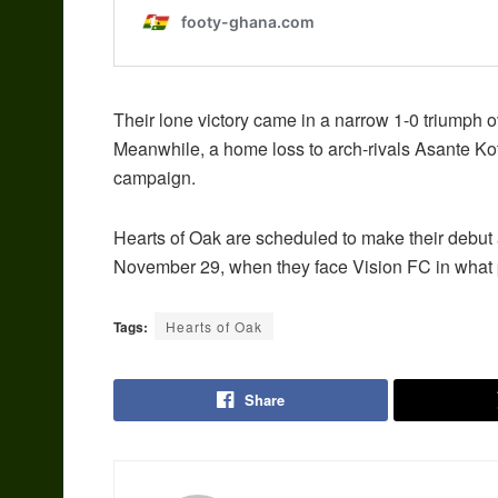
Their lone victory came in a narrow 1-0 triump
Meanwhile, a home loss to arch-rivals Asante Kot
campaign.
Hearts of Oak are scheduled to make their debut 
November 29, when they face Vision FC in what p
Tags:
Hearts of Oak
Share