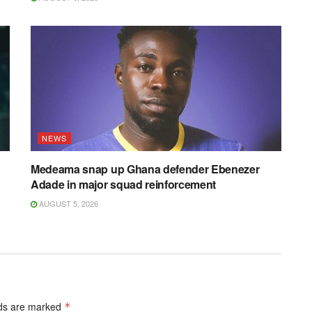
NEWS
Medeama snap up Ghana defender Ebenezer
Adade in major squad reinforcement
AUGUST 5, 2026
lds are marked
*