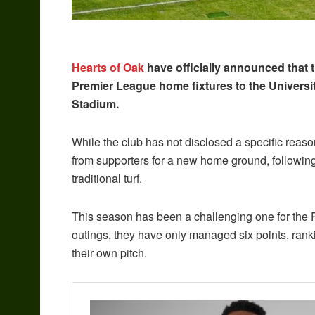
Hearts of Oak
have officially announced that t
Premier League home fixtures to the Universi
Stadium.
While the club has not disclosed a specific reaso
from supporters for a new home ground, followin
traditional turf.
This season has been a challenging one for the 
outings, they have only managed six points, ran
their own pitch.