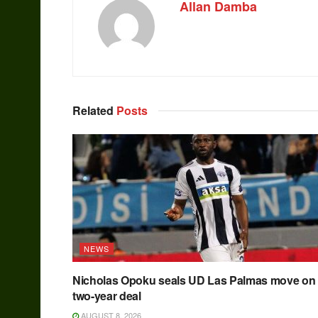
Allan Damba
Related
Posts
NEWS
Nicholas Opoku seals UD Las Palmas move on
two-year deal
AUGUST 8, 2026