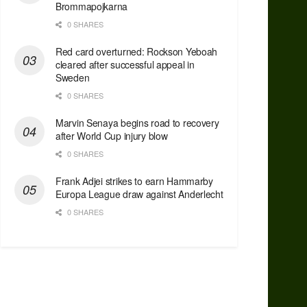
Brommapojkarna
0 SHARES
Red сard overturned: Rockson Yeboah
cleared after successful appeal in
Sweden
0 SHARES
Marvin Senaya begins road to recovery
after World Cup injury blow
0 SHARES
Frank Adjei strikes to earn Hammarby
Europa League draw against Anderlecht
0 SHARES