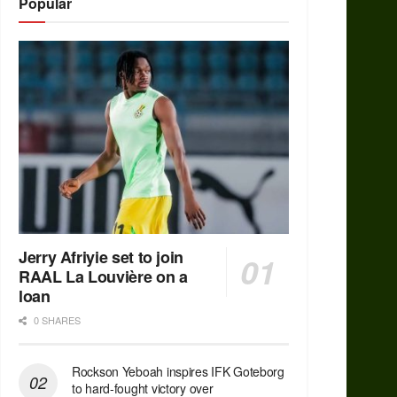
Popular
Jerry Afriyie set to join
RAAL La Louvière on a
loan
0 SHARES
Rockson Yeboah inspires IFK Goteborg
to hard-fought victory over