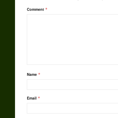
Comment
*
Name
*
Email
*