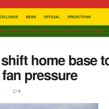
EXCLUSIVE
NEWS
OFFICIAL
PREDICTIONS
 shift home base 
fan pressure
0
s