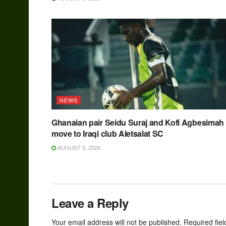
NEWS
Ghanaian pair Seidu Suraj and Kofi Agbesimah
move to Iraqi club Aletsalat SC
AUGUST 5, 2026
Leave a Reply
Your email address will not be published.
Required fie