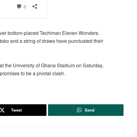
h over bottom-placed Techiman Eleven Wonders.
oko and a string of draws have punctuated their
at the University of Ghana Stadium on Saturday,
romises to be a pivotal clash.
Tweet
Send