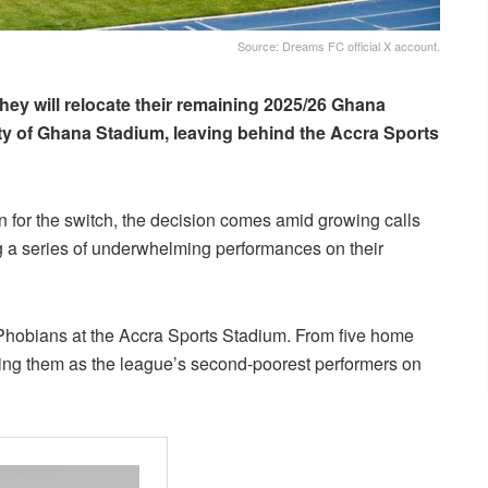
Source: Dreams FC official X account.
hey will relocate their remaining 2025/26 Ghana
ty of Ghana Stadium, leaving behind the Accra Sports
n for the switch, the decision comes amid growing calls
g a series of underwhelming performances on their
Phobians at the Accra Sports Stadium. From five home
king them as the league’s second-poorest performers on