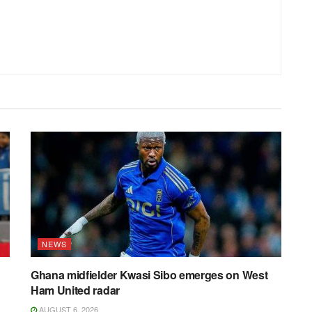
NEWS
Ghana midfielder Kwasi Sibo emerges on West
Ham United radar
AUGUST 6, 2026