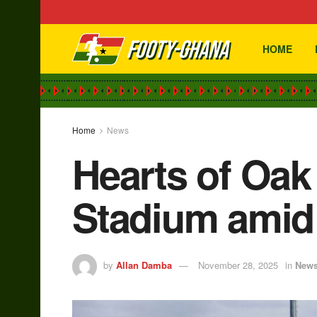
HOME
Home
News
Hearts of Oak
Stadium amid 
by
Allan Damba
November 28, 2025
in
New