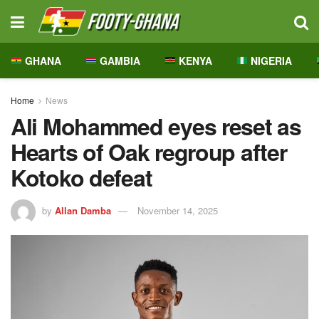
GHANA
GAMBIA
KENYA
NIGERIA
Home
News
Ali Mohammed eyes reset as
Hearts of Oak regroup after
Kotoko defeat
by
Allan Damba
November 14, 2025