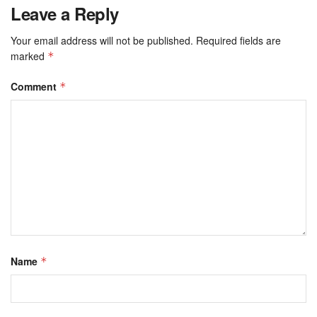
Leave a Reply
Your email address will not be published.
Required fields are
marked
*
Comment
*
Name
*