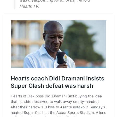
Hearts TV.