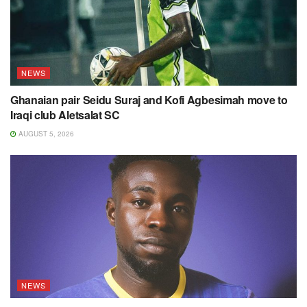
NEWS
Ghanaian pair Seidu Suraj and Kofi Agbesimah move to
Iraqi club Aletsalat SC
AUGUST 5, 2026
NEWS