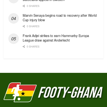
0 SHARES
Marvin Senaya begins road to recovery after World
Cup injury blow
0 SHARES
Frank Adjei strikes to earn Hammarby Europa
League draw against Anderlecht
0 SHARES