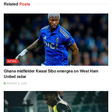
Related
Posts
NEWS
Ghana midfielder Kwasi Sibo emerges on West Ham
United radar
AUGUST 6, 2026