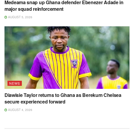
Medeama snap up Ghana defender Ebenezer Adade in
major squad reinforcement
AUGUST 5, 2026
NEWS
Diawisie Taylor returns to Ghana as Berekum Chelsea
secure experienced forward
AUGUST 4, 2026