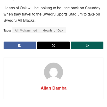
Hearts of Oak will be looking to bounce back on Saturday
when they travel to the Swedru Sports Stadium to take on
Swedru All Blacks.
Tags:
Ali Mohammed
Hearts of Oak
Allan Damba