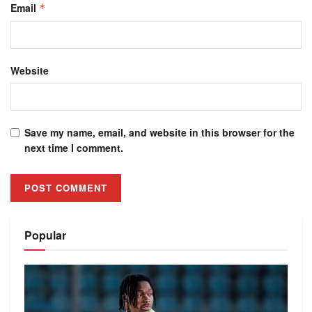
Email
*
Website
Save my name, email, and website in this browser for the
next time I comment.
Alternative:
Popular