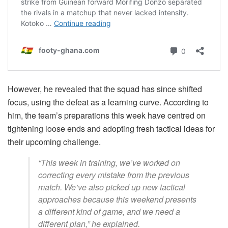
However, he revealed that the squad has since shifted
focus, using the defeat as a learning curve. According to
him, the team’s preparations this week have centred on
tightening loose ends and adopting fresh tactical ideas for
their upcoming challenge.
“This week in training, we’ve worked on
correcting every mistake from the previous
match. We’ve also picked up new tactical
approaches because this weekend presents
a different kind of game, and we need a
different plan,” he explained.