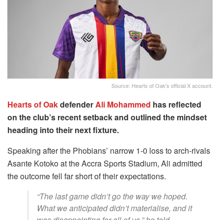
Source: Hearts of Oak's official X account.
Hearts of Oak
defender
Ali Mohammed
has reflected
on the club’s recent setback and outlined the mindset
heading into their next fixture.
Speaking after the Phobians’ narrow 1-0 loss to arch-rivals
Asante Kotoko at the Accra Sports Stadium, Ali admitted
the outcome fell far short of their expectations.
“The last game didn’t go the way we hoped.
What we anticipated didn’t materialise, and it
was disappointing for all of us,” he told