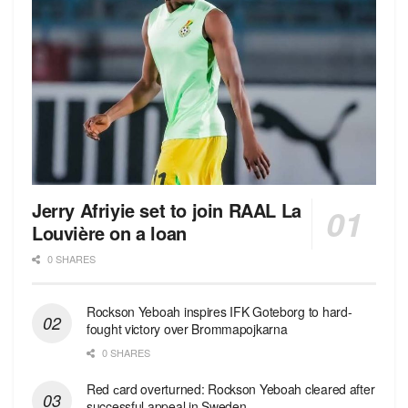
Jerry Afriyie set to join RAAL La
Louvière on a loan
0 SHARES
Rockson Yeboah inspires IFK Goteborg to hard-
fought victory over Brommapojkarna
0 SHARES
Red сard overturned: Rockson Yeboah cleared after
successful appeal in Sweden