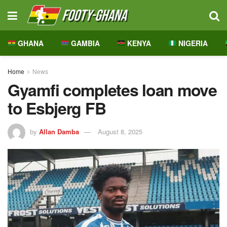
GHANA
GAMBIA
KENYA
NIGERIA
Home
News
Gyamfi completes loan move
to Esbjerg FB
by
Allan Damba
August 8, 2025