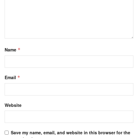
Name
*
Email
*
Website
Save my name, email, and website in this browser for the