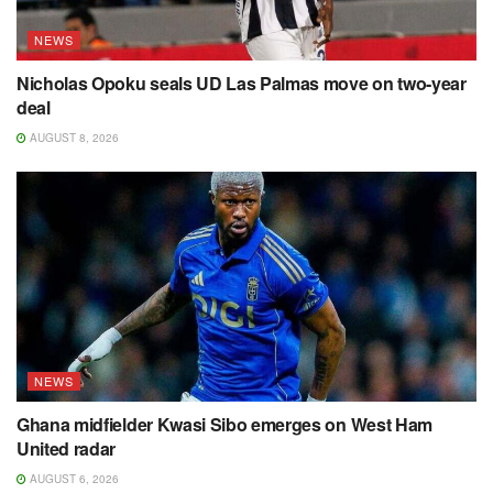
NEWS
Nicholas Opoku seals UD Las Palmas move on two-year
deal
AUGUST 8, 2026
NEWS
Ghana midfielder Kwasi Sibo emerges on West Ham
United radar
AUGUST 6, 2026