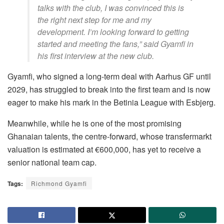
talks with the club, I was convinced this is
the right next step for me and my
development. I’m looking forward to getting
started and meeting the fans,” said Gyamfi in
his first interview at the new club.
Gyamfi, who signed a long-term deal with Aarhus GF until
2029, has struggled to break into the first team and is now
eager to make his mark in the Betinia League with Esbjerg.
Meanwhile, while he is one of the most promising
Ghanaian talents, the centre-forward, whose transfermarkt
valuation is estimated at €600,000, has yet to receive a
senior national team cap.
Tags:
Richmond Gyamfi