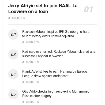
Jerry Afriyie set to join RAAL La
Louvière on a loan
0 SHARES
Rockson Yeboah inspires IFK Goteborg to hard-
fought victory over Brommapojkarna
0 SHARES
Red сard overturned: Rockson Yeboah cleared after
successful appeal in Sweden
0 SHARES
Frank Adjei strikes to earn Hammarby Europa
League draw against Anderlecht
0 SHARES
Otto Addo checks in on recovering Mohammed
Fuseini after surgery
0 SHARES