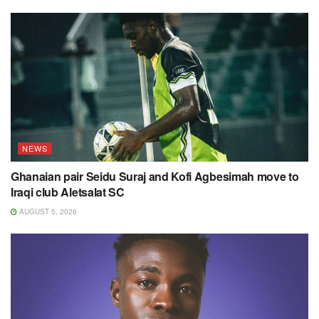
NEWS
Ghanaian pair Seidu Suraj and Kofi Agbesimah move to
Iraqi club Aletsalat SC
AUGUST 5, 2026