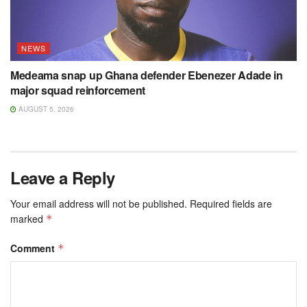
NEWS
Medeama snap up Ghana defender Ebenezer Adade in
major squad reinforcement
AUGUST 5, 2026
Leave a Reply
Your email address will not be published.
Required fields are
marked
*
Comment
*