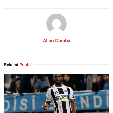
Allan Damba
Related
Posts