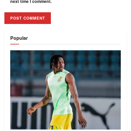
next time I comment.
Alternative:
Popular