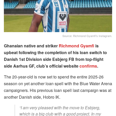
Source: Richmond Gyamfi's Instagram.
Ghanaian native and striker
Richmond Gyamfi
is
upbeat following the completion of his loan switch to
Danish 1st Division side Esbjerg FB from top-flight
side Aarhus GF, club’s official website
confirms
.
The 20-year-old is now set to spend the entire 2025-26
season on yet another loan spell with the Blue Water Arena
campaigners. His previous loan spell last campaign was at
another Danish side, Hobro IK.
“I am very pleased with the move to Esbjerg,
which is a big club with a good project. In my