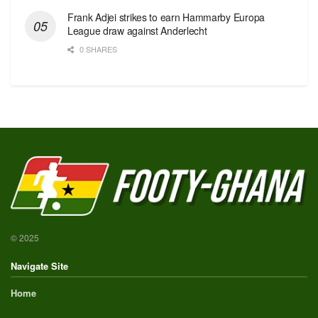
Frank Adjei strikes to earn Hammarby Europa
League draw against Anderlecht
0 SHARES
© 2025
Navigate Site
Home