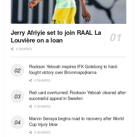
Jerry Afriyie set to join RAAL La
Louvière on a loan
0 SHARES
Rockson Yeboah inspires IFK Goteborg to hard-
fought victory over Brommapojkarna
0 SHARES
Red сard overturned: Rockson Yeboah cleared after
successful appeal in Sweden
0 SHARES
Marvin Senaya begins road to recovery after World
Cup injury blow
0 SHARES