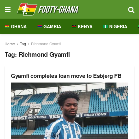
GHANA
GAMBIA
KENYA
NIGERIA
Home
Tag
Richmond Gyamfi
Tag:
Richmond Gyamfi
Gyamfi completes loan move to Esbjerg FB