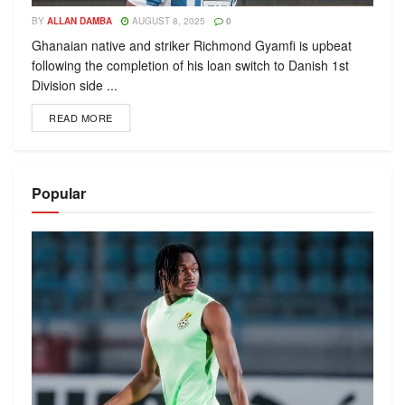
BY
ALLAN DAMBA
AUGUST 8, 2025
0
Ghanaian native and striker Richmond Gyamfi is upbeat
following the completion of his loan switch to Danish 1st
Division side ...
READ MORE
Popular