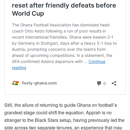
Still, the allure of returning to guide Ghana on football’s
grandest stage could shift the equation. Appiah is no
stranger to the Black Stars setup, having previously led the
side across two separate tenures, an experience that may