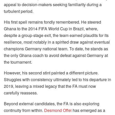
appeal to decision-makers seeking familiarity during a
turbulent period.
His first spell remains fondly remembered. He steered
Ghana to the 2014 FIFA World Cup in Brazil, where,
despite a group-stage exit, the team earned plaudits for its
resilience, most notably in a spirited draw against eventual
champions Germany national team. To date, he stands as
the only Ghana coach to avoid defeat against Germany at
the tournament.
However, his second stint painted a different picture.
Struggles with consistency ultimately led to his departure in
2019, leaving a mixed legacy that the FA must now
carefully reassess.
Beyond external candidates, the FA is also exploring
continuity from within.
Desmond Offei
has emerged as a