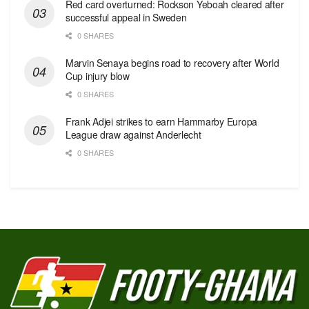
Red сard overturned: Rockson Yeboah cleared after
successful appeal in Sweden
0 SHARES
Marvin Senaya begins road to recovery after World
Cup injury blow
0 SHARES
Frank Adjei strikes to earn Hammarby Europa
League draw against Anderlecht
0 SHARES