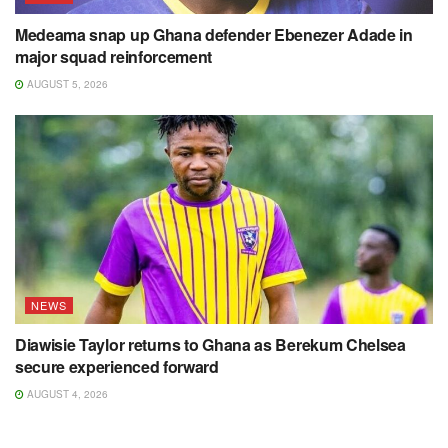
Medeama snap up Ghana defender Ebenezer Adade in
major squad reinforcement
AUGUST 5, 2026
NEWS
Diawisie Taylor returns to Ghana as Berekum Chelsea
secure experienced forward
AUGUST 4, 2026