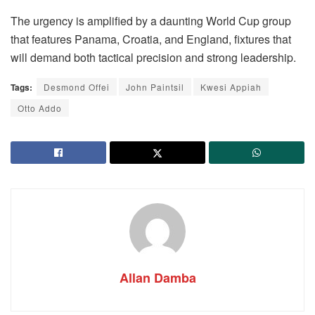
The urgency is amplified by a daunting World Cup group
that features Panama, Croatia, and England, fixtures that
will demand both tactical precision and strong leadership.
Tags:
Desmond Offei
John Paintsil
Kwesi Appiah
Otto Addo
Allan Damba