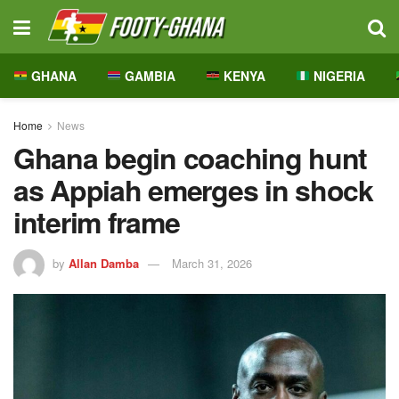
GHANA
GAMBIA
KENYA
NIGERIA
Home
News
Ghana begin coaching hunt
as Appiah emerges in shock
interim frame
by
Allan Damba
March 31, 2026