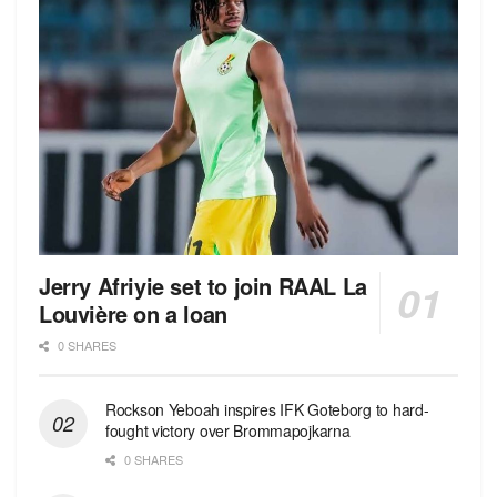
Jerry Afriyie set to join RAAL La
Louvière on a loan
0 SHARES
Rockson Yeboah inspires IFK Goteborg to hard-
fought victory over Brommapojkarna
0 SHARES