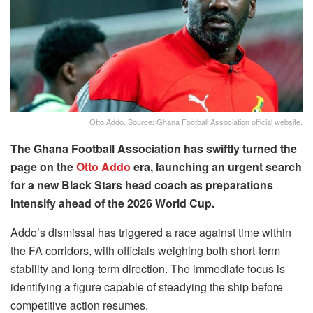
Otto Addo. Source: Ghana Football Association official website.
The Ghana Football Association has swiftly turned the
page on the
Otto Addo
era, launching an urgent search
for a new Black Stars head coach as preparations
intensify ahead of the 2026 World Cup.
Addo’s dismissal has triggered a race against time within
the FA corridors, with officials weighing both short-term
stability and long-term direction. The immediate focus is
identifying a figure capable of steadying the ship before
competitive action resumes.