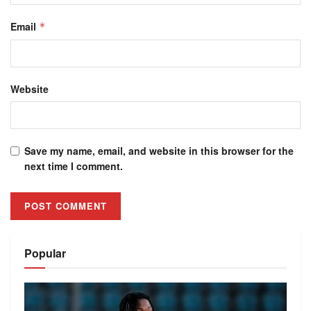
Email
*
Website
Save my name, email, and website in this browser for the
next time I comment.
Alternative:
Popular