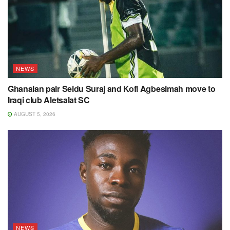
NEWS
Ghanaian pair Seidu Suraj and Kofi Agbesimah move to
Iraqi club Aletsalat SC
AUGUST 5, 2026
NEWS