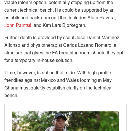
viable interim option, potentially stepping up from the
current technical bench. He could be supported by an
established backroom unit that includes Alain Ravera,
John Paintsil
, and Kim Lars Bjorkegren.
Further depth is provided by scout Jose Daniel Martínez
Alfonso and physiotherapist Carlos Lozano Romero, a
structure that gives the FA breathing room should they opt
for a temporary in-house solution.
Time, however, is not on their side. With high-profile
friendlies against Mexico and Wales looming in May,
Ghana must quickly establish clarity on the technical
bench.