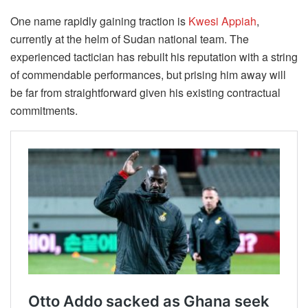
One name rapidly gaining traction is
Kwesi Appiah
,
currently at the helm of Sudan national team. The
experienced tactician has rebuilt his reputation with a string
of commendable performances, but prising him away will
be far from straightforward given his existing contractual
commitments.