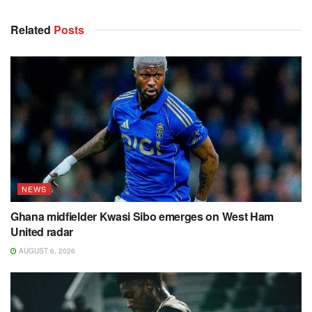
Related
Posts
NEWS
Ghana midfielder Kwasi Sibo emerges on West Ham
United radar
AUGUST 6, 2026