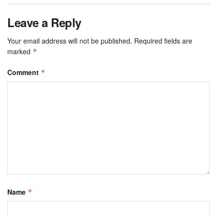
Leave a Reply
Your email address will not be published.
Required fields are
marked
*
Comment
*
Name
*