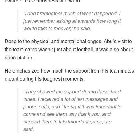
aware of its seriousness afterward.
“I don’t remember much of what happened. I
just remember asking afterwards how long it
would take to recover,” he said.
Despite the physical and mental challenges, Abu’s visit to
the team camp wasn’t just about football, it was also about
appreciation.
He emphasized how much the support from his teammates
meant during his toughest moments.
“They showed me support during these hard
times. I received a lot of text messages and
phone calls, and I thought it was important to
come and see them, say thank you, and
support them in this important game,” he
said.