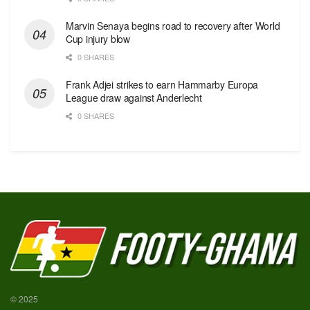
Marvin Senaya begins road to recovery after World
Cup injury blow
0 SHARES
Frank Adjei strikes to earn Hammarby Europa
League draw against Anderlecht
0 SHARES
© 2025