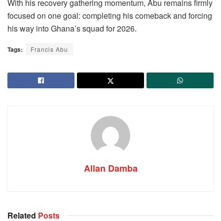
With his recovery gathering momentum, Abu remains firmly
focused on one goal: completing his comeback and forcing
his way into Ghana’s squad for 2026.
Tags:
Francis Abu
Allan Damba
Related
Posts