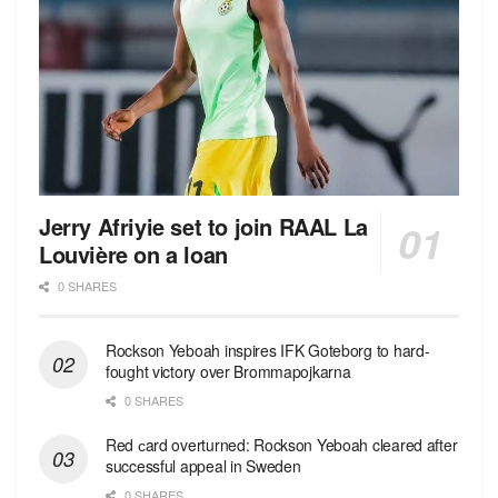
Jerry Afriyie set to join RAAL La
Louvière on a loan
0 SHARES
Rockson Yeboah inspires IFK Goteborg to hard-
fought victory over Brommapojkarna
0 SHARES
Red сard overturned: Rockson Yeboah cleared after
successful appeal in Sweden
0 SHARES