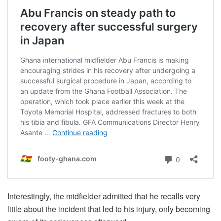
Interestingly, the midfielder admitted that he recalls very
little about the incident that led to his injury, only becoming