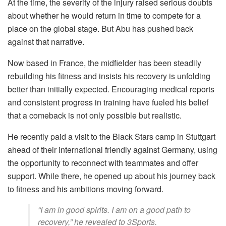
At the time, the severity of the injury raised serious doubts
about whether he would return in time to compete for a
place on the global stage. But Abu has pushed back
against that narrative.
Now based in France, the midfielder has been steadily
rebuilding his fitness and insists his recovery is unfolding
better than initially expected. Encouraging medical reports
and consistent progress in training have fueled his belief
that a comeback is not only possible but realistic.
He recently paid a visit to the Black Stars camp in Stuttgart
ahead of their international friendly against Germany, using
the opportunity to reconnect with teammates and offer
support. While there, he opened up about his journey back
to fitness and his ambitions moving forward.
“I am in good spirits. I am on a good path to
recovery,” he revealed to 3Sports.