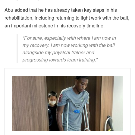
Abu added that he has already taken key steps in his
rehabilitation, including returning to light work with the ball,
an important milestone in his recovery timeline:
“For sure, especially with where I am now in
my recovery. I am now working with the ball
alongside my physical trainer and
progressing towards team training.”