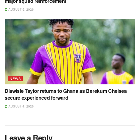
major squad reinforcement
AUGUST 5, 2026
NEWS
Diawisie Taylor returns to Ghana as Berekum Chelsea
secure experienced forward
AUGUST 4, 2026
Leave a Reply