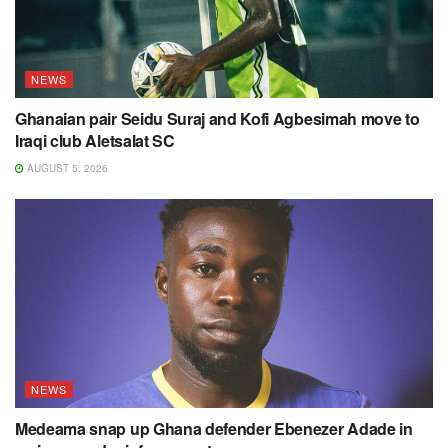
NEWS
Ghanaian pair Seidu Suraj and Kofi Agbesimah move to
Iraqi club Aletsalat SC
AUGUST 5, 2026
NEWS
Medeama snap up Ghana defender Ebenezer Adade in