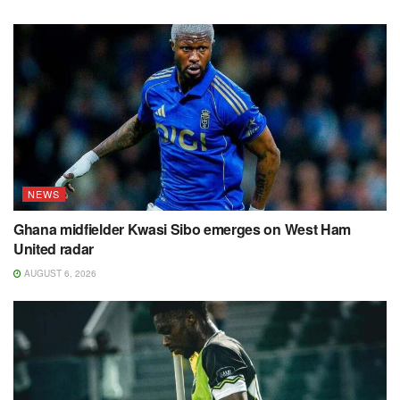
NEWS
Ghana midfielder Kwasi Sibo emerges on West Ham
United radar
AUGUST 6, 2026