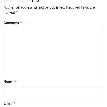
Your email address will not be published.
Required fields are
marked
*
Comment
*
Name
*
Email
*