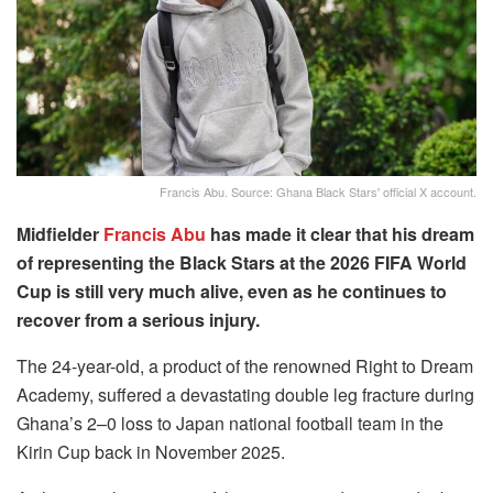
Francis Abu. Source: Ghana Black Stars' official X account.
Midfielder
Francis Abu
has made it clear that his dream
of representing the Black Stars at the 2026 FIFA World
Cup is still very much alive, even as he continues to
recover from a serious injury.
The 24-year-old, a product of the renowned Right to Dream
Academy, suffered a devastating double leg fracture during
Ghana’s 2–0 loss to Japan national football team in the
Kirin Cup back in November 2025.