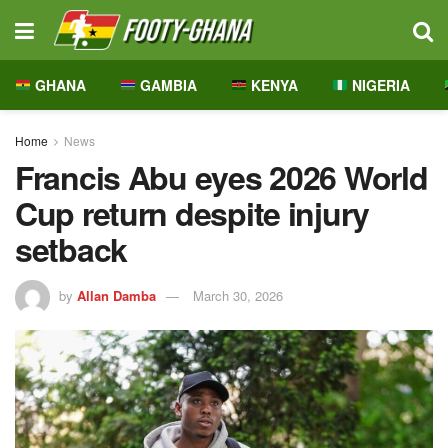
GHANA
GAMBIA
KENYA
NIGERIA
Home
News
Francis Abu eyes 2026 World
Cup return despite injury
setback
by
Allan Damba
March 30, 2026