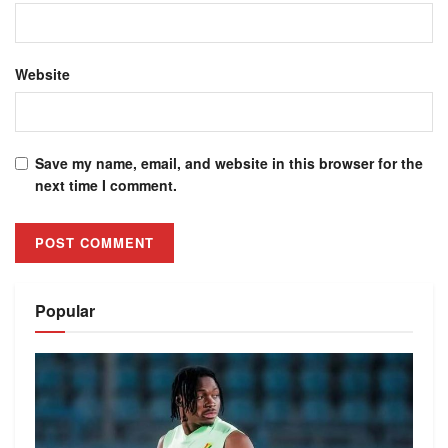
Website
Save my name, email, and website in this browser for the
next time I comment.
Alternative:
Popular