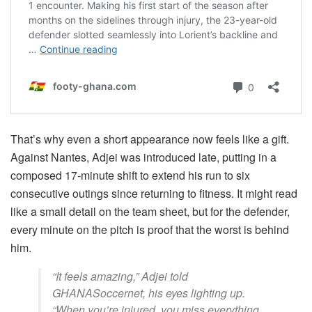
That’s why even a short appearance now feels like a gift.
Against Nantes, Adjei was introduced late, putting in a
composed 17-minute shift to extend his run to six
consecutive outings since returning to fitness. It might read
like a small detail on the team sheet, but for the defender,
every minute on the pitch is proof that the worst is behind
him.
“It feels amazing,” Adjei told
GHANASoccernet, his eyes lighting up.
“When you’re injured, you miss everything,