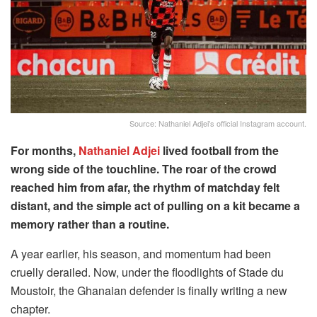
Source: Nathaniel Adjei's official Instagram account.
For months,
Nathaniel Adjei
lived football from the
wrong side of the touchline. The roar of the crowd
reached him from afar, the rhythm of matchday felt
distant, and the simple act of pulling on a kit became a
memory rather than a routine.
A year earlier, his season, and momentum had been
cruelly derailed. Now, under the floodlights of Stade du
Moustoir, the Ghanaian defender is finally writing a new
chapter.