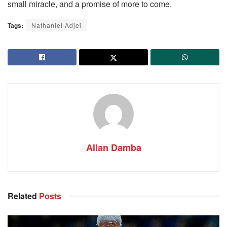
small miracle, and a promise of more to come.
Tags:
Nathaniel Adjei
Allan Damba
Related
Posts