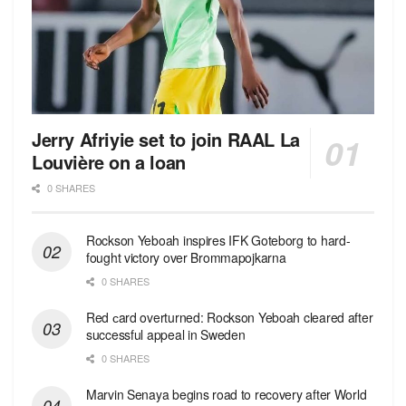
Jerry Afriyie set to join RAAL La
Louvière on a loan
0 SHARES
Rockson Yeboah inspires IFK Goteborg to hard-
fought victory over Brommapojkarna
0 SHARES
Red сard overturned: Rockson Yeboah cleared after
successful appeal in Sweden
0 SHARES
Marvin Senaya begins road to recovery after World