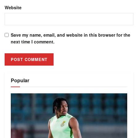
Website
Save my name, email, and website in this browser for the
next time I comment.
Alternative:
Popular