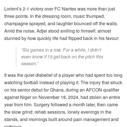
Lorient’s 2-1 victory over FC Nantes was more than just
three points. In the dressing room, music thumped,
champagne sprayed, and laughter bounced off the walls.
Amid the noise, Adjei stood smiling to himself, almost
stunned by how quickly life had flipped back in his favour:
“Six games in a row. For a while, I didn’t
even know if I’d get back on the pitch this
season.”
It was the quiet disbelief of a player who had spent too long
watching football instead of playing it. The injury that struck
on his senior debut for Ghana, during an AFCON qualifier
against Niger on November 18, 2024, had stolen an entire
year from him. Surgery followed a month later, then came
the slow grind: rehab sessions, lonely evenings in the
stands, and mornings built around pain management and
patience.