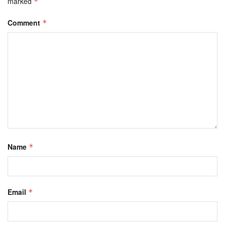
marked
*
Comment
*
Name
*
Email
*