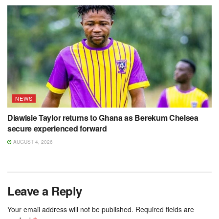
NEWS
Diawisie Taylor returns to Ghana as Berekum Chelsea
secure experienced forward
AUGUST 4, 2026
Leave a Reply
Your email address will not be published.
Required fields are