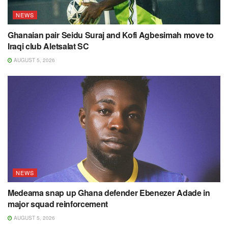
NEWS
Ghanaian pair Seidu Suraj and Kofi Agbesimah move to
Iraqi club Aletsalat SC
AUGUST 5, 2026
NEWS
Medeama snap up Ghana defender Ebenezer Adade in
major squad reinforcement
AUGUST 5, 2026