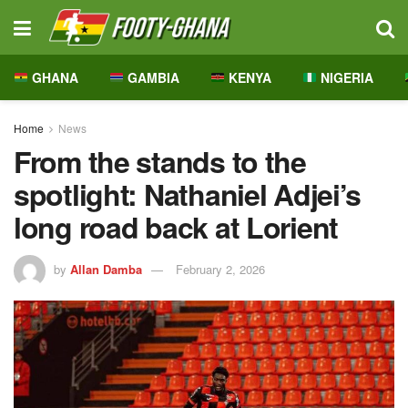
GHANA
GAMBIA
KENYA
NIGERIA
Home
News
From the stands to the
spotlight: Nathaniel Adjei’s
long road back at Lorient
by
Allan Damba
February 2, 2026