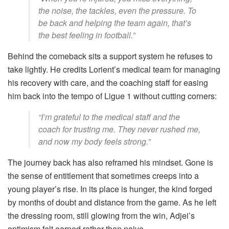
the noise, the tackles, even the pressure. To
be back and helping the team again, that’s
the best feeling in football.”
Behind the comeback sits a support system he refuses to
take lightly. He credits Lorient’s medical team for managing
his recovery with care, and the coaching staff for easing
him back into the tempo of Ligue 1 without cutting corners:
“I’m grateful to the medical staff and the
coach for trusting me. They never rushed me,
and now my body feels strong.”
The journey back has also reframed his mindset. Gone is
the sense of entitlement that sometimes creeps into a
young player’s rise. In its place is hunger, the kind forged
by months of doubt and distance from the game. As he left
the dressing room, still glowing from the win, Adjei’s
optimism felt earned rather than naive.