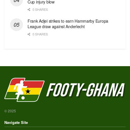
Cup injury blow
0 SHARES
Frank Adjei strikes to earn Hammarby Europa
League draw against Anderlecht
0 SHARES
© 2025
Navigate Site