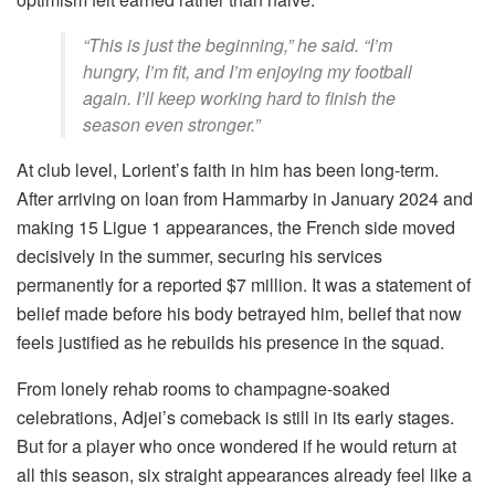
“This is just the beginning,” he said. “I’m
hungry, I’m fit, and I’m enjoying my football
again. I’ll keep working hard to finish the
season even stronger.”
At club level, Lorient’s faith in him has been long-term.
After arriving on loan from Hammarby in January 2024 and
making 15 Ligue 1 appearances, the French side moved
decisively in the summer, securing his services
permanently for a reported $7 million. It was a statement of
belief made before his body betrayed him, belief that now
feels justified as he rebuilds his presence in the squad.
From lonely rehab rooms to champagne-soaked
celebrations, Adjei’s comeback is still in its early stages.
But for a player who once wondered if he would return at
all this season, six straight appearances already feel like a