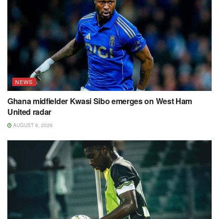
NEWS
Ghana midfielder Kwasi Sibo emerges on West Ham
United radar
AUGUST 6, 2026