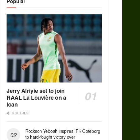
Popular
Jerry Afriyie set to join
RAAL La Louvière on a
loan
0 SHARES
Rockson Yeboah inspires IFK Goteborg
to hard-fought victory over