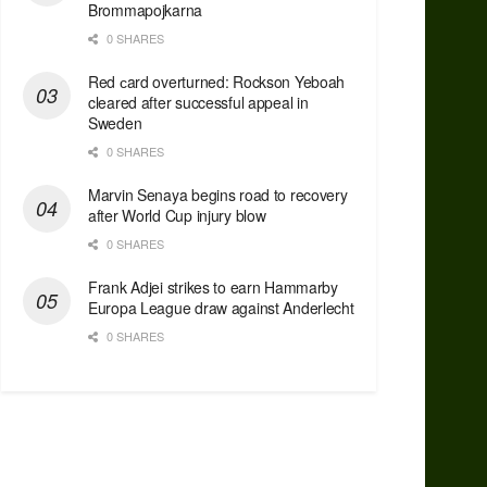
Brommapojkarna
0 SHARES
Red сard overturned: Rockson Yeboah
cleared after successful appeal in
Sweden
0 SHARES
Marvin Senaya begins road to recovery
after World Cup injury blow
0 SHARES
Frank Adjei strikes to earn Hammarby
Europa League draw against Anderlecht
0 SHARES