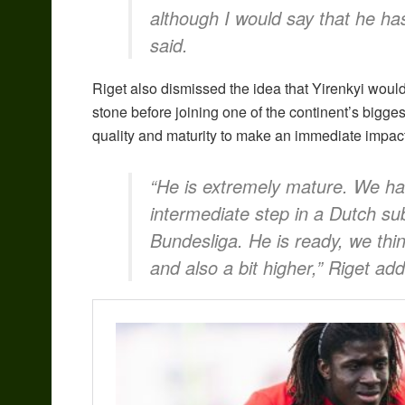
although I would say that he has
said.
Riget also dismissed the idea that Yirenkyi wou
stone before joining one of the continent’s bigge
quality and maturity to make an immediate impact 
“He is extremely mature. We ha
intermediate step in a Dutch su
Bundesliga. He is ready, we thin
and also a bit higher,” Riget ad