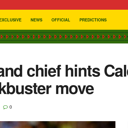
EXCLUSIVE
NEWS
OFFICIAL
PREDICTIONS
nd chief hints Cal
ckbuster move
0