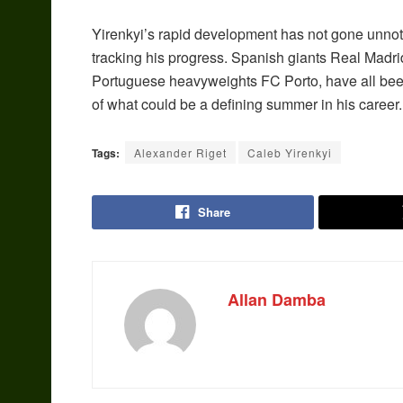
Yirenkyi’s rapid development has not gone unnot
tracking his progress. Spanish giants Real Madri
Portuguese heavyweights FC Porto, have all been
of what could be a defining summer in his career.
Tags:
Alexander Riget
Caleb Yirenkyi
Share
Allan Damba