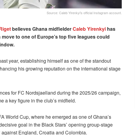
Source: Caleb Yirenkyi's official Instagram account.
Riget
believes Ghana midfielder
Caleb Yirenkyi
has
 move to one of Europe’s top five leagues could
window.
ast year, establishing himself as one of the standout
hancing his growing reputation on the international stage
nces for FC Nordsjaelland during the 2025/26 campaign,
 a key figure in the club’s midfield.
 FIFA World Cup, where he emerged as one of Ghana’s
decisive goal in the Black Stars’ opening group-stage
y against England, Croatia and Colombia.