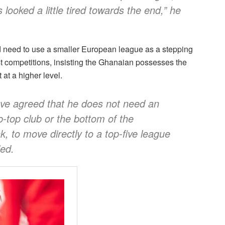
 looked a little tired towards the end,” he
ld need to use a smaller European league as a stepping
st competitions, insisting the Ghanaian possesses the
at a higher level.
ve agreed that he does not need an
b-top club or the bottom of the
k, to move directly to a top-five league
ded.