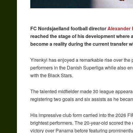
FC Nordsjaelland football director
Alexander 
reached the stage of his development where a
become a reality during the current transfer 
Yirenkyi has enjoyed a remarkable rise over the p
performers in the Danish Superliga while also en
with the Black Stars.
The talented midfielder made 30 league appeara
registering two goals and six assists as he became
His impressive club form carried into the 2026
brightest performers. The 20-year-old scored the 
victory over Panama before featuring prominentl