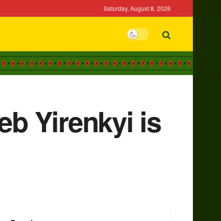
Saturday, August 8, 2026
eb Yirenkyi is