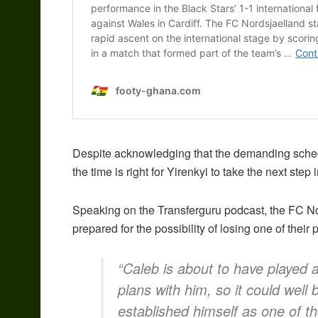
Despite acknowledging that the demanding schedul
the time is right for Yirenkyi to take the next step 
Speaking on the Transferguru podcast, the FC No
prepared for the possibility of losing one of their
“Caleb is about to have played
plans with him, so it could wel
established himself as one of t