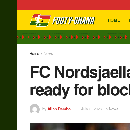
HOME
Home
News
FC Nordsjaella
ready for blo
by
Allan Damba
July 6, 2026
in
News