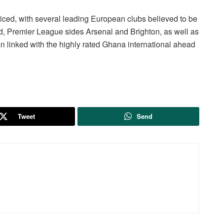
iced, with several leading European clubs believed to be
d, Premier League sides Arsenal and Brighton, as well as
 linked with the highly rated Ghana international ahead
Tweet
Send