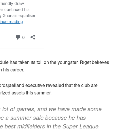
e has taken its toll on the youngster, Riget believes
in his career.
rdsjaelland executive revealed that the club are
 prized assets this summer.
 a lot of games, and we have made some
l be a summer sale because he has
he best midfielders in the Super League,