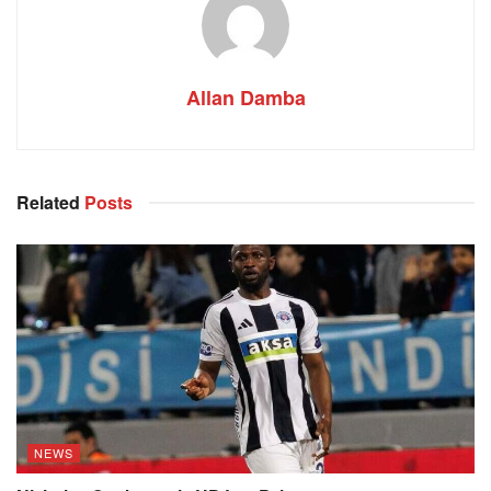
Allan Damba
Related
Posts
NEWS