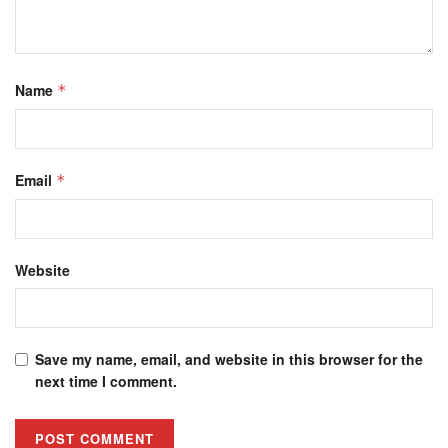
Name
*
Email
*
Website
Save my name, email, and website in this browser for the
next time I comment.