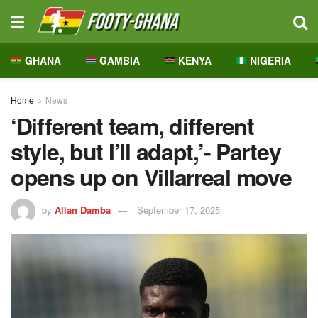
GHANA
GAMBIA
KENYA
NIGERIA
Home
News
‘Different team, different
style, but I’ll adapt,’- Partey
opens up on Villarreal move
by
Allan Damba
September 17, 2025