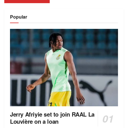
Alternative:
Popular
Jerry Afriyie set to join RAAL La
Louvière on a loan