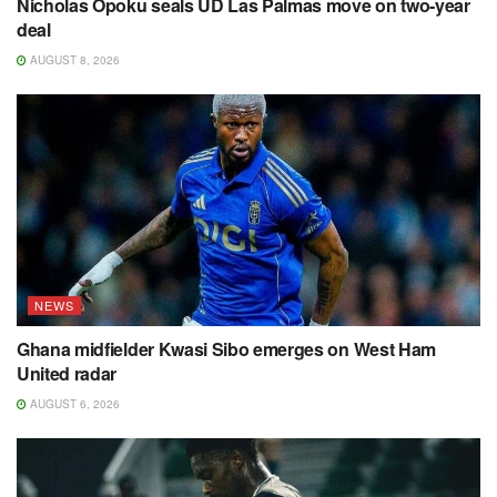
Nicholas Opoku seals UD Las Palmas move on two-year
deal
AUGUST 8, 2026
NEWS
Ghana midfielder Kwasi Sibo emerges on West Ham
United radar
AUGUST 6, 2026