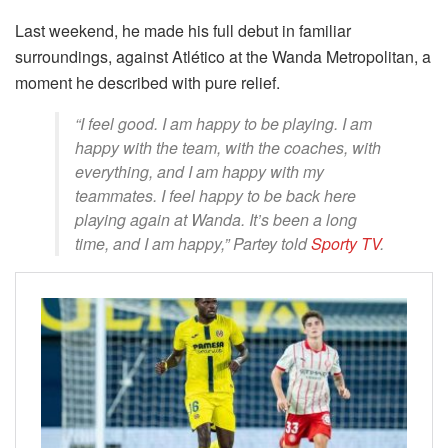
Last weekend, he made his full debut in familiar
surroundings, against Atlético at the Wanda Metropolitan, a
moment he described with pure relief.
“I feel good. I am happy to be playing. I am
happy with the team, with the coaches, with
everything, and I am happy with my
teammates. I feel happy to be back here
playing again at Wanda. It’s been a long
time, and I am happy,” Partey told
Sporty TV
.