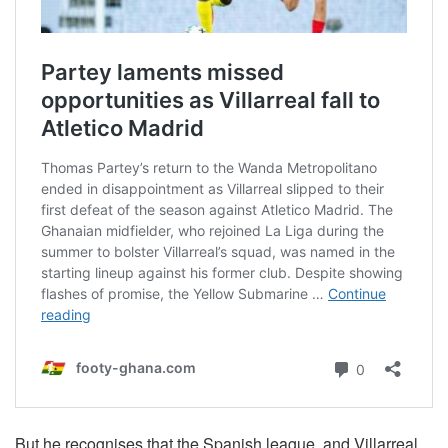
But he recognises that the Spanish league, and Villarreal