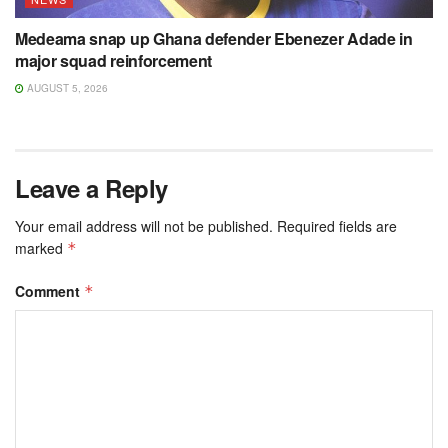
Medeama snap up Ghana defender Ebenezer Adade in
major squad reinforcement
AUGUST 5, 2026
Leave a Reply
Your email address will not be published.
Required fields are
marked
*
Comment
*