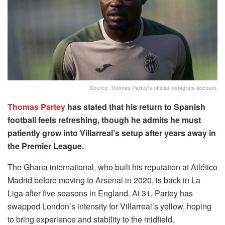
Source: Thomas Partey's official Instagram account.
Thomas Partey
has stated that his return to Spanish
football feels refreshing, though he admits he must
patiently grow into Villarreal’s setup after years away in
the Premier League.
The Ghana international, who built his reputation at Atlético
Madrid before moving to Arsenal in 2020, is back in La
Liga after five seasons in England. At 31, Partey has
swapped London’s intensity for Villarreal’s yellow, hoping
to bring experience and stability to the midfield.