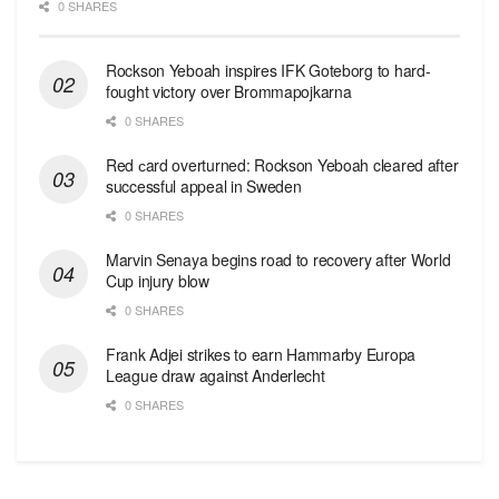
0 SHARES
Rockson Yeboah inspires IFK Goteborg to hard-
fought victory over Brommapojkarna
0 SHARES
Red сard overturned: Rockson Yeboah cleared after
successful appeal in Sweden
0 SHARES
Marvin Senaya begins road to recovery after World
Cup injury blow
0 SHARES
Frank Adjei strikes to earn Hammarby Europa
League draw against Anderlecht
0 SHARES