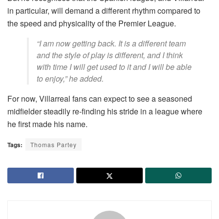
in particular, will demand a different rhythm compared to
the speed and physicality of the Premier League.
“I am now getting back. It is a different team
and the style of play is different, and I think
with time I will get used to it and I will be able
to enjoy,” he added.
For now, Villarreal fans can expect to see a seasoned
midfielder steadily re-finding his stride in a league where
he first made his name.
Tags:
Thomas Partey