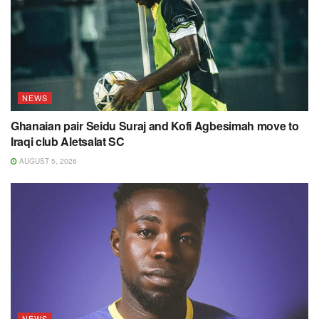
NEWS
Ghanaian pair Seidu Suraj and Kofi Agbesimah move to
Iraqi club Aletsalat SC
AUGUST 5, 2026
NEWS