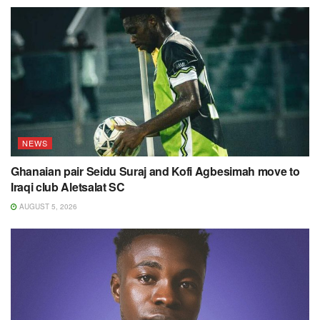
NEWS
Ghanaian pair Seidu Suraj and Kofi Agbesimah move to
Iraqi club Aletsalat SC
AUGUST 5, 2026