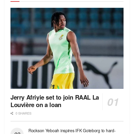
Jerry Afriyie set to join RAAL La
Louvière on a loan
0 SHARES
Rockson Yeboah inspires IFK Goteborg to hard-