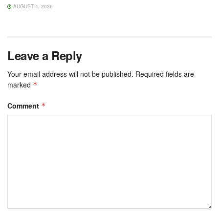
AUGUST 4, 2026
Leave a Reply
Your email address will not be published.
Required fields are
marked
*
Comment
*