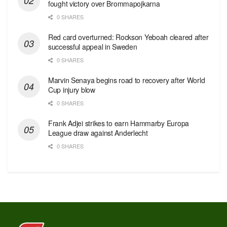
fought victory over Brommapojkarna
0 SHARES
Red сard overturned: Rockson Yeboah cleared after
successful appeal in Sweden
0 SHARES
Marvin Senaya begins road to recovery after World
Cup injury blow
0 SHARES
Frank Adjei strikes to earn Hammarby Europa
League draw against Anderlecht
0 SHARES