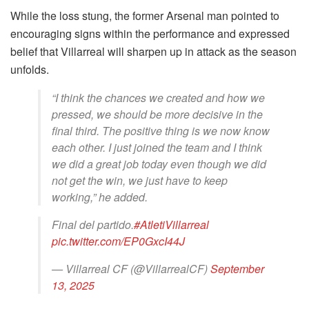
While the loss stung, the former Arsenal man pointed to
encouraging signs within the performance and expressed
belief that Villarreal will sharpen up in attack as the season
unfolds.
“I think the chances we created and how we
pressed, we should be more decisive in the
final third. The positive thing is we now know
each other. I just joined the team and I think
we did a great job today even though we did
not get the win, we just have to keep
working,” he added.
Final del partido.
#AtletiVillarreal
pic.twitter.com/EP0GxcI44J
— Villarreal CF (@VillarrealCF)
September
13, 2025