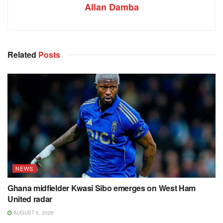
Allan Damba
Related
Posts
NEWS
Ghana midfielder Kwasi Sibo emerges on West Ham
United radar
AUGUST 6, 2026