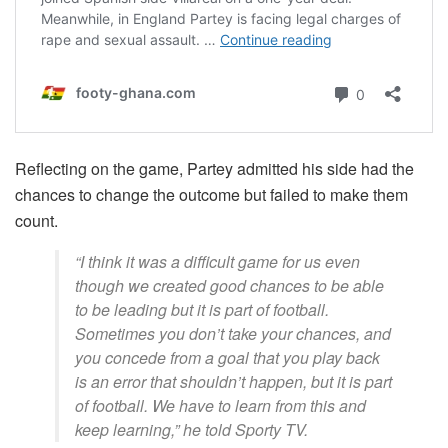
Reflecting on the game, Partey admitted his side had the
chances to change the outcome but failed to make them
count.
“I think it was a difficult game for us even
though we created good chances to be able
to be leading but it is part of football.
Sometimes you don’t take your chances, and
you concede from a goal that you play back
is an error that shouldn’t happen, but it is part
of football. We have to learn from this and
keep learning,” he told Sporty TV.