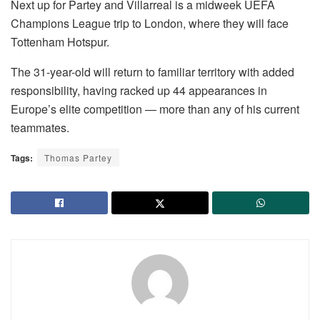
Next up for Partey and Villarreal is a midweek UEFA
Champions League trip to London, where they will face
Tottenham Hotspur.
The 31-year-old will return to familiar territory with added
responsibility, having racked up 44 appearances in
Europe’s elite competition — more than any of his current
teammates.
Tags:
Thomas Partey