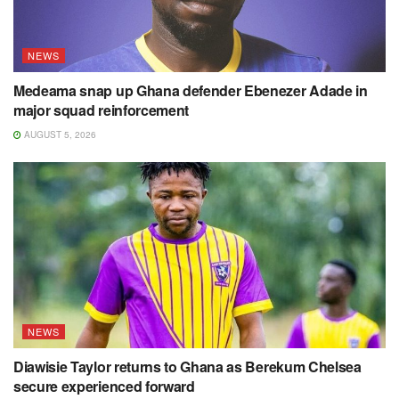
NEWS
Medeama snap up Ghana defender Ebenezer Adade in
major squad reinforcement
AUGUST 5, 2026
NEWS
Diawisie Taylor returns to Ghana as Berekum Chelsea
secure experienced forward