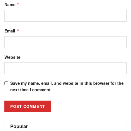
Name
*
Email
*
Website
Save my name, email, and website in this browser for the
next time I comment.
Alternative:
Popular