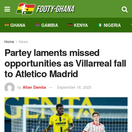
GHANA
GAMBIA
KENYA
NIGERIA
Home
News
Partey laments missed
opportunities as Villarreal fall
to Atletico Madrid
by
Allan Damba
September 16, 2025