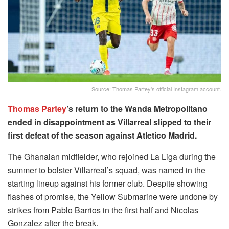
Source: Thomas Partey's official Instagram account.
Thomas Partey
’s return to the Wanda Metropolitano
ended in disappointment as Villarreal slipped to their
first defeat of the season against Atletico Madrid.
The Ghanaian midfielder, who rejoined La Liga during the
summer to bolster Villarreal’s squad, was named in the
starting lineup against his former club. Despite showing
flashes of promise, the Yellow Submarine were undone by
strikes from Pablo Barrios in the first half and Nicolas
Gonzalez after the break.