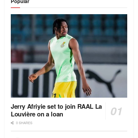
Popular
Jerry Afriyie set to join RAAL La
Louvière on a loan
0 SHARES