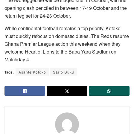
The two-legged tie will be staged later in October, with the
opening clash penciled in between 17-19 October and the
return leg set for 24-26 October.
While continental football remains a top priority, Kotoko
must quickly refocus on domestic duties. The Reds resume
Ghana Premier League action this weekend when they
welcome Heart of Lions to the Baba Yara Stadium on
Matchday 4.
Tags:
Asante Kotoko
Sarfo Duku