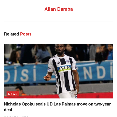
Allan Damba
Related
Posts
NEWS
Nicholas Opoku seals UD Las Palmas move on two-year
deal
AUGUST 8, 2026