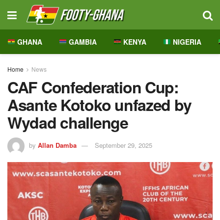
GHANA
GAMBIA
KENYA
NIGERIA
Home
News
CAF Confederation Cup:
Asante Kotoko unfazed by
Wydad challenge
by
Allan Damba
September 29, 2025