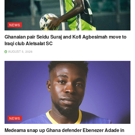
NEWS
Ghanaian pair Seidu Suraj and Kofi Agbesimah move to
Iraqi club Aletsalat SC
AUGUST 5, 2026
NEWS
Medeama snap up Ghana defender Ebenezer Adade in