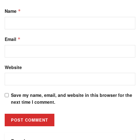
Name
*
Email
*
Website
Save my name, email, and website in this browser for the
next time I comment.
Alternative: