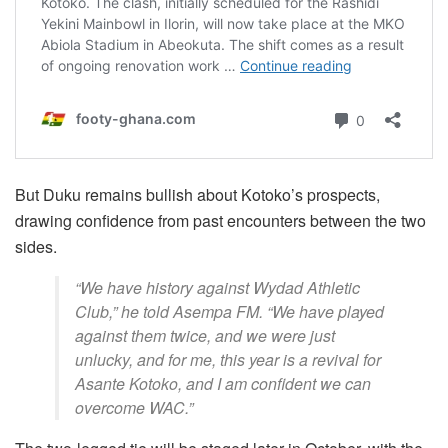
But Duku remains bullish about Kotoko’s prospects,
drawing confidence from past encounters between the two
sides.
“We have history against Wydad Athletic
Club,” he told Asempa FM. “We have played
against them twice, and we were just
unlucky, and for me, this year is a revival for
Asante Kotoko, and I am confident we can
overcome WAC.”