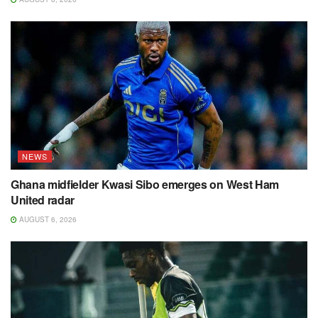
NEWS
Ghana midfielder Kwasi Sibo emerges on West Ham
United radar
AUGUST 6, 2026