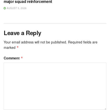
major squad reinforcement
AUGUST 5, 2026
Leave a Reply
Your email address will not be published.
Required fields are
marked
*
Comment
*