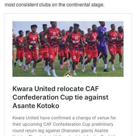
most consistent clubs on the continental stage.