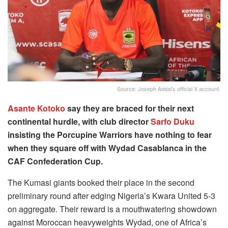
Source: Joseph Addai's official X account.
Asante Kotoko
say they are braced for their next
continental hurdle, with club director
Sarfo Duku
insisting the Porcupine Warriors have nothing to fear
when they square off with Wydad Casablanca in the
CAF Confederation Cup.
The Kumasi giants booked their place in the second
preliminary round after edging Nigeria’s Kwara United 5-3
on aggregate. Their reward is a mouthwatering showdown
against Moroccan heavyweights Wydad, one of Africa’s