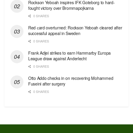
Rockson Yeboah inspires IFK Goteborg to hard-
fought victory over Brommapojkarna
0 SHARES
Red сard overturned: Rockson Yeboah cleared after
successful appeal in Sweden
0 SHARES
Frank Adjei strikes to earn Hammarby Europa
League draw against Anderlecht
0 SHARES
Otto Addo checks in on recovering Mohammed
Fuseini after surgery
0 SHARES