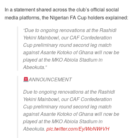
In a statement shared across the club’s official social
media platforms, the Nigerian FA Cup holders explained:
“Due to ongoing renovations at the Rashidi
Yekini Mainbowl, our CAF Confederation
Cup preliminary round second leg match
against Asante Kotoko of Ghana will now be
played at the MKO Abiola Stadium in
Abeokuta.”
ANNOUNCEMENT
Due to ongoing renovations at the Rashidi
Yekini Mainbowl, our CAF Confederation
Cup preliminary round second leg match
against Asante Kotoko of Ghana will now be
played at the MKO Abiola Stadium in
Abeokuta.
pic.twitter.com/EylWoNWrVH