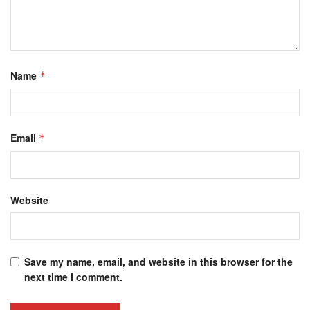
Name
*
Email
*
Website
Save my name, email, and website in this browser for the
next time I comment.