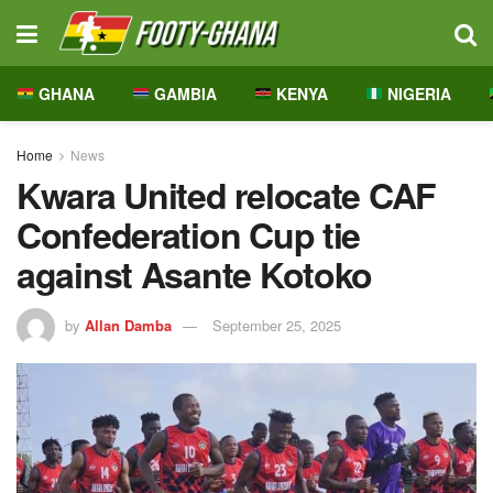
GHANA
GAMBIA
KENYA
NIGERIA
Home
News
Kwara United relocate CAF
Confederation Cup tie
against Asante Kotoko
by
Allan Damba
September 25, 2025