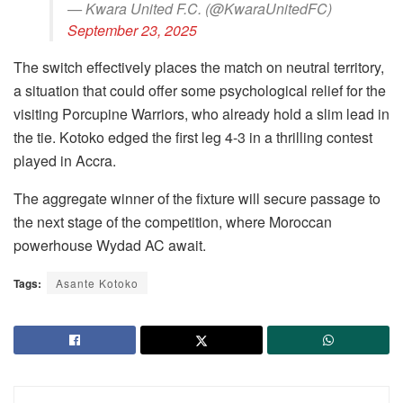
— Kwara United F.C. (@KwaraUnitedFC)
September 23, 2025
The switch effectively places the match on neutral territory,
a situation that could offer some psychological relief for the
visiting Porcupine Warriors, who already hold a slim lead in
the tie. Kotoko edged the first leg 4-3 in a thrilling contest
played in Accra.
The aggregate winner of the fixture will secure passage to
the next stage of the competition, where Moroccan
powerhouse Wydad AC await.
Tags:
Asante Kotoko