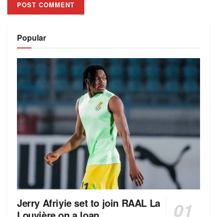
Alternative:
Popular
Jerry Afriyie set to join RAAL La
Louvière on a loan