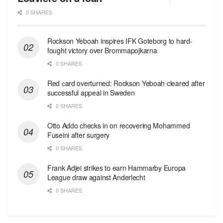
0 SHARES
Rockson Yeboah inspires IFK Goteborg to hard-
fought victory over Brommapojkarna
0 SHARES
Red сard overturned: Rockson Yeboah cleared after
successful appeal in Sweden
0 SHARES
Otto Addo checks in on recovering Mohammed
Fuseini after surgery
0 SHARES
Frank Adjei strikes to earn Hammarby Europa
League draw against Anderlecht
0 SHARES