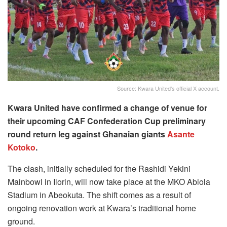
Source: Kwara United's official X account.
Kwara United have confirmed a change of venue for
their upcoming CAF Confederation Cup preliminary
round return leg against Ghanaian giants
Asante
Kotoko
.
The clash, initially scheduled for the Rashidi Yekini
Mainbowl in Ilorin, will now take place at the MKO Abiola
Stadium in Abeokuta. The shift comes as a result of
ongoing renovation work at Kwara’s traditional home
ground.