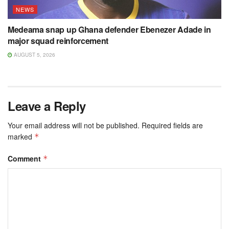
NEWS
Medeama snap up Ghana defender Ebenezer Adade in
major squad reinforcement
AUGUST 5, 2026
Leave a Reply
Your email address will not be published.
Required fields are
marked
*
Comment
*