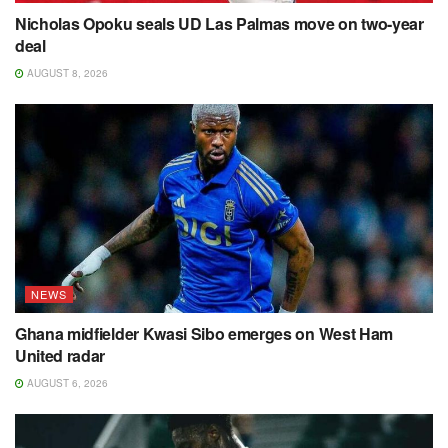
Nicholas Opoku seals UD Las Palmas move on two-year
deal
AUGUST 8, 2026
NEWS
Ghana midfielder Kwasi Sibo emerges on West Ham
United radar
AUGUST 6, 2026