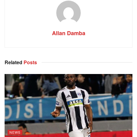
Allan Damba
Related
Posts
NEWS