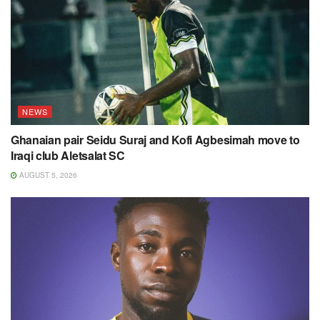
NEWS
Ghanaian pair Seidu Suraj and Kofi Agbesimah move to
Iraqi club Aletsalat SC
AUGUST 5, 2026