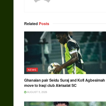
Related
Posts
NEWS
Ghanaian pair Seidu Suraj and Kofi Agbesimah
move to Iraqi club Aletsalat SC
AUGUST 5, 2026