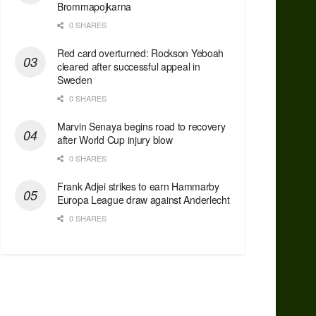
Brommapojkarna
0 SHARES
Red сard overturned: Rockson Yeboah
cleared after successful appeal in
Sweden
0 SHARES
Marvin Senaya begins road to recovery
after World Cup injury blow
0 SHARES
Frank Adjei strikes to earn Hammarby
Europa League draw against Anderlecht
0 SHARES