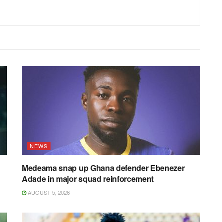
NEWS
Medeama snap up Ghana defender Ebenezer
Adade in major squad reinforcement
AUGUST 5, 2026