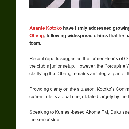
Asante Kotoko
have firmly addressed growing
Obeng
, following widespread claims that he 
team.
Recent reports suggested the former Hearts of Oa
the club’s junior setup. However, the Porcupine 
clarifying that Obeng remains an integral part of 
Providing clarity on the situation, Kotoko’s Comm
current role is a dual one, dictated largely by the 
Speaking to Kumasi-based Akoma FM, Duku stres
the senior side.