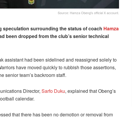
Source: Hamza Obeng's official X account.
 speculation surrounding the status of coach
Hamza
had been dropped from the club’s senior technical
k assistant had been sidelined and reassigned solely to
Warriors have moved quickly to rubbish those assertions,
the senior team’s backroom staff.
unications Director,
Sarfo Duku
, explained that Obeng’s
football calendar.
sed that there has been no demotion or removal from