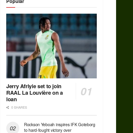
Popular
Jerry Afriyie set to join
RAAL La Louvière on a
loan
0 SHARES
Rockson Yeboah inspires IFK Goteborg
to hard-fought victory over