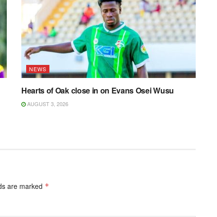
NEWS
Hearts of Oak close in on Evans Osei Wusu
AUGUST 3, 2026
lds are marked
*