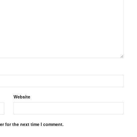
Website
r for the next time I comment.