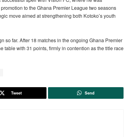
to promotion to the Ghana Premier League two seasons
egic move aimed at strengthening both Kotoko’s youth
gn so far. After 18 matches in the ongoing Ghana Premier
table with 31 points, firmly in contention as the title race
Tweet
Send