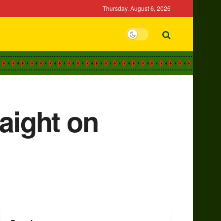
Thursday, August 6, 2026
aight on