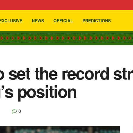
EXCLUSIVE
NEWS
OFFICIAL
PREDICTIONS
 set the record str
s position
0