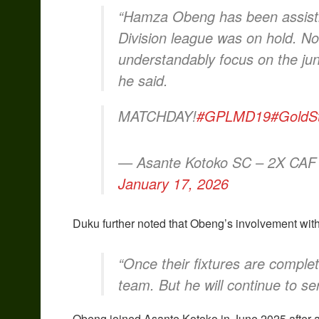
“Hamza Obeng has been assistin
Division league was on hold. Now
understandably focus on the junio
he said.
MATCHDAY!
#GPLMD19
#GoldS
— Asante Kotoko SC – 2X CAF
January 17, 2026
Duku further noted that Obeng’s involvement with 
“Once their fixtures are complet
team. But he will continue to se
Obeng joined Asante Kotoko in June 2025 after a