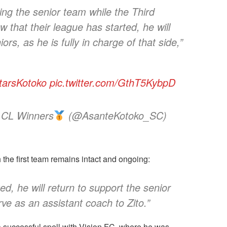
g the senior team while the Third
 that their league has started, he will
rs, as he is fully in charge of that side,”
tarsKotoko
pic.twitter.com/GthT5KybpD
 CL Winners
(@AsanteKotoko_SC)
the first team remains intact and ongoing:
ed, he will return to support the senior
rve as an assistant coach to Zito.”
 successful spell with Vision FC, where he was