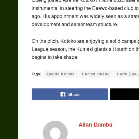
instrumental in steering the Eeewo-based club 
ago. His appointment was widely seen as a strat
development and senior team structure.
On the pitch, Kotoko are enjoying a solid campai
League season, the Kumasi giants sit fourth on the 
begins to take shape.
Tags:
Asante Kotoko
Hamza Obeng
Sarfo Duku
Share
Allan Damba