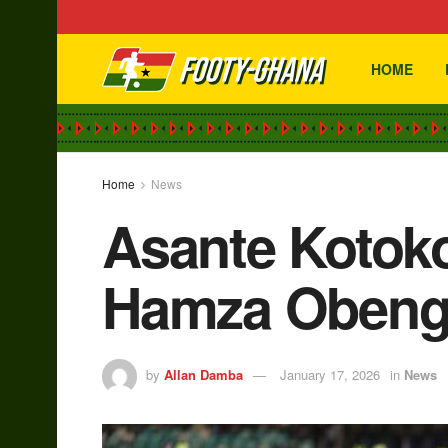
HOME
Home
News
Asante Kotoko
Hamza Obeng’
by
Allan Damba
January 17, 2026
in
News