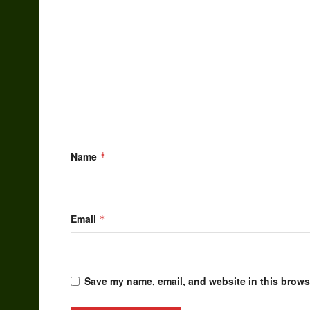
Name
*
Email
*
Save my name, email, and website in this browse