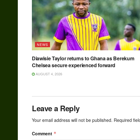
NEWS
Diawisie Taylor returns to Ghana as Berekum
Chelsea secure experienced forward
AUGUST 4, 2026
Leave a Reply
Your email address will not be published.
Required fie
Comment
*