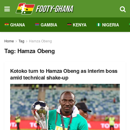
GHANA
GAMBIA
KENYA
NIGERIA
Home
Tag
Hamza Obeng
Tag:
Hamza Obeng
Kotoko turn to Hamza Obeng as interim boss
amid technical shake-up