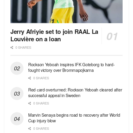
Jerry Afriyie set to join RAAL La
Louvière on a loan
0 SHARES
Rockson Yeboah inspires IFK Goteborg to hard-
fought victory over Brommapojkarna
0 SHARES
Red сard overturned: Rockson Yeboah cleared after
successful appeal in Sweden
0 SHARES
Marvin Senaya begins road to recovery after World
Cup injury blow
0 SHARES