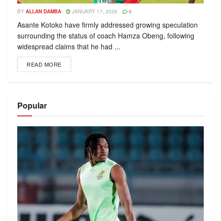
BY
ALLAN DAMBA
JANUARY 17, 2026
0
Asante Kotoko have firmly addressed growing speculation
surrounding the status of coach Hamza Obeng, following
widespread claims that he had ...
READ MORE
Popular