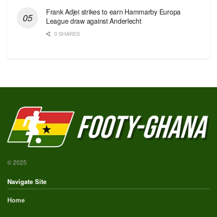
Frank Adjei strikes to earn Hammarby Europa
League draw against Anderlecht
0 SHARES
© 2025
Navigate Site
Home