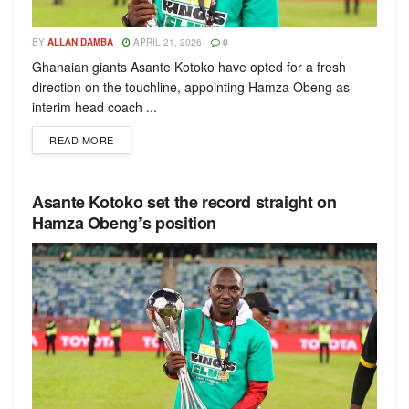
BY
ALLAN DAMBA
APRIL 21, 2026
0
Ghanaian giants Asante Kotoko have opted for a fresh
direction on the touchline, appointing Hamza Obeng as
interim head coach ...
READ MORE
Asante Kotoko set the record straight on
Hamza Obeng’s position