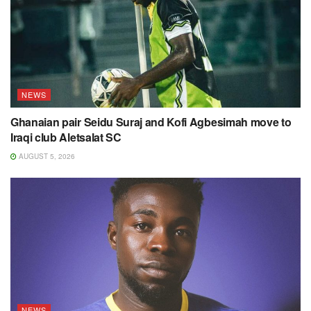
NEWS
Ghanaian pair Seidu Suraj and Kofi Agbesimah move to
Iraqi club Aletsalat SC
AUGUST 5, 2026
NEWS