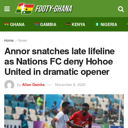
GHANA
GAMBIA
KENYA
NIGERIA
Home
News
Annor snatches late lifeline
as Nations FC deny Hohoe
United in dramatic opener
by
Allan Damba
November 8, 2025