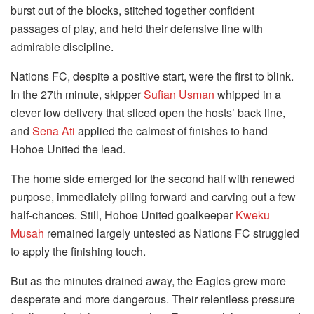
burst out of the blocks, stitched together confident
passages of play, and held their defensive line with
admirable discipline.
Nations FC, despite a positive start, were the first to blink.
In the 27th minute, skipper
Sufian Usman
whipped in a
clever low delivery that sliced open the hosts’ back line,
and
Sena Ati
applied the calmest of finishes to hand
Hohoe United the lead.
The home side emerged for the second half with renewed
purpose, immediately piling forward and carving out a few
half-chances. Still, Hohoe United goalkeeper
Kweku
Musah
remained largely untested as Nations FC struggled
to apply the finishing touch.
But as the minutes drained away, the Eagles grew more
desperate and more dangerous. Their relentless pressure