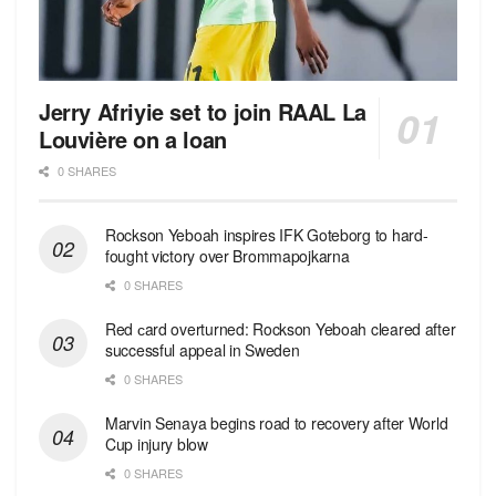
Jerry Afriyie set to join RAAL La
Louvière on a loan
0 SHARES
Rockson Yeboah inspires IFK Goteborg to hard-
fought victory over Brommapojkarna
0 SHARES
Red сard overturned: Rockson Yeboah cleared after
successful appeal in Sweden
0 SHARES
Marvin Senaya begins road to recovery after World
Cup injury blow
0 SHARES