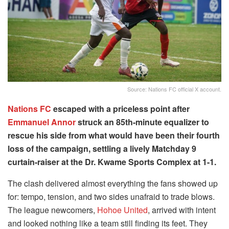
Source: Nations FC official X account.
Nations FC
escaped with a priceless point after
Emmanuel Annor
struck an 85th-minute equalizer to
rescue his side from what would have been their fourth
loss of the campaign, settling a lively Matchday 9
curtain-raiser at the Dr. Kwame Sports Complex at 1-1.
The clash delivered almost everything the fans showed up
for: tempo, tension, and two sides unafraid to trade blows.
The league newcomers,
Hohoe United
, arrived with intent
and looked nothing like a team still finding its feet. They