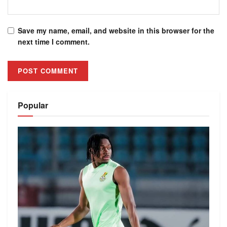
Save my name, email, and website in this browser for the
next time I comment.
Alternative:
Popular