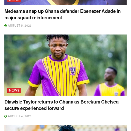
Medeama snap up Ghana defender Ebenezer Adade in
major squad reinforcement
AUGUST 5, 2026
NEWS
Diawisie Taylor returns to Ghana as Berekum Chelsea
secure experienced forward
AUGUST 4, 2026