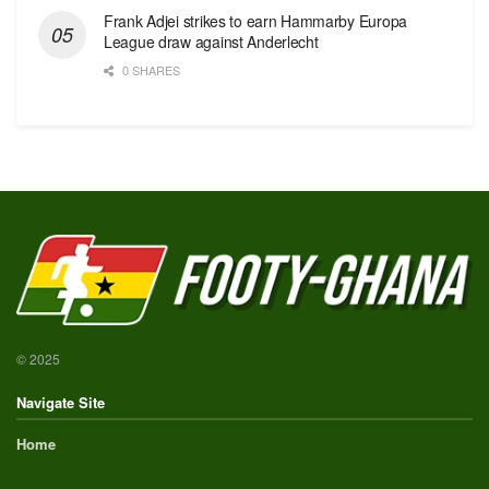
Frank Adjei strikes to earn Hammarby Europa
League draw against Anderlecht
0 SHARES
© 2025
Navigate Site
Home