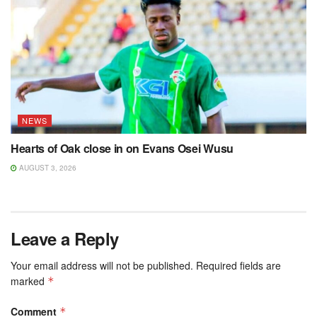
NEWS
Hearts of Oak close in on Evans Osei Wusu
AUGUST 3, 2026
Leave a Reply
Your email address will not be published.
Required fields are
marked
*
Comment
*