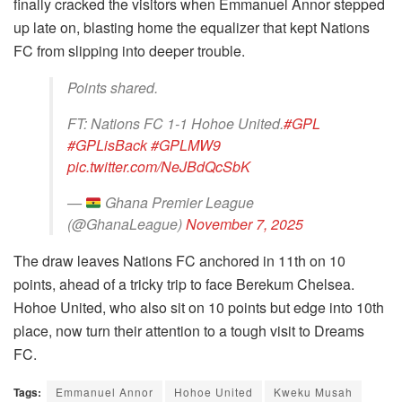
finally cracked the visitors when Emmanuel Annor stepped
up late on, blasting home the equalizer that kept Nations
FC from slipping into deeper trouble.
Points shared.
FT: Nations FC 1-1 Hohoe United.
#GPL
#GPLisBack
#GPLMW9
pic.twitter.com/NeJBdQcSbK
—
Ghana Premier League
(@GhanaLeague)
November 7, 2025
The draw leaves Nations FC anchored in 11th on 10
points, ahead of a tricky trip to face Berekum Chelsea.
Hohoe United, who also sit on 10 points but edge into 10th
place, now turn their attention to a tough visit to Dreams
FC.
Tags:
Emmanuel Annor
Hohoe United
Kweku Musah