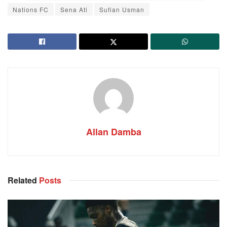
Nations FC
Sena Ati
Sufian Usman
Allan Damba
Related
Posts