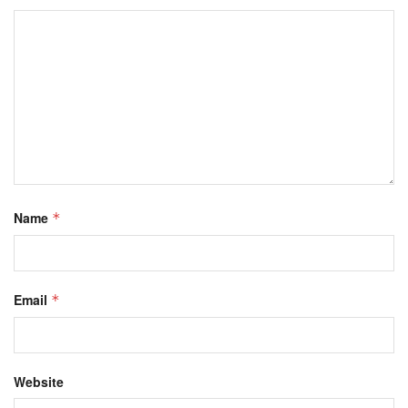
Name
*
Email
*
Website