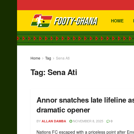
HOME
Home
Tag
Sena Ati
Tag:
Sena Ati
Annor snatches late lifeline 
dramatic opener
BY
NOVEMBER 8, 2025
ALLAN DAMBA
0
Nations FC escaped with a priceless point after E