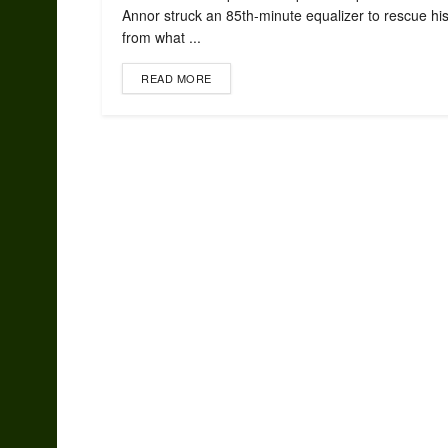
Annor struck an 85th-minute equalizer to rescue his
from what ...
READ MORE