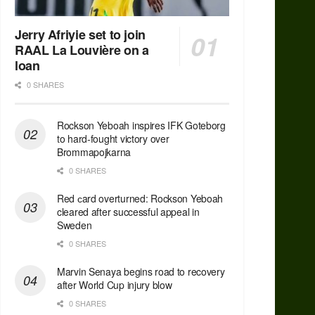
Jerry Afriyie set to join
RAAL La Louvière on a
loan
0 SHARES
Rockson Yeboah inspires IFK Goteborg
to hard-fought victory over
Brommapojkarna
0 SHARES
Red сard overturned: Rockson Yeboah
cleared after successful appeal in
Sweden
0 SHARES
Marvin Senaya begins road to recovery
after World Cup injury blow
0 SHARES