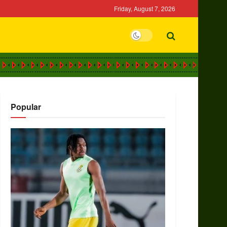
Friday, August 7, 2026
Popular