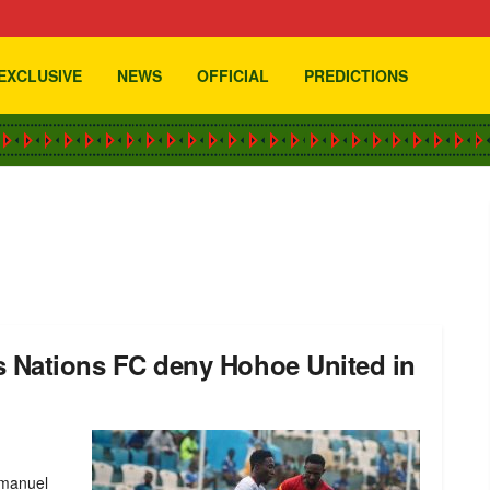
EXCLUSIVE
NEWS
OFFICIAL
PREDICTIONS
as Nations FC deny Hohoe United in
mmanuel