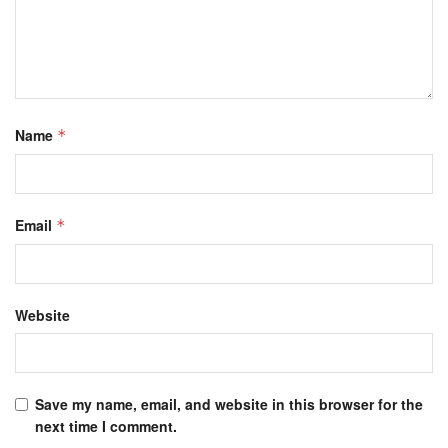
Name
*
Email
*
Website
Save my name, email, and website in this browser for the
next time I comment.