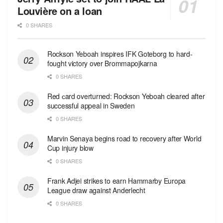
Louvière on a loan
0 SHARES
Rockson Yeboah inspires IFK Goteborg to hard-
fought victory over Brommapojkarna
0 SHARES
Red сard overturned: Rockson Yeboah cleared after
successful appeal in Sweden
0 SHARES
Marvin Senaya begins road to recovery after World
Cup injury blow
0 SHARES
Frank Adjei strikes to earn Hammarby Europa
League draw against Anderlecht
0 SHARES