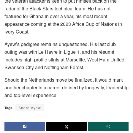
the veteran attacker is keen to put himself back on the
radar of the Black Stars technical team. He has not
featured for Ghana in over a year, his most recent
appearance coming at the 2023 Africa Cup of Nations in
Ivory Coast.
Ayew’s pedigree remains unquestioned. His last club
outing was with Le Havre in Ligue 1, and his résumé
includes high-profile stints at Marseille, West Ham United,
Swansea City and Nottingham Forest.
Should the Netherlands move be finalized, it would mark
another chapter in a career defined by longevity, leadership
and top-level experience.
Tags:
Andre Ayew