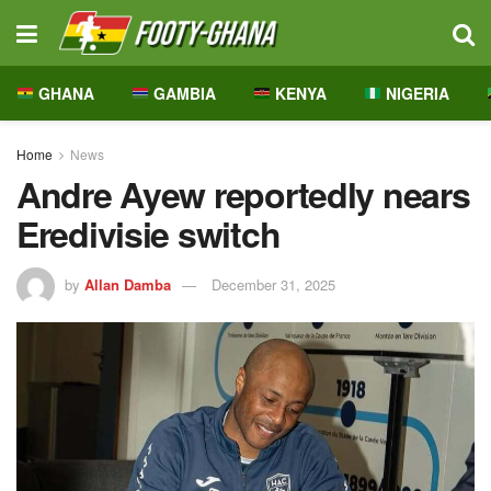
GHANA
GAMBIA
KENYA
NIGERIA
Home
News
Andre Ayew reportedly nears
Eredivisie switch
by
Allan Damba
December 31, 2025