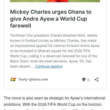
The move is also seen as strategic for Ayew’s international
ambitions. With the 2026 FIFA World Cup on the horizon,