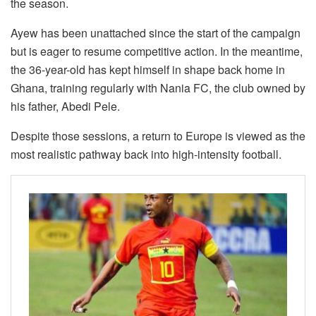
the season.
Ayew has been unattached since the start of the campaign
but is eager to resume competitive action. In the meantime,
the 36-year-old has kept himself in shape back home in
Ghana, training regularly with Nania FC, the club owned by
his father, Abedi Pele.
Despite those sessions, a return to Europe is viewed as the
most realistic pathway back into high-intensity football.