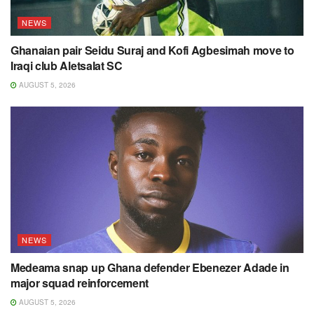
NEWS
Ghanaian pair Seidu Suraj and Kofi Agbesimah move to
Iraqi club Aletsalat SC
AUGUST 5, 2026
NEWS
Medeama snap up Ghana defender Ebenezer Adade in
major squad reinforcement
AUGUST 5, 2026