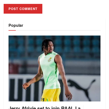
Alternative:
Popular
Jerry Afriyie set to join RAAL La