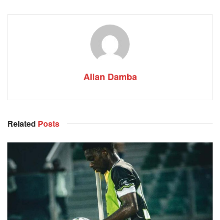
Allan Damba
Related
Posts