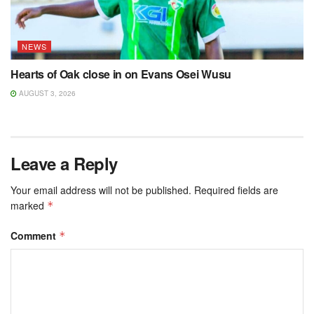
NEWS
Hearts of Oak close in on Evans Osei Wusu
AUGUST 3, 2026
Leave a Reply
Your email address will not be published.
Required fields are
marked
*
Comment
*