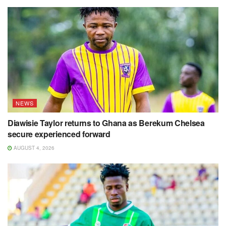
NEWS
Diawisie Taylor returns to Ghana as Berekum Chelsea
secure experienced forward
AUGUST 4, 2026