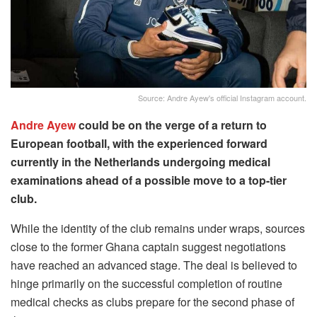
Source: Andre Ayew's official Instagram account.
Andre Ayew
could be on the verge of a return to
European football, with the experienced forward
currently in the Netherlands undergoing medical
examinations ahead of a possible move to a top-tier
club.
While the identity of the club remains under wraps, sources
close to the former Ghana captain suggest negotiations
have reached an advanced stage. The deal is believed to
hinge primarily on the successful completion of routine
medical checks as clubs prepare for the second phase of