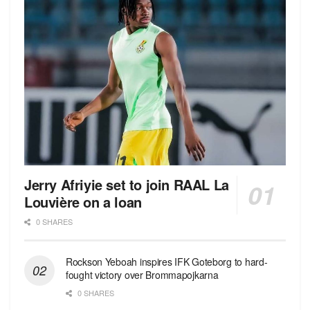
Jerry Afriyie set to join RAAL La
Louvière on a loan
0 SHARES
Rockson Yeboah inspires IFK Goteborg to hard-
fought victory over Brommapojkarna
0 SHARES