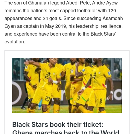
The son of Ghanaian legend Abedi Pele, Andre Ayew
remains the nation’s most-capped footballer with 120
appearances and 24 goals. Since succeeding Asamoah
Gyan as captain in May 2019, his leadership, resilience,
and experience have been central to the Black Stars’
evolution.