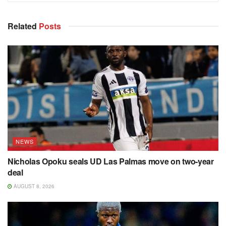
Related
Posts
NEWS
Nicholas Opoku seals UD Las Palmas move on two-year
deal
AUGUST 8, 2026