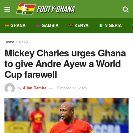
GHANA
GAMBIA
KENYA
NIGERIA
Home
News
Mickey Charles urges Ghana
to give Andre Ayew a World
Cup farewell
by
Allan Damba
October 17, 2025