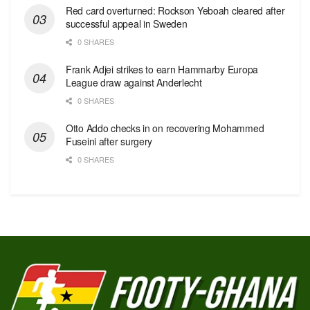
Red сard overturned: Rockson Yeboah cleared after
successful appeal in Sweden
0 SHARES
Frank Adjei strikes to earn Hammarby Europa
League draw against Anderlecht
0 SHARES
Otto Addo checks in on recovering Mohammed
Fuseini after surgery
0 SHARES