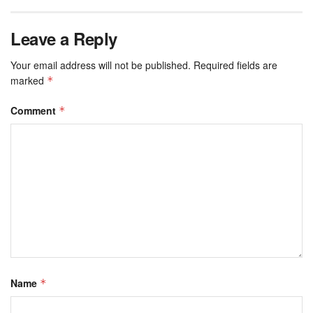
Leave a Reply
Your email address will not be published.
Required fields are
marked
*
Comment
*
Name
*