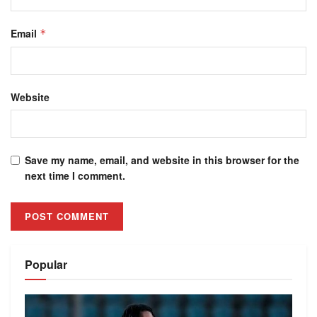
Email
*
Website
Save my name, email, and website in this browser for the
next time I comment.
Alternative:
Popular