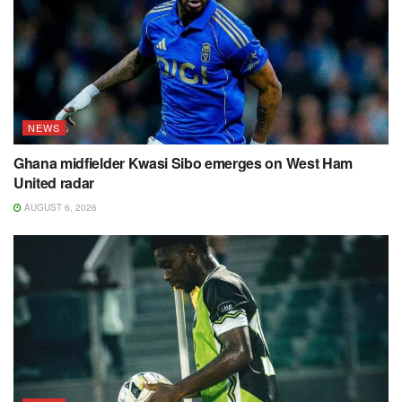
NEWS
Ghana midfielder Kwasi Sibo emerges on West Ham
United radar
AUGUST 6, 2026