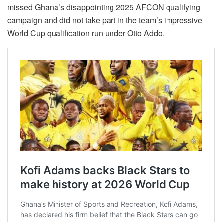
missed Ghana’s disappointing 2025 AFCON qualifying
campaign and did not take part in the team’s impressive
World Cup qualification run under Otto Addo.