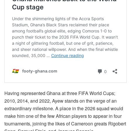
Having represented Ghana at three FIFA World Cups;
2010, 2014, and 2022, Ayew stands on the verge of an
extraordinary milestone. A place in the 2026 squad would
make him one of the few African players to appear in four
tournaments, joining the likes of Cameroon greats Rigobert