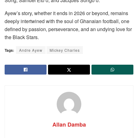
Song, Samuel Eto’o, and Jacques Songo’o.
Ayew’s story, whether it ends in 2026 or beyond, remains
deeply intertwined with the soul of Ghanaian football, one
defined by passion, perseverance, and an undying love for
the Black Stars.
Tags:
Andre Ayew
Mickey Charles
Allan Damba