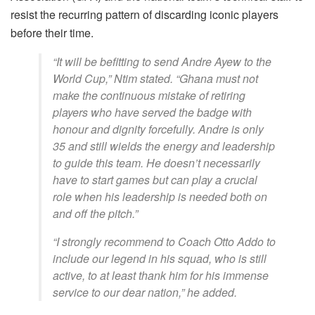
resist the recurring pattern of discarding iconic players
before their time.
“It will be befitting to send Andre Ayew to the
World Cup,” Ntim stated. “Ghana must not
make the continuous mistake of retiring
players who have served the badge with
honour and dignity forcefully. Andre is only
35 and still wields the energy and leadership
to guide this team. He doesn’t necessarily
have to start games but can play a crucial
role when his leadership is needed both on
and off the pitch.”
“I strongly recommend to Coach Otto Addo to
include our legend in his squad, who is still
active, to at least thank him for his immense
service to our dear nation,” he added.