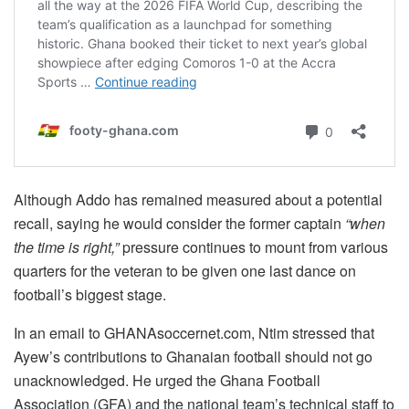
Although Addo has remained measured about a potential
recall, saying he would consider the former captain
“when
the time is right,”
pressure continues to mount from various
quarters for the veteran to be given one last dance on
football’s biggest stage.
In an email to GHANAsoccernet.com, Ntim stressed that
Ayew’s contributions to Ghanaian football should not go
unacknowledged. He urged the Ghana Football
Association (GFA) and the national team’s technical staff to