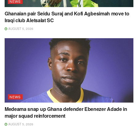
NEWS
Ghanaian pair Seidu Suraj and Kofi Agbesimah move to
Iraqi club Aletsalat SC
AUGUST 5, 2026
NEWS
Medeama snap up Ghana defender Ebenezer Adade in
major squad reinforcement
AUGUST 5, 2026