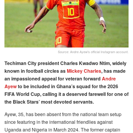
Source: Andre Ayew's official Instagram account.
Techiman City president Charles Kwadwo Ntim, widely
known in football circles as
Mickey Charles
, has made
an impassioned appeal for veteran forward
Andre
Ayew
to be included in Ghana’s squad for the 2026
FIFA World Cup, calling it a deserved farewell for one of
the Black Stars’ most devoted servants.
Ayew, 35, has been absent from the national team setup
since featuring in the international friendlies against
Uganda and Nigeria in March 2024. The former captain