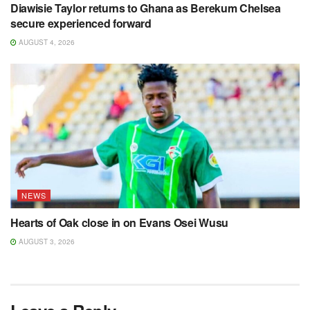
Diawisie Taylor returns to Ghana as Berekum Chelsea
secure experienced forward
AUGUST 4, 2026
NEWS
Hearts of Oak close in on Evans Osei Wusu
AUGUST 3, 2026