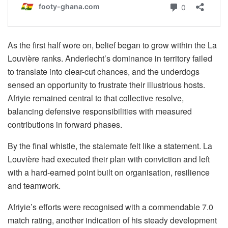
As the first half wore on, belief began to grow within the La
Louvière ranks. Anderlecht’s dominance in territory failed
to translate into clear-cut chances, and the underdogs
sensed an opportunity to frustrate their illustrious hosts.
Afriyie remained central to that collective resolve,
balancing defensive responsibilities with measured
contributions in forward phases.
By the final whistle, the stalemate felt like a statement. La
Louvière had executed their plan with conviction and left
with a hard-earned point built on organisation, resilience
and teamwork.
Afriyie’s efforts were recognised with a commendable 7.0
match rating, another indication of his steady development