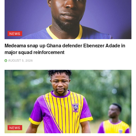
NEWS
Medeama snap up Ghana defender Ebenezer Adade in
major squad reinforcement
AUGUST 5, 2026
NEWS