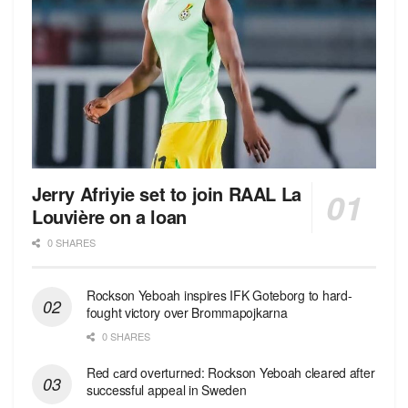
Jerry Afriyie set to join RAAL La
Louvière on a loan
0 SHARES
Rockson Yeboah inspires IFK Goteborg to hard-
fought victory over Brommapojkarna
0 SHARES
Red сard overturned: Rockson Yeboah cleared after
successful appeal in Sweden