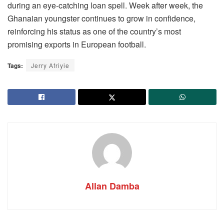
during an eye-catching loan spell. Week after week, the
Ghanaian youngster continues to grow in confidence,
reinforcing his status as one of the country’s most
promising exports in European football.
Tags:
Jerry Afriyie
Allan Damba