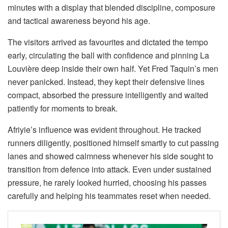
minutes with a display that blended discipline, composure
and tactical awareness beyond his age.
The visitors arrived as favourites and dictated the tempo
early, circulating the ball with confidence and pinning La
Louvière deep inside their own half. Yet Fred Taquin’s men
never panicked. Instead, they kept their defensive lines
compact, absorbed the pressure intelligently and waited
patiently for moments to break.
Afriyie’s influence was evident throughout. He tracked
runners diligently, positioned himself smartly to cut passing
lanes and showed calmness whenever his side sought to
transition from defence into attack. Even under sustained
pressure, he rarely looked hurried, choosing his passes
carefully and helping his teammates reset when needed.