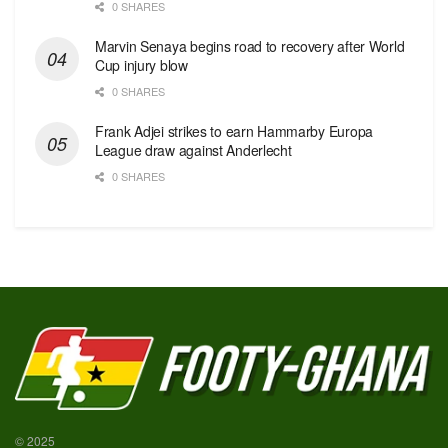
0 SHARES
Marvin Senaya begins road to recovery after World
Cup injury blow
0 SHARES
Frank Adjei strikes to earn Hammarby Europa
League draw against Anderlecht
0 SHARES
© 2025