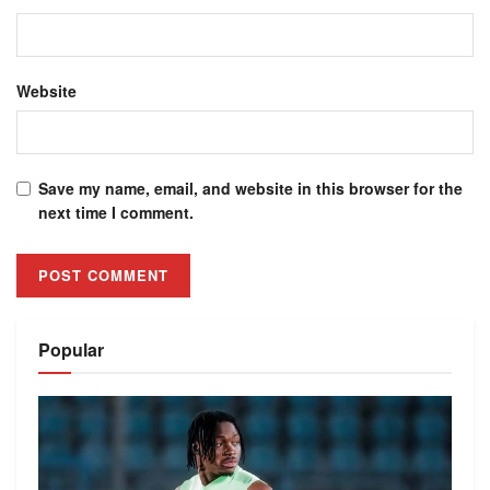
Website
Save my name, email, and website in this browser for the
next time I comment.
Alternative:
Popular