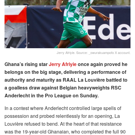
Jerry Afriyie. Source: _owurakuampofo X account.
Ghana’s rising star
Jerry Afriyie
once again proved he
belongs on the big stage, delivering a performance of
authority and maturity as RAAL La Louvière battled to
a goalless draw against Belgian heavyweights RSC
Anderlecht in the Pro League on Sunday.
In a contest where Anderlecht controlled large spells of
possession and probed relentlessly for an opening, La
Louvière refused to bend. At the heart of that resistance
was the 19-year-old Ghanaian, who completed the full 90