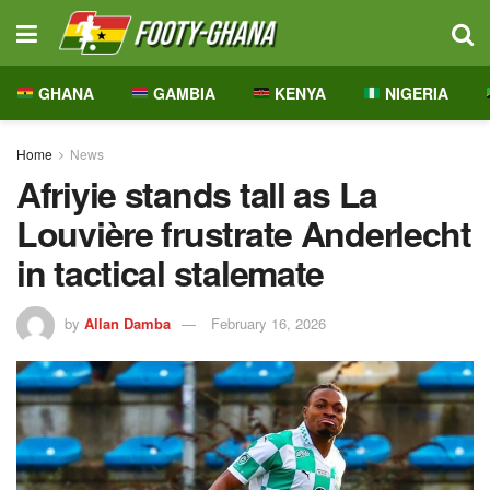
GHANA
GAMBIA
KENYA
NIGERIA
Home
News
Afriyie stands tall as La
Louvière frustrate Anderlecht
in tactical stalemate
by
Allan Damba
February 16, 2026