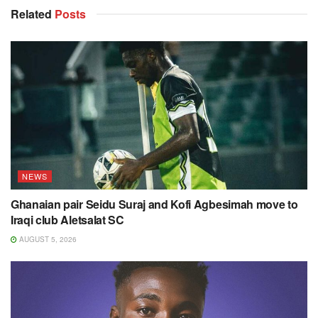
Related
Posts
NEWS
Ghanaian pair Seidu Suraj and Kofi Agbesimah move to
Iraqi club Aletsalat SC
AUGUST 5, 2026