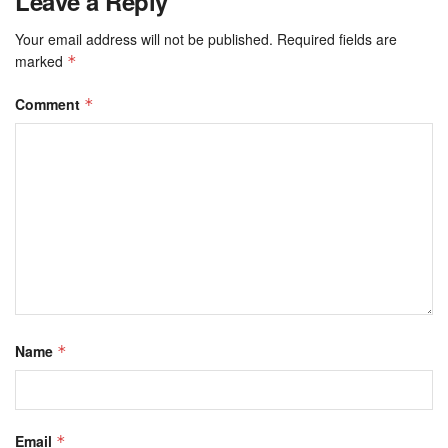
Leave a Reply
Your email address will not be published.
Required fields are
marked
*
Comment
*
Name
*
Email
*