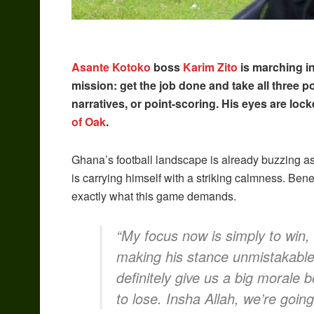
Asante Kotoko
boss
Karim Zito
is marching in
mission: get the job done and take all three poi
narratives, or point-scoring. His eyes are loc
of Oak
.
Ghana’s football landscape is already buzzing as 
is carrying himself with a striking calmness. Be
exactly what this game demands.
“My focus now is simply to win, 
making his stance unmistakable
definitely give us a big morale 
to lose. Insha Allah, we’re going