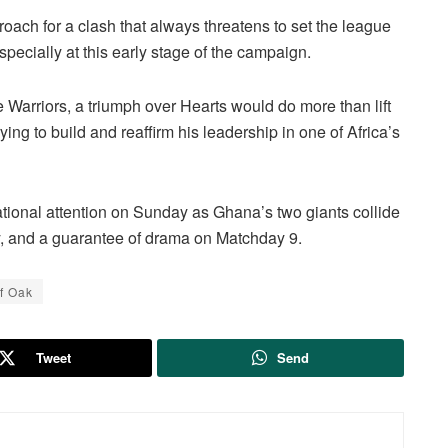
oach for a clash that always threatens to set the league
pecially at this early stage of the campaign.
ne Warriors, a triumph over Hearts would do more than lift
trying to build and reaffirm his leadership in one of Africa’s
ational attention on Sunday as Ghana’s two giants collide
ry, and a guarantee of drama on Matchday 9.
f Oak
Tweet
Send