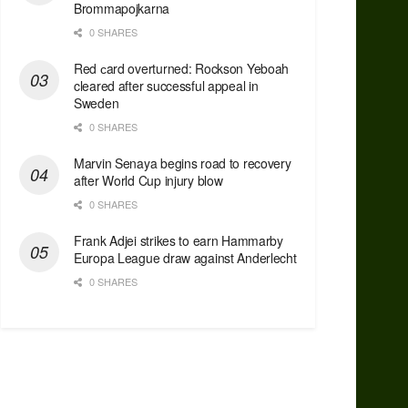
Brommapojkarna
0 SHARES
Red сard overturned: Rockson Yeboah
cleared after successful appeal in
Sweden
0 SHARES
Marvin Senaya begins road to recovery
after World Cup injury blow
0 SHARES
Frank Adjei strikes to earn Hammarby
Europa League draw against Anderlecht
0 SHARES