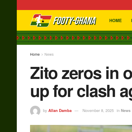
HOME
Home
News
Zito zeros in 
up for clash a
by
Allan Damba
November 8, 2025
in
News