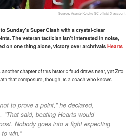
Source: Asante Kotoko SC official X account.
to Sunday’s Super Clash with a crystal-clear
nts. The veteran tactician isn’t interested in noise,
ked on one thing alone, victory over archrivals
Hearts
another chapter of this historic feud draws near, yet Zito
neath that composure, though, is a coach who knows
not to prove a point,” he declared,
. “That said, beating Hearts would
boost. Nobody goes into a fight expecting
 to win.”