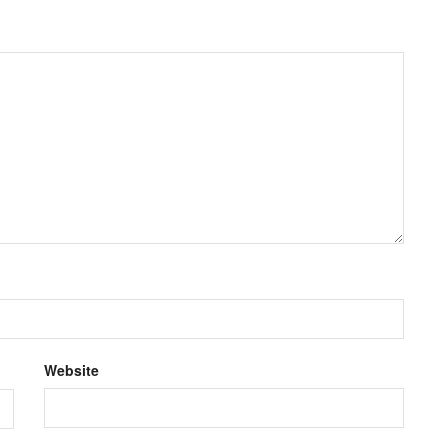
Website