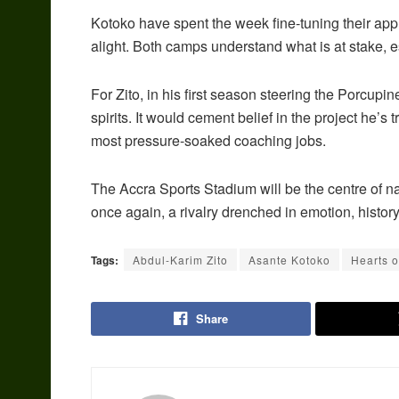
Kotoko have spent the week fine-tuning their appr
alight. Both camps understand what is at stake, es
For Zito, in his first season steering the Porcupi
spirits. It would cement belief in the project he’s 
most pressure-soaked coaching jobs.
The Accra Sports Stadium will be the centre of n
once again, a rivalry drenched in emotion, histo
Tags:
Abdul-Karim Zito
Asante Kotoko
Hearts o
Share