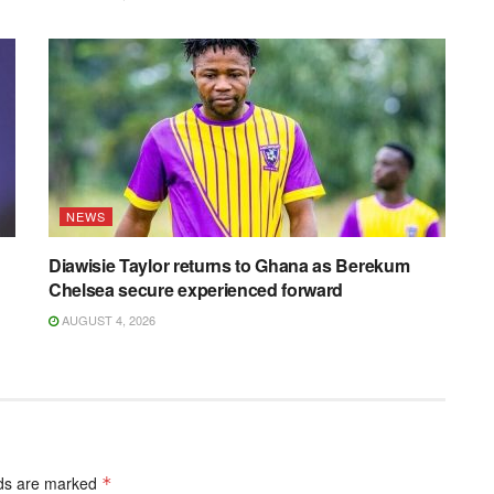
NEWS
Diawisie Taylor returns to Ghana as Berekum
Chelsea secure experienced forward
AUGUST 4, 2026
lds are marked
*