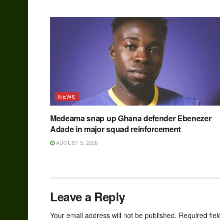
NEWS
Medeama snap up Ghana defender Ebenezer
Adade in major squad reinforcement
AUGUST 5, 2026
Leave a Reply
Your email address will not be published.
Required fie