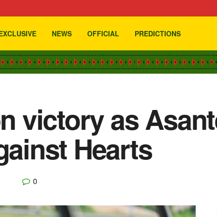
EXCLUSIVE
NEWS
OFFICIAL
PREDICTIONS
on victory as Asan
gainst Hearts
0