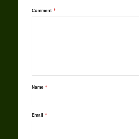
Comment
*
Name
*
Email
*