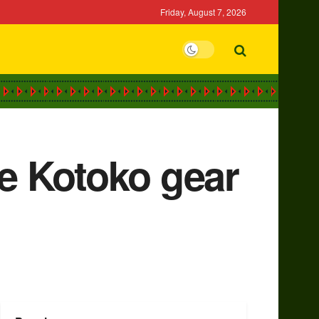
Friday, August 7, 2026
te Kotoko gear