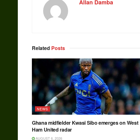
Allan Damba
Related
Posts
NEWS
Ghana midfielder Kwasi Sibo emerges on West
Ham United radar
AUGUST 6, 2026