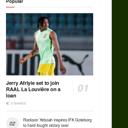
Popular
Jerry Afriyie set to join
RAAL La Louvière on a
loan
0 SHARES
Rockson Yeboah inspires IFK Goteborg
to hard-fought victory over