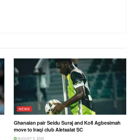
NEWS
Ghanaian pair Seidu Suraj and Kofi Agbesimah
move to Iraqi club Aletsalat SC
AUGUST 5, 2026