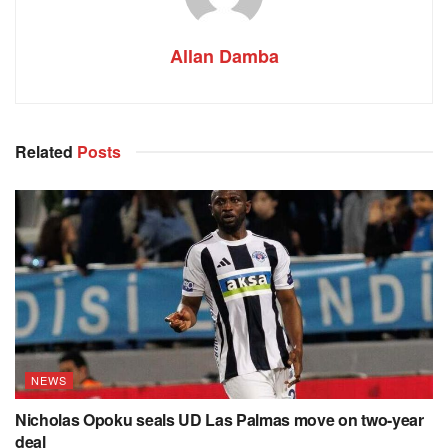
Allan Damba
Related
Posts
NEWS
Nicholas Opoku seals UD Las Palmas move on two-year
deal