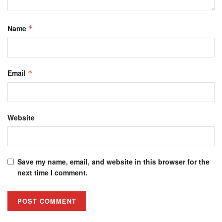
Name
*
Email
*
Website
Save my name, email, and website in this browser for the
next time I comment.