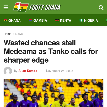
GHANA
GAMBIA
KENYA
NIGERIA
Home
News
Wasted chances stall
Medeama as Tanko calls for
sharper edge
by
Allan Damba
November 24, 2025