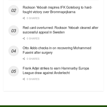
Rockson Yeboah inspires IFK Goteborg to hard-
fought victory over Brommapojkarna
0 SHARES
Red сard overturned: Rockson Yeboah cleared after
successful appeal in Sweden
0 SHARES
Otto Addo checks in on recovering Mohammed
Fuseini after surgery
0 SHARES
Frank Adjei strikes to earn Hammarby Europa
League draw against Anderlecht
0 SHARES