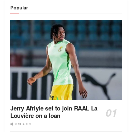
Alternative:
Popular
Jerry Afriyie set to join RAAL La
Louvière on a loan
0 SHARES