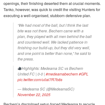
openings, their finishing deserted them at crucial moments.
Tanko, however, was quick to credit the visiting Hunters for
executing a well-organised, stubborn defensive plan.
“We had most of the ball, but I think the last
bite was not there. Bechem came with a
plan, they played with all men behind the ball
and countered well. We lacked patience in
finishing our build-up, but they did very well,
and one point is better than none,” he said to
the press.
Highlights: Medeama SC vs Bechem
United FC | 0-0 |
#medeamabechem
#GPL
pic.twitter.com/u0al7R7b8s
— Medeama SC (@MedeamaSC)
November 22, 2025
Bechem’s disciplined setup forced Medeama to recycle