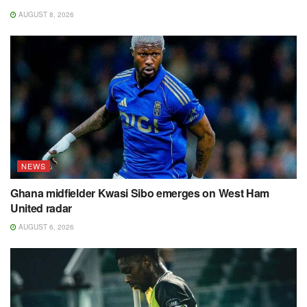
AUGUST 8, 2026
NEWS
Ghana midfielder Kwasi Sibo emerges on West Ham
United radar
AUGUST 6, 2026