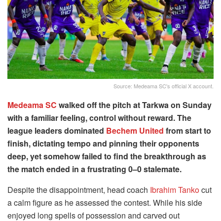
Source: Medeama SC's official X account.
Medeama SC
walked off the pitch at Tarkwa on Sunday
with a familiar feeling, control without reward. The
league leaders dominated
Bechem United
from start to
finish, dictating tempo and pinning their opponents
deep, yet somehow failed to find the breakthrough as
the match ended in a frustrating 0–0 stalemate.
Despite the disappointment, head coach
Ibrahim Tanko
cut
a calm figure as he assessed the contest. While his side
enjoyed long spells of possession and carved out