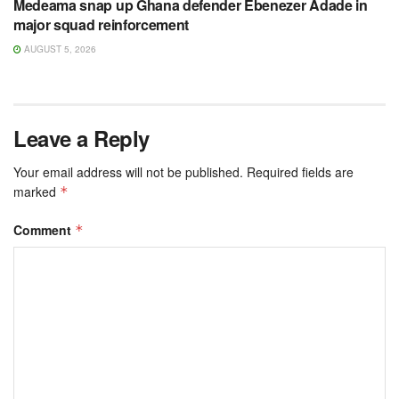
Medeama snap up Ghana defender Ebenezer Adade in
major squad reinforcement
AUGUST 5, 2026
Leave a Reply
Your email address will not be published.
Required fields are
marked
*
Comment
*