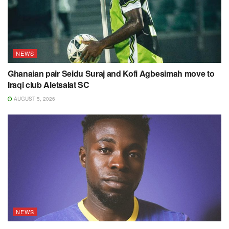
NEWS
Ghanaian pair Seidu Suraj and Kofi Agbesimah move to
Iraqi club Aletsalat SC
AUGUST 5, 2026
NEWS