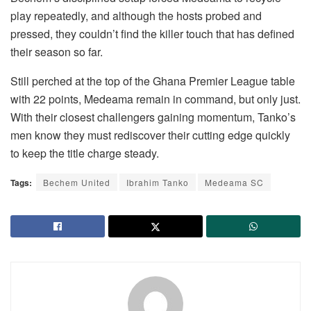
play repeatedly, and although the hosts probed and
pressed, they couldn’t find the killer touch that has defined
their season so far.
Still perched at the top of the Ghana Premier League table
with 22 points, Medeama remain in command, but only just.
With their closest challengers gaining momentum, Tanko’s
men know they must rediscover their cutting edge quickly
to keep the title charge steady.
Tags:
Bechem United
Ibrahim Tanko
Medeama SC