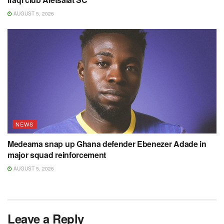
AUGUST 5, 2026
NEWS
Medeama snap up Ghana defender Ebenezer Adade in
major squad reinforcement
AUGUST 5, 2026
Leave a Reply