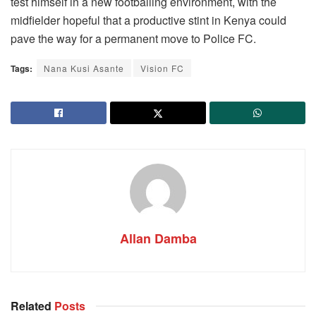
test himself in a new footballing environment, with the
midfielder hopeful that a productive stint in Kenya could
pave the way for a permanent move to Police FC.
Tags:
Nana Kusi Asante
Vision FC
Allan Damba
Related
Posts