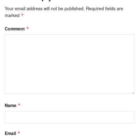
Your email address will not be published.
Required fields are
marked
*
Comment
*
Name
*
Email
*