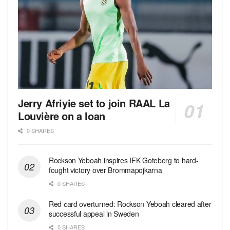
Jerry Afriyie set to join RAAL La
Louvière on a loan
0 SHARES
Rockson Yeboah inspires IFK Goteborg to hard-
fought victory over Brommapojkarna
0 SHARES
Red сard overturned: Rockson Yeboah cleared after
successful appeal in Sweden
0 SHARES