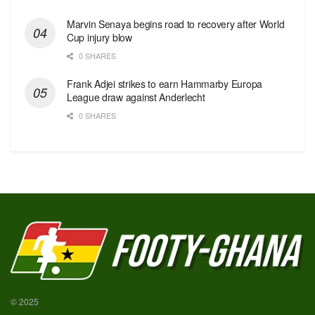
Marvin Senaya begins road to recovery after World
Cup injury blow
0 SHARES
Frank Adjei strikes to earn Hammarby Europa
League draw against Anderlecht
0 SHARES
© 2025