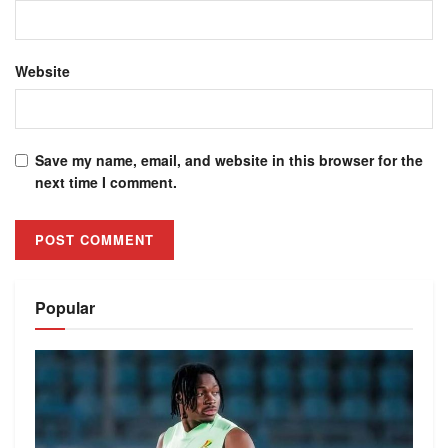
Website
Save my name, email, and website in this browser for the
next time I comment.
Alternative:
Popular