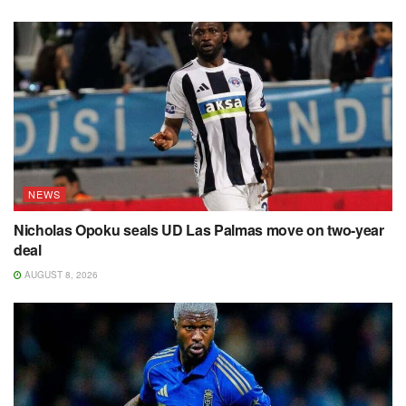
NEWS
Nicholas Opoku seals UD Las Palmas move on two-year
deal
AUGUST 8, 2026