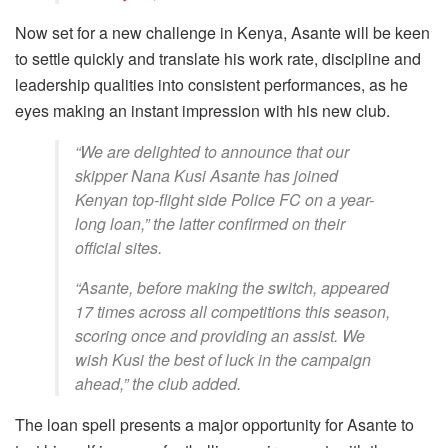
Now set for a new challenge in Kenya, Asante will be keen
to settle quickly and translate his work rate, discipline and
leadership qualities into consistent performances, as he
eyes making an instant impression with his new club.
“We are delighted to announce that our
skipper Nana Kusi Asante has joined
Kenyan top-flight side Police FC on a year-
long loan,” the latter confirmed on their
official sites.
“Asante, before making the switch, appeared
17 times across all competitions this season,
scoring once and providing an assist. We
wish Kusi the best of luck in the campaign
ahead,” the club added.
The loan spell presents a major opportunity for Asante to