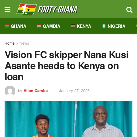
GHANA
GAMBIA
KENYA
NIGERIA
Home
News
Vision FC skipper Nana Kusi
Asante heads to Kenya on
loan
by
Allan Damba
January 27, 2026