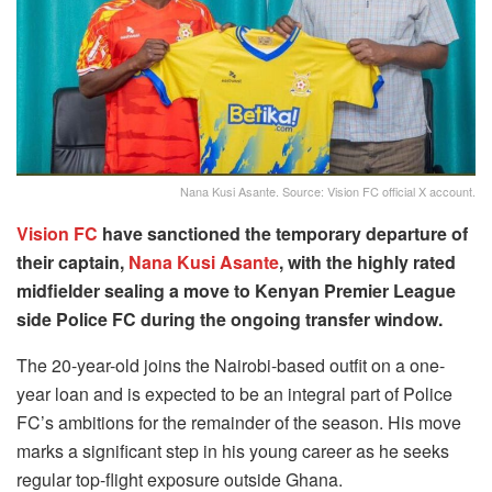
Nana Kusi Asante. Source: Vision FC official X account.
Vision FC
have sanctioned the temporary departure of
their captain,
Nana Kusi Asante
, with the highly rated
midfielder sealing a move to Kenyan Premier League
side Police FC during the ongoing transfer window.
The 20-year-old joins the Nairobi-based outfit on a one-
year loan and is expected to be an integral part of Police
FC’s ambitions for the remainder of the season. His move
marks a significant step in his young career as he seeks
regular top-flight exposure outside Ghana.