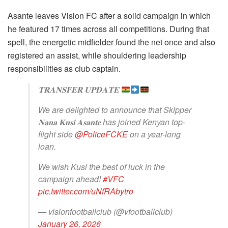
Asante leaves Vision FC after a solid campaign in which
he featured 17 times across all competitions. During that
spell, the energetic midfielder found the net once and also
registered an assist, while shouldering leadership
responsibilities as club captain.
𝐓𝐑𝐀𝐍𝐒𝐅𝐄𝐑 𝐔𝐏𝐃𝐀𝐓𝐄
We are delighted to announce that Skipper
𝐍𝐚𝐧𝐚 𝐊𝐮𝐬𝐢 𝐀𝐬𝐚𝐧𝐭𝐞 has joined Kenyan top-
flight side
@PoliceFCKE
on a year-long
loan.
We wish Kusi the best of luck in the
campaign ahead!
#VFC
pic.twitter.com/uNfRAbytro
— visionfootballclub (@vfootballclub)
January 26, 2026