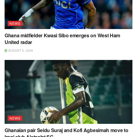
NEWS
Ghana midfielder Kwasi Sibo emerges on West Ham
United radar
AUGUST 6, 2026
NEWS
Ghanaian pair Seidu Suraj and Kofi Agbesimah move to
Iraqi club Aletsalat SC