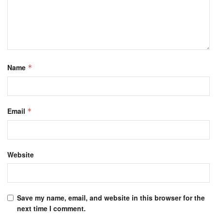
Name
*
Email
*
Website
Save my name, email, and website in this browser for the
next time I comment.