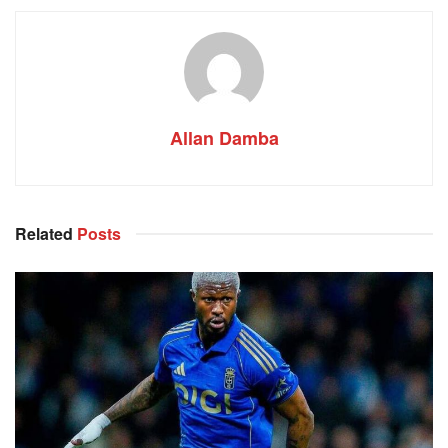
Allan Damba
Related
Posts