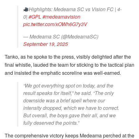
Highlights: Medeama SC vs Vision FC | 4-
0|
#GPL
#medeamavision
pic.twitter.com/xOWh6G7y3V
— Medeama SC (@MedeamaSC)
September 19, 2025
Tanko, as he spoke to the press, visibly delighted after the
final whistle, lauded the team for sticking to the tactical plan
and insisted the emphatic scoreline was well-earned.
“We got everything spot on today, and the
result speaks for itself,” he said. “The only
downside was a brief spell where our
intensity dropped, which we have to correct.
But overall, the boys gave their all, and we
fully deserved the points.”
The comprehensive victory keeps Medeama perched at the