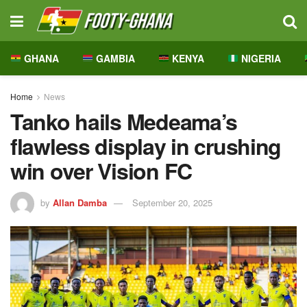
GHANA
GAMBIA
KENYA
NIGERIA
Home
News
Tanko hails Medeama’s
flawless display in crushing
win over Vision FC
by
Allan Damba
September 20, 2025