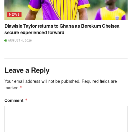
NEWS
Diawisie Taylor returns to Ghana as Berekum Chelsea
secure experienced forward
AUGUST 4, 2026
Leave a Reply
Your email address will not be published.
Required fields are
marked
*
Comment
*