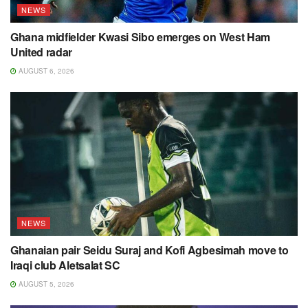
NEWS
Ghana midfielder Kwasi Sibo emerges on West Ham
United radar
AUGUST 6, 2026
NEWS
Ghanaian pair Seidu Suraj and Kofi Agbesimah move to
Iraqi club Aletsalat SC
AUGUST 5, 2026