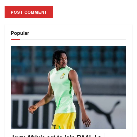
Alternative:
Popular