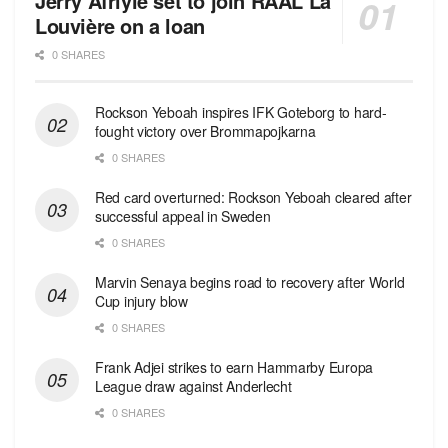
Jerry Afriyie set to join RAAL La
Louvière on a loan
0 SHARES
Rockson Yeboah inspires IFK Goteborg to hard-
fought victory over Brommapojkarna
0 SHARES
Red сard overturned: Rockson Yeboah cleared after
successful appeal in Sweden
0 SHARES
Marvin Senaya begins road to recovery after World
Cup injury blow
0 SHARES
Frank Adjei strikes to earn Hammarby Europa
League draw against Anderlecht
0 SHARES