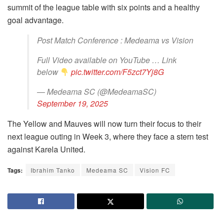
summit of the league table with six points and a healthy
goal advantage.
Post Match Conference : Medeama vs Vision
Full Video available on YouTube … Link
below
pic.twitter.com/F5zct7Yj8G
— Medeama SC (@MedeamaSC)
September 19, 2025
The Yellow and Mauves will now turn their focus to their
next league outing in Week 3, where they face a stern test
against Karela United.
Tags:
Ibrahim Tanko
Medeama SC
Vision FC