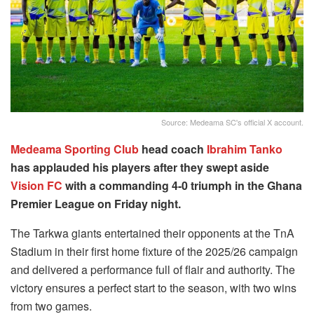
Source: Medeama SC's official X account.
Medeama Sporting Club
head coach
Ibrahim Tanko
has applauded his players after they swept aside
Vision FC
with a commanding 4-0 triumph in the Ghana
Premier League on Friday night.
The Tarkwa giants entertained their opponents at the TnA
Stadium in their first home fixture of the 2025/26 campaign
and delivered a performance full of flair and authority. The
victory ensures a perfect start to the season, with two wins
from two games.