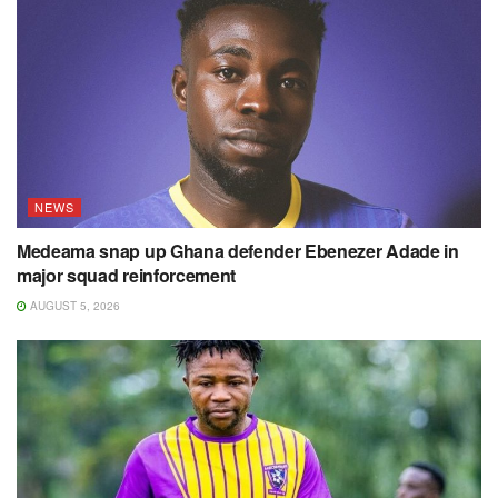
NEWS
Medeama snap up Ghana defender Ebenezer Adade in
major squad reinforcement
AUGUST 5, 2026