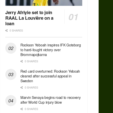
Jerry Afriyie set to join
RAAL La Louvière on a
loan
0 SHARES
Rockson Yeboah inspires IFK Goteborg
to hard-fought victory over
Brommapojkarna
0 SHARES
Red сard overturned: Rockson Yeboah
cleared after successful appeal in
Sweden
0 SHARES
Marvin Senaya begins road to recovery
after World Cup injury blow
0 SHARES