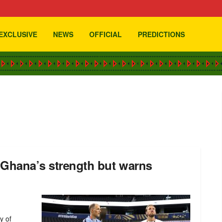
EXCLUSIVE
NEWS
OFFICIAL
PREDICTIONS
 Ghana’s strength but warns
y of