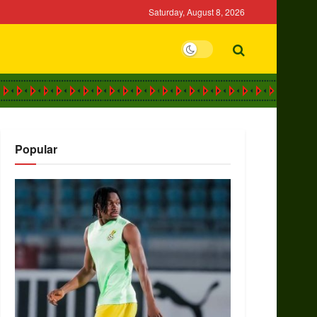
Saturday, August 8, 2026
Popular