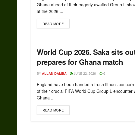
Ghana ahead of their eagerly awaited Group L sh
at the 2026 ...
READ MORE
World Cup 2026. Saka sits ou
prepares for Ghana match
BY
JUNE 22, 2026
ALLAN DAMBA
0
England have been handed a fresh fitness concer
of their crucial FIFA World Cup Group L encounter 
Ghana ...
READ MORE