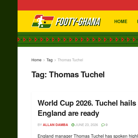
HOME
Home
Tag
Thomas Tuchel
Tag:
Thomas Tuchel
World Cup 2026. Tuchel hails
England are ready
BY
JUNE 23, 2026
ALLAN DAMBA
0
England manager Thomas Tuchel has spoken highl