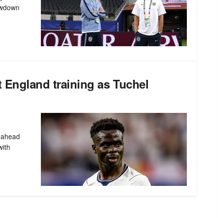
owdown
t England training as Tuchel
n ahead
with