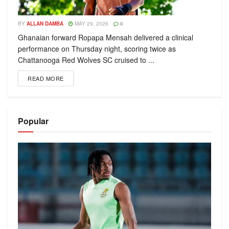
BY
ALLAN DAMBA
MAY 29, 2026
0
Ghanaian forward Ropapa Mensah delivered a clinical
performance on Thursday night, scoring twice as
Chattanooga Red Wolves SC cruised to ...
READ MORE
Popular