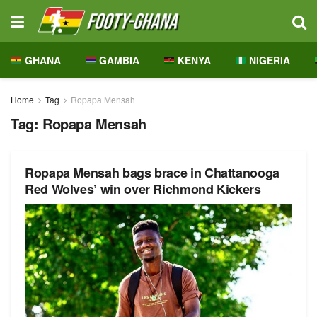
GHANA
GAMBIA
KENYA
NIGERIA
Home
Tag
Ropapa Mensah
Tag:
Ropapa Mensah
Ropapa Mensah bags brace in Chattanooga
Red Wolves’ win over Richmond Kickers