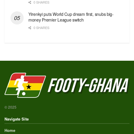
0 SHARES
Yirenkyi puts World Cup dream first, snubs big-
money Premier League switch
0 SHARES
© 2025
Navigate Site
Home