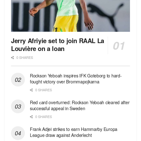
Jerry Afriyie set to join RAAL La
Louvière on a loan
0 SHARES
Rockson Yeboah inspires IFK Goteborg to hard-
fought victory over Brommapojkarna
0 SHARES
Red сard overturned: Rockson Yeboah cleared after
successful appeal in Sweden
0 SHARES
Frank Adjei strikes to earn Hammarby Europa
League draw against Anderlecht