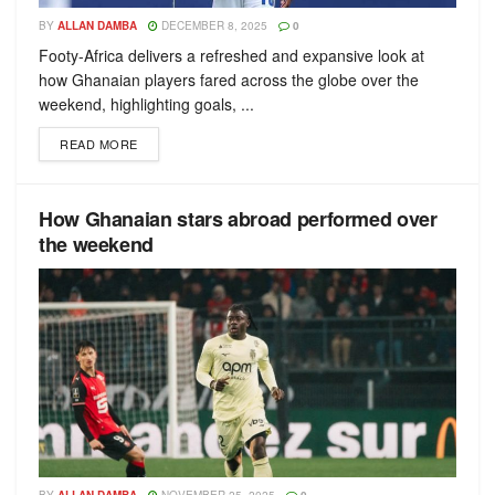
BY
ALLAN DAMBA
DECEMBER 8, 2025
0
Footy-Africa delivers a refreshed and expansive look at
how Ghanaian players fared across the globe over the
weekend, highlighting goals, ...
READ MORE
How Ghanaian stars abroad performed over
the weekend