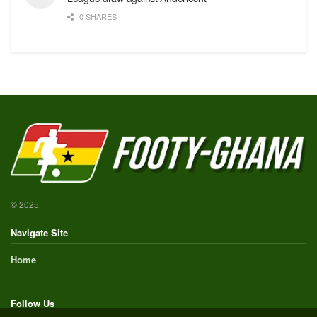
0 SHARES
© 2025
Navigate Site
Home
Follow Us