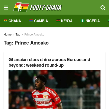
GHANA
GAMBIA
KENYA
NIGERIA
Home
Tag
Prince Amoako
Tag:
Prince Amoako
Ghanaian stars shine across Europe and
beyond: weekend round-up