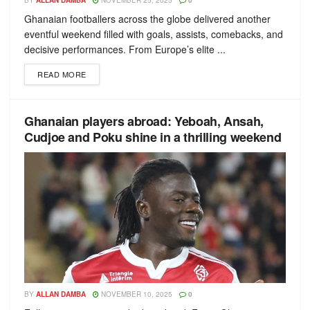
BY
ALLAN DAMBA
NOVEMBER 25, 2025
0
Ghanaian footballers across the globe delivered another
eventful weekend filled with goals, assists, comebacks, and
decisive performances. From Europe’s elite ...
READ MORE
Ghanaian players abroad: Yeboah, Ansah,
Cudjoe and Poku shine in a thrilling weekend
BY
ALLAN DAMBA
NOVEMBER 10, 2025
0