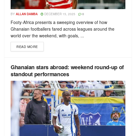
BY
ALLAN DAMBA
DECEMBER 15, 2025
0
Footy-Africa presents a sweeping overview of how
Ghanaian footballers fared across leagues around the
world over the weekend, with goals, ...
READ MORE
Ghanaian stars abroad: weekend round-up of
standout performances