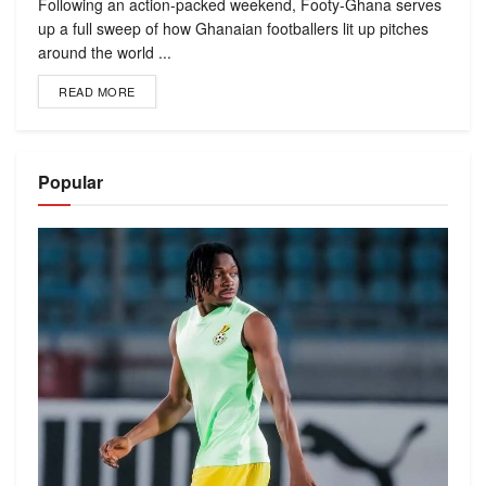
Following an action-packed weekend, Footy-Ghana serves
up a full sweep of how Ghanaian footballers lit up pitches
around the world ...
READ MORE
Popular