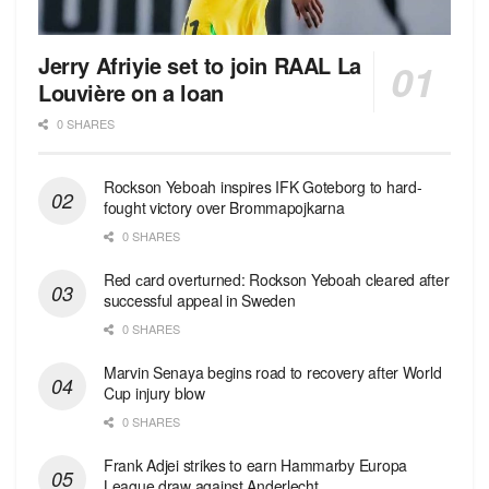
Jerry Afriyie set to join RAAL La
Louvière on a loan
0 SHARES
Rockson Yeboah inspires IFK Goteborg to hard-
fought victory over Brommapojkarna
0 SHARES
Red сard overturned: Rockson Yeboah cleared after
successful appeal in Sweden
0 SHARES
Marvin Senaya begins road to recovery after World
Cup injury blow
0 SHARES
Frank Adjei strikes to earn Hammarby Europa
League draw against Anderlecht