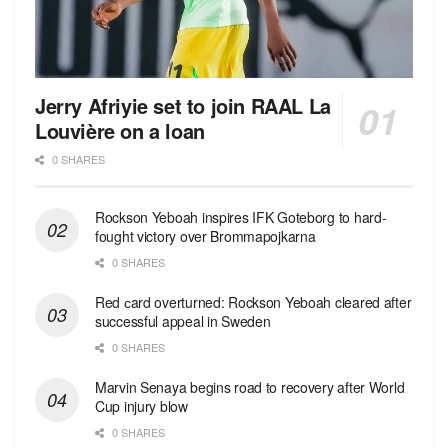
Jerry Afriyie set to join RAAL La
Louvière on a loan
0 SHARES
Rockson Yeboah inspires IFK Goteborg to hard-
fought victory over Brommapojkarna
0 SHARES
Red сard overturned: Rockson Yeboah cleared after
successful appeal in Sweden
0 SHARES
Marvin Senaya begins road to recovery after World
Cup injury blow
0 SHARES