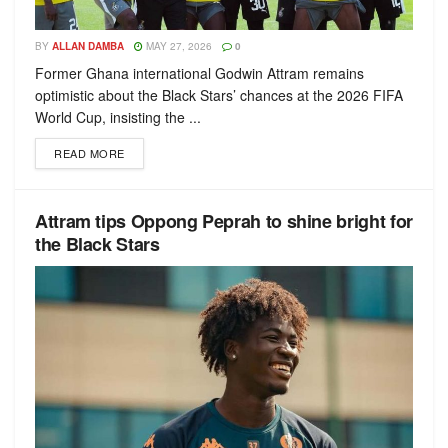
BY
ALLAN DAMBA
MAY 27, 2026
0
Former Ghana international Godwin Attram remains
optimistic about the Black Stars’ chances at the 2026 FIFA
World Cup, insisting the ...
READ MORE
Attram tips Oppong Peprah to shine bright for
the Black Stars