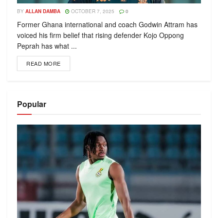
BY
ALLAN DAMBA
OCTOBER 7, 2025
0
Former Ghana international and coach Godwin Attram has
voiced his firm belief that rising defender Kojo Oppong
Peprah has what ...
READ MORE
Popular