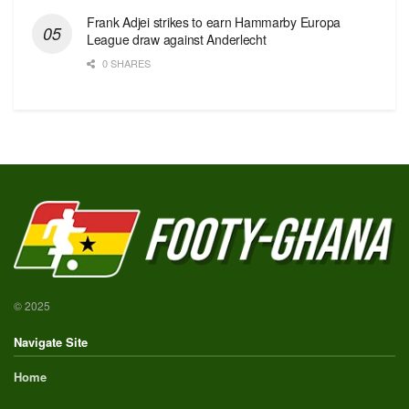
Frank Adjei strikes to earn Hammarby Europa
League draw against Anderlecht
0 SHARES
© 2025
Navigate Site
Home