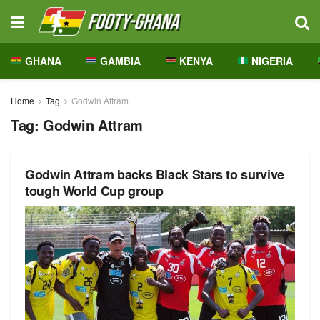
GHANA
GAMBIA
KENYA
NIGERIA
Home
Tag
Godwin Attram
Tag:
Godwin Attram
Godwin Attram backs Black Stars to survive
tough World Cup group