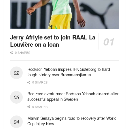
Jerry Afriyie set to join RAAL La
Louvière on a loan
0 SHARES
Rockson Yeboah inspires IFK Goteborg to hard-
fought victory over Brommapojkarna
0 SHARES
Red сard overturned: Rockson Yeboah cleared after
successful appeal in Sweden
0 SHARES
Marvin Senaya begins road to recovery after World
Cup injury blow