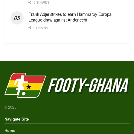
0 SHARES
Frank Adjei strikes to earn Hammarby Europa
League draw against Anderlecht
0 SHARES
© 2025
Navigate Site
Home