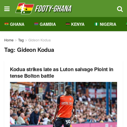
GHANA
GAMBIA
KENYA
NIGERIA
Home
Tag
Gideon Kodua
Tag:
Gideon Kodua
Kodua strikes late as Luton salvage Ploint in
tense Bolton battle