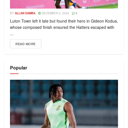
BY
ALLAN DAMBA
DECEMBER 2, 2025
0
Luton Town left it late but found their hero in Gideon Kodua,
whose composed finish ensured the Hatters escaped with
...
READ MORE
Popular