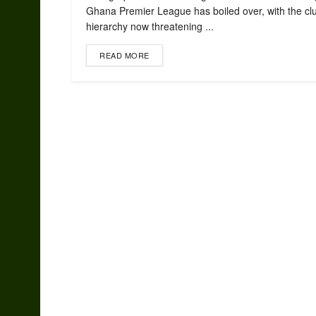
Ghana Premier League has boiled over, with the cl
hierarchy now threatening ...
READ MORE