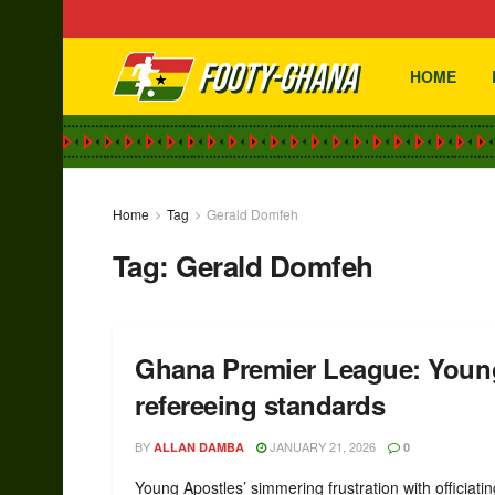
HOME
Home
Tag
Gerald Domfeh
Tag:
Gerald Domfeh
Ghana Premier League: Young
refereeing standards
BY
JANUARY 21, 2026
ALLAN DAMBA
0
Young Apostles’ simmering frustration with officiatin