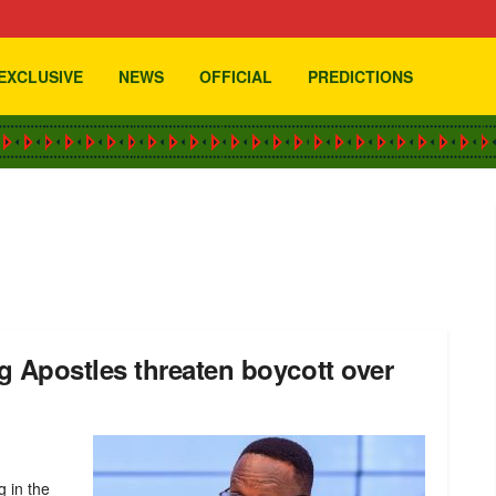
EXCLUSIVE
NEWS
OFFICIAL
PREDICTIONS
 Apostles threaten boycott over
g in the