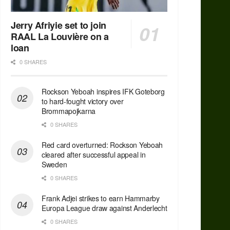
Jerry Afriyie set to join
RAAL La Louvière on a
loan
0 SHARES
Rockson Yeboah inspires IFK Goteborg
to hard-fought victory over
Brommapojkarna
0 SHARES
Red сard overturned: Rockson Yeboah
cleared after successful appeal in
Sweden
0 SHARES
Frank Adjei strikes to earn Hammarby
Europa League draw against Anderlecht
0 SHARES