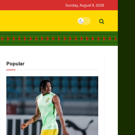
Sunday, August 9, 2026
Popular