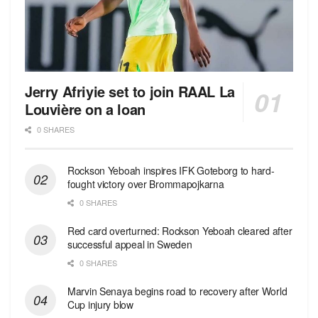
Jerry Afriyie set to join RAAL La
Louvière on a loan
0 SHARES
Rockson Yeboah inspires IFK Goteborg to hard-
fought victory over Brommapojkarna
0 SHARES
Red сard overturned: Rockson Yeboah cleared after
successful appeal in Sweden
0 SHARES
Marvin Senaya begins road to recovery after World
Cup injury blow