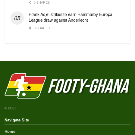
0 SHARES
Frank Adjei strikes to earn Hammarby Europa
League draw against Anderlecht
0 SHARES
© 2025
Navigate Site
Home