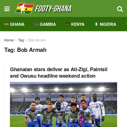
GHANA
GAMBIA
KENYA
NIGERIA
Home
Tag
Bob Armah
Tag:
Bob Armah
Ghanaian stars deliver as Ati-Zigi, Paintsil
and Owusu headline weekend action