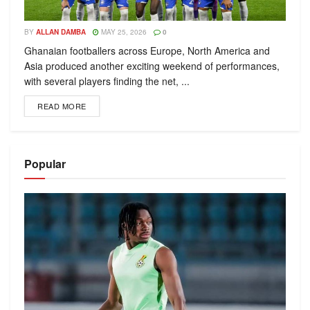
BY
ALLAN DAMBA
MAY 25, 2026
0
Ghanaian footballers across Europe, North America and
Asia produced another exciting weekend of performances,
with several players finding the net, ...
READ MORE
Popular