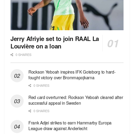
Jerry Afriyie set to join RAAL La
Louvière on a loan
0 SHARES
Rockson Yeboah inspires IFK Goteborg to hard-
fought victory over Brommapojkarna
0 SHARES
Red сard overturned: Rockson Yeboah cleared after
successful appeal in Sweden
0 SHARES
Frank Adjei strikes to earn Hammarby Europa
League draw against Anderlecht