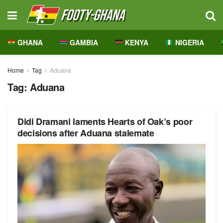
GHANA
GAMBIA
KENYA
NIGERIA
Home
Tag
Aduana
Tag:
Aduana
Didi Dramani laments Hearts of Oak’s poor
decisions after Aduana stalemate