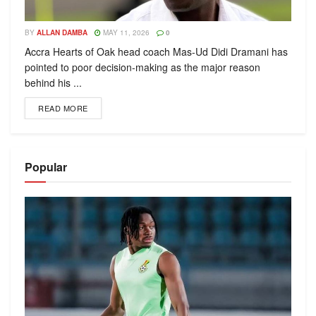
BY
ALLAN DAMBA
MAY 11, 2026
0
Accra Hearts of Oak head coach Mas-Ud Didi Dramani has
pointed to poor decision-making as the major reason
behind his ...
READ MORE
Popular