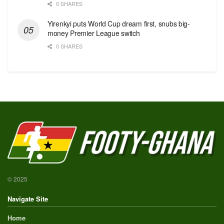
0 SHARES
Yirenkyi puts World Cup dream first, snubs big-
money Premier League switch
0 SHARES
© 2025
Navigate Site
Home