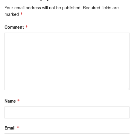
Your email address will not be published.
Required fields are
marked
*
Comment
*
Name
*
Email
*