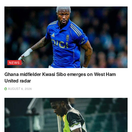
NEWS
Ghana midfielder Kwasi Sibo emerges on West Ham
United radar
AUGUST 6, 2026