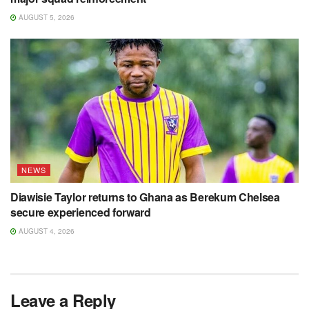
AUGUST 5, 2026
NEWS
Diawisie Taylor returns to Ghana as Berekum Chelsea
secure experienced forward
AUGUST 4, 2026
Leave a Reply