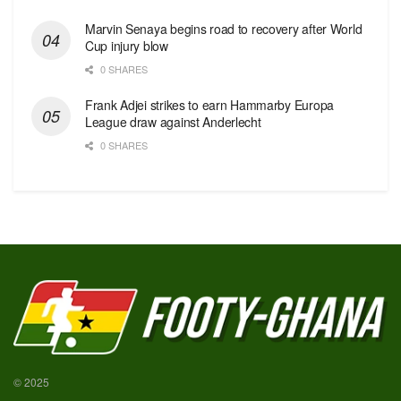
Marvin Senaya begins road to recovery after World
Cup injury blow
0 SHARES
Frank Adjei strikes to earn Hammarby Europa
League draw against Anderlecht
0 SHARES
© 2025