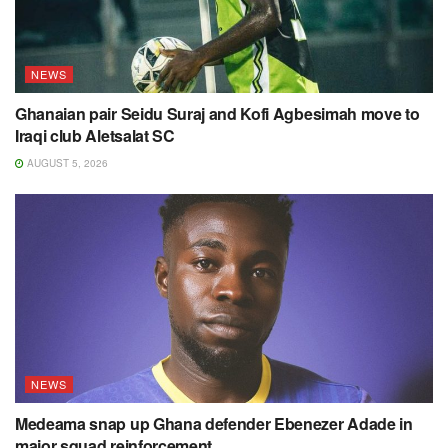
NEWS
Ghanaian pair Seidu Suraj and Kofi Agbesimah move to
Iraqi club Aletsalat SC
AUGUST 5, 2026
NEWS
Medeama snap up Ghana defender Ebenezer Adade in
major squad reinforcement