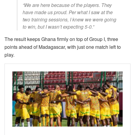
“We are here because of the players. They
have made us proud. Per what I saw at the
two training sessions, I knew we were going
to win, but I wasn’t expecting 5-0.”
The result keeps Ghana firmly on top of Group I, three
points ahead of Madagascar, with just one match left to
play.