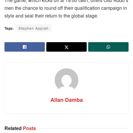
The game, which kicks off at 19:00 GMT, offers Otto Addo’s
men the chance to round off their qualification campaign in
style and seal their return to the global stage.
Tags:
Stephen Appiah
Allan Damba
Related
Posts