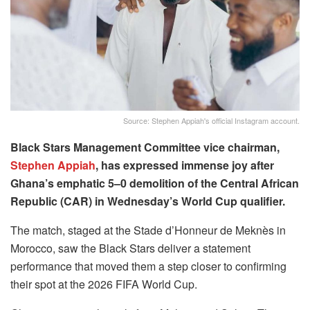
Source: Stephen Appiah's official Instagram account.
Black Stars Management Committee vice chairman,
Stephen Appiah
, has expressed immense joy after
Ghana’s emphatic 5–0 demolition of the Central African
Republic (CAR) in Wednesday’s World Cup qualifier.
The match, staged at the Stade d’Honneur de Meknès in
Morocco, saw the Black Stars deliver a statement
performance that moved them a step closer to confirming
their spot at the 2026 FIFA World Cup.