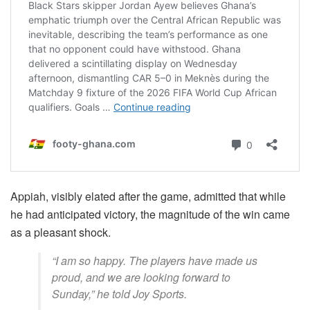
Appiah, visibly elated after the game, admitted that while
he had anticipated victory, the magnitude of the win came
as a pleasant shock.
“I am so happy. The players have made us
proud, and we are looking forward to
Sunday,” he told Joy Sports.