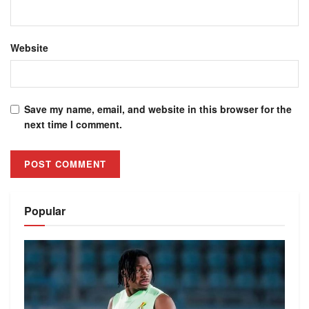
Website
Save my name, email, and website in this browser for the
next time I comment.
Alternative:
Popular