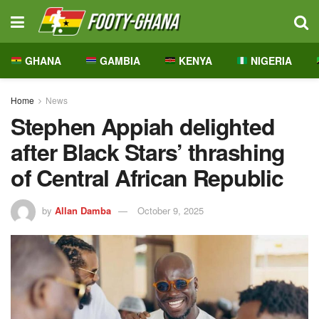
GHANA
GAMBIA
KENYA
NIGERIA
Home
News
Stephen Appiah delighted
after Black Stars’ thrashing
of Central African Republic
by
Allan Damba
October 9, 2025