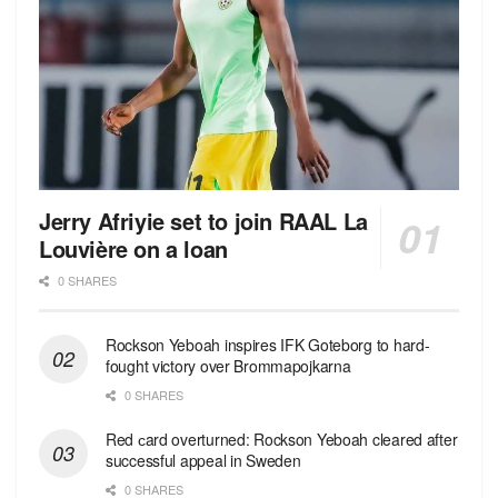
Jerry Afriyie set to join RAAL La
Louvière on a loan
0 SHARES
Rockson Yeboah inspires IFK Goteborg to hard-
fought victory over Brommapojkarna
0 SHARES
Red сard overturned: Rockson Yeboah cleared after
successful appeal in Sweden
0 SHARES