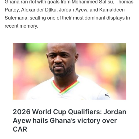
Ghana ran riot with goals from Mohammed Salisu, Thomas
Partey, Alexander Djiku, Jordan Ayew, and Kamaldeen
Sulemana, sealing one of their most dominant displays in
recent memory.