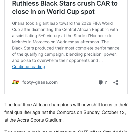
The four-time African champions will now shift focus to their
final qualifier against the Comoros on Sunday, October 12,
at the Accra Sports Stadium.