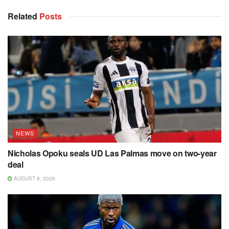
Related
Posts
NEWS
Nicholas Opoku seals UD Las Palmas move on two-year
deal
AUGUST 8, 2026