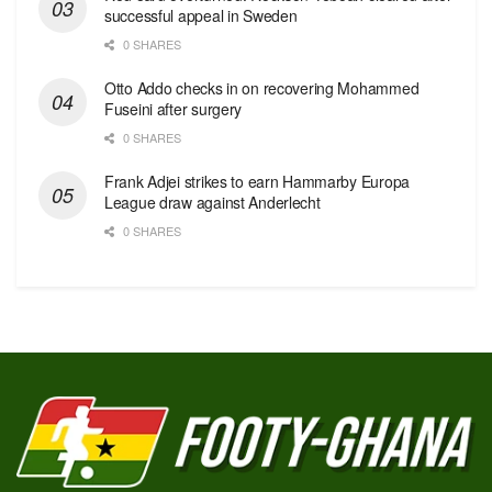
successful appeal in Sweden
0 SHARES
Otto Addo checks in on recovering Mohammed
Fuseini after surgery
0 SHARES
Frank Adjei strikes to earn Hammarby Europa
League draw against Anderlecht
0 SHARES