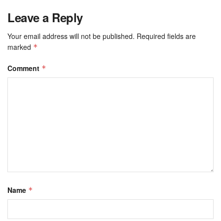
Leave a Reply
Your email address will not be published.
Required fields are
marked
*
Comment
*
Name
*