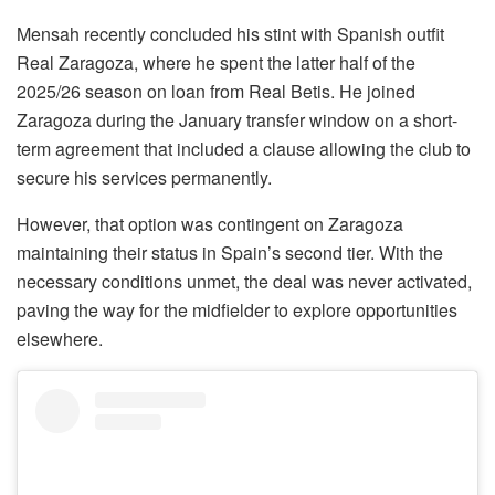
Mensah recently concluded his stint with Spanish outfit
Real Zaragoza, where he spent the latter half of the
2025/26 season on loan from Real Betis. He joined
Zaragoza during the January transfer window on a short-
term agreement that included a clause allowing the club to
secure his services permanently.
However, that option was contingent on Zaragoza
maintaining their status in Spain’s second tier. With the
necessary conditions unmet, the deal was never activated,
paving the way for the midfielder to explore opportunities
elsewhere.