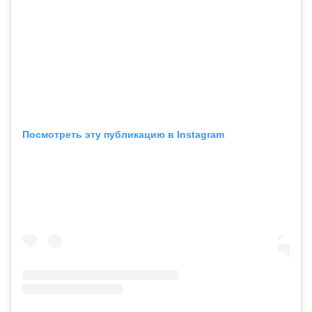
Посмотреть эту публикацию в Instagram