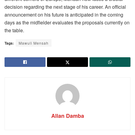
decision regarding the next stage of his career. An official
announcement on his future is anticipated in the coming
days as the midfielder evaluates the proposals currently on
the table.
Tags:
Mawuli Mensah
Allan Damba