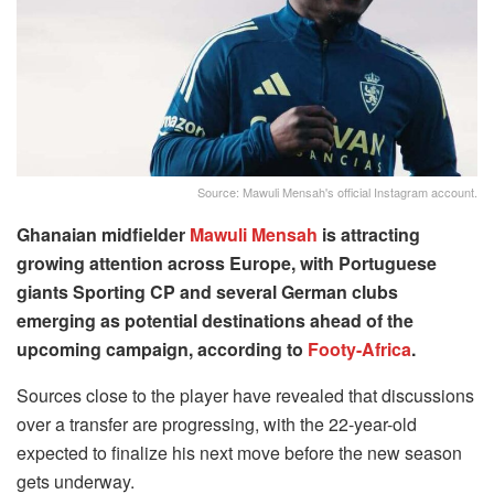
Source: Mawuli Mensah's official Instagram account.
Ghanaian midfielder
Mawuli Mensah
is attracting
growing attention across Europe, with Portuguese
giants Sporting CP and several German clubs
emerging as potential destinations ahead of the
upcoming campaign, according to
Footy-Africa
.
Sources close to the player have revealed that discussions
over a transfer are progressing, with the 22-year-old
expected to finalize his next move before the new season
gets underway.