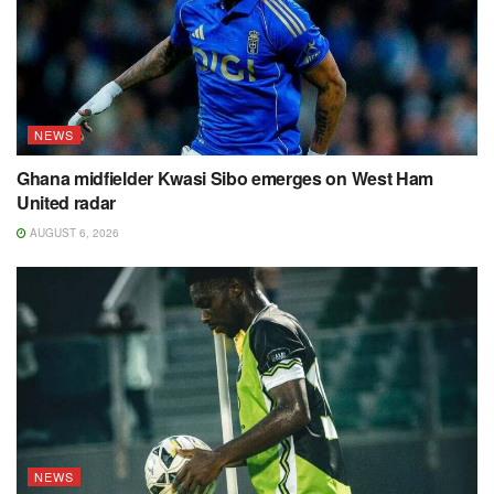
NEWS
Ghana midfielder Kwasi Sibo emerges on West Ham
United radar
AUGUST 6, 2026
NEWS