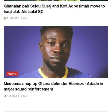
Ghanaian pair Seidu Suraj and Kofi Agbesimah move to
Iraqi club Aletsalat SC
AUGUST 5, 2026
NEWS
Medeama snap up Ghana defender Ebenezer Adade in
major squad reinforcement
AUGUST 5, 2026