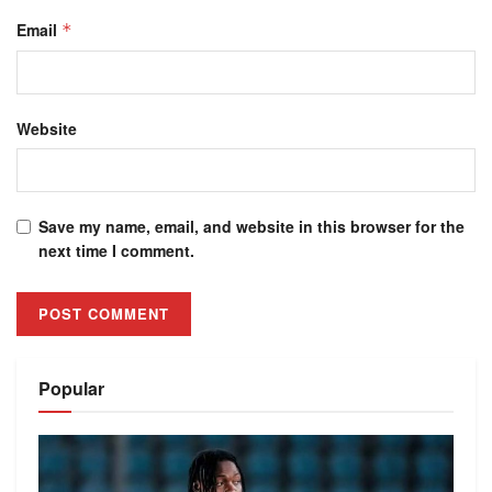
Email
*
Website
Save my name, email, and website in this browser for the
next time I comment.
Alternative:
Popular