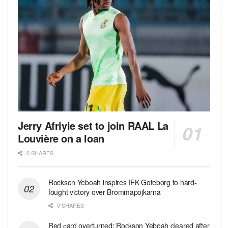
Jerry Afriyie set to join RAAL La
Louvière on a loan
0 SHARES
Rockson Yeboah inspires IFK Goteborg to hard-
fought victory over Brommapojkarna
0 SHARES
Red сard overturned: Rockson Yeboah cleared after