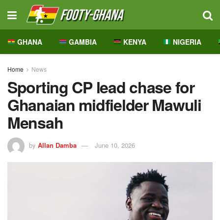
GHANA
GAMBIA
KENYA
NIGERIA
Home
News
Sporting CP lead chase for
Ghanaian midfielder Mawuli
Mensah
by
Allan Damba
June 10, 2026