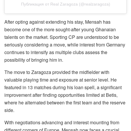
Публикация от Real Zaragoza (@realzaragoza)
After opting against extending his stay, Mensah has
become one of the more sought-after young Ghanaian
talents on the market. Sporting CP are understood to be
seriously considering a move, while interest from Germany
continues to intensify as multiple clubs assess the
possibility of bringing him in.
The move to Zaragoza provided the midfielder with
valuable playing time and exposure at senior level. He
featured in 13 matches during his loan spell, a significant
improvement after finding opportunities limited at Betis,
where he alternated between the first team and the reserve
side.
With negotiations advancing and interest mounting from
different corners of Europe, Mensah now faces a crucial