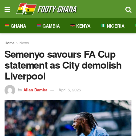
GHANA
GAMBIA
KENYA
NIGERIA
Home
News
Semenyo savours FA Cup
statement as City demolish
Liverpool
by
Allan Damba
April 5, 2026