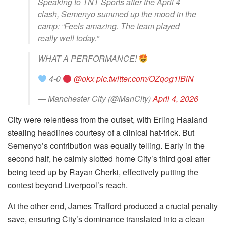
Speaking to TNT Sports after the April 4
clash, Semenyo summed up the mood in the
camp: “Feels amazing. The team played
really well today.”
WHAT A PERFORMANCE!
4-0
@okx
pic.twitter.com/OZqog1iBiN
— Manchester City (@ManCity)
April 4, 2026
City were relentless from the outset, with Erling Haaland
stealing headlines courtesy of a clinical hat-trick. But
Semenyo’s contribution was equally telling. Early in the
second half, he calmly slotted home City’s third goal after
being teed up by Rayan Cherki, effectively putting the
contest beyond Liverpool’s reach.
At the other end, James Trafford produced a crucial penalty
save, ensuring City’s dominance translated into a clean