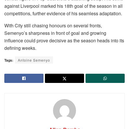
against Liverpool marked his 18th goal of the season in all
competitions, further evidence of his seamless adaptation.
With City still chasing honours on several fronts,
Semenyo’s sharpness in front of goal and growing
influence could prove decisive as the season heads into its
defining weeks.
Tags:
Antoine Semenyo