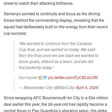
sheet to match their attacking brilliance.
Semenyo pointed to continuity and focus as the driving
forces behind the commanding display, revealing that the
squad had deliberately built on the energy from their recent
cup success:
“We wanted to continue from the Carabao
Cup final, and we carried on today. We said
from the final once we are back we wanted to
score goals, defend as a team, and we did
that perfectly today.”
Our home!
pic.twitter.com/EyCBL6cOfK
— Manchester City (@ManCity)
April 4, 2026
Since swapping AFC Bournemouth for City in a £64 million
deal earlier this year, the 26-year-old has rapidly become a
central figure in Pep Guardiola’s attacking setup. His strike