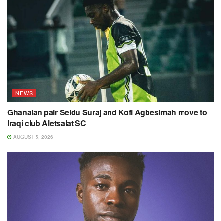
NEWS
Ghanaian pair Seidu Suraj and Kofi Agbesimah move to
Iraqi club Aletsalat SC
AUGUST 5, 2026