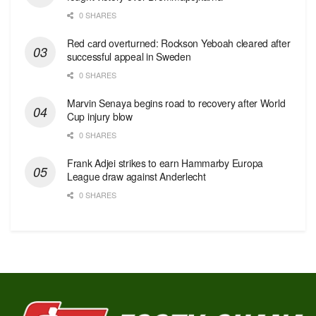
0 SHARES
Red сard overturned: Rockson Yeboah cleared after
successful appeal in Sweden
0 SHARES
Marvin Senaya begins road to recovery after World
Cup injury blow
0 SHARES
Frank Adjei strikes to earn Hammarby Europa
League draw against Anderlecht
0 SHARES