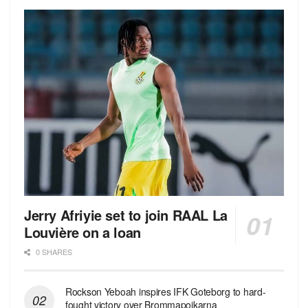
Jerry Afriyie set to join RAAL La
Louvière on a loan
0 SHARES
Rockson Yeboah inspires IFK Goteborg to hard-
fought victory over Brommapojkarna