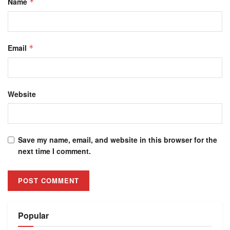
Name
*
Email
*
Website
Save my name, email, and website in this browser for the
next time I comment.
Alternative:
Popular