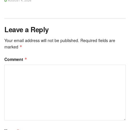
AUGUST 4, 2026
Leave a Reply
Your email address will not be published.
Required fields are
marked
*
Comment
*