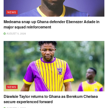
NEWS
Medeama snap up Ghana defender Ebenezer Adade in
major squad reinforcement
AUGUST 5, 2026
NEWS
Diawisie Taylor returns to Ghana as Berekum Chelsea
secure experienced forward