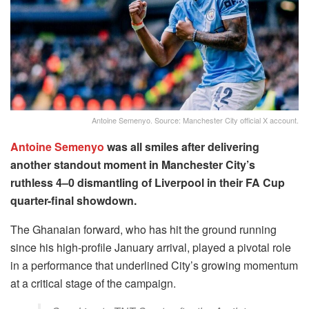
Antoine Semenyo. Source: Manchester City official X account.
Antoine Semenyo
was all smiles after delivering
another standout moment in Manchester City’s
ruthless 4–0 dismantling of Liverpool in their FA Cup
quarter-final showdown.
The Ghanaian forward, who has hit the ground running
since his high-profile January arrival, played a pivotal role
in a performance that underlined City’s growing momentum
at a critical stage of the campaign.