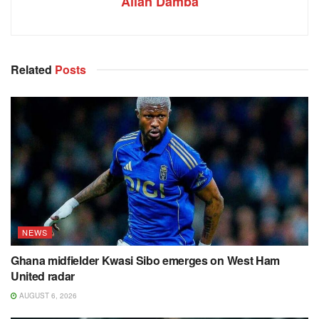
Allan Damba
Related
Posts
NEWS
Ghana midfielder Kwasi Sibo emerges on West Ham
United radar
AUGUST 6, 2026